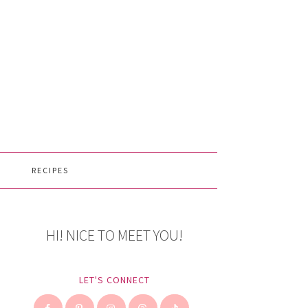
RECIPES
HI! NICE TO MEET YOU!
LET'S CONNECT