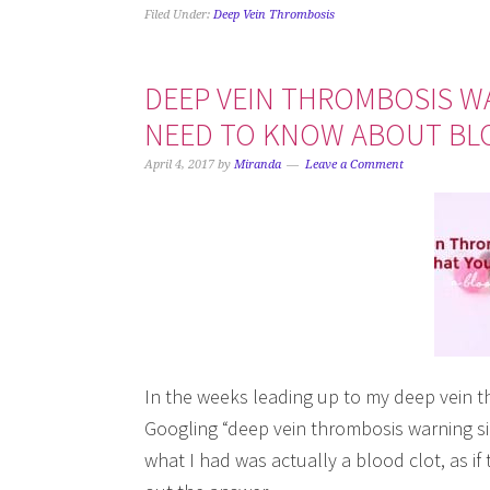
Filed Under:
Deep Vein Thrombosis
DEEP VEIN THROMBOSIS W
NEED TO KNOW ABOUT BL
April 4, 2017
by
Miranda
Leave a Comment
In the weeks leading up to my deep vein th
Googling “deep vein thrombosis warning sign
what I had was actually a blood clot, as i