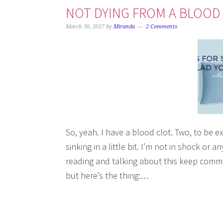
NOT DYING FROM A BLOOD C
March 30, 2017
by
Miranda
2 Comments
So, yeah. I have a blood clot. Two, to be exa
sinking in a little bit. I’m not in shock or
reading and talking about this keep comme
but here’s the thing:…