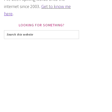
internet since 2003.
Get to know me
here
.
LOOKING FOR SOMETHING?