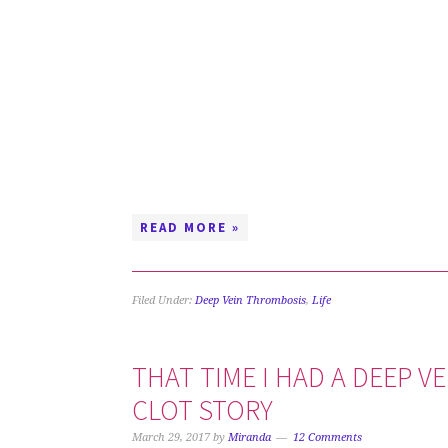
READ MORE »
Filed Under:
Deep Vein Thrombosis
,
Life
THAT TIME I HAD A DEEP V
CLOT STORY
March 29, 2017
by
Miranda
12 Comments