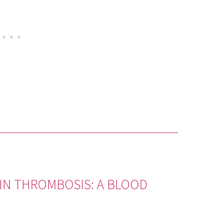
EIN THROMBOSIS: A BLOOD