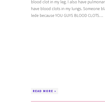
blood clot in my leg. I also have pulmona
have blood clots in my lungs. Someone blas
lede because YOU GUYS BLOOD CLOTS…
READ MORE »