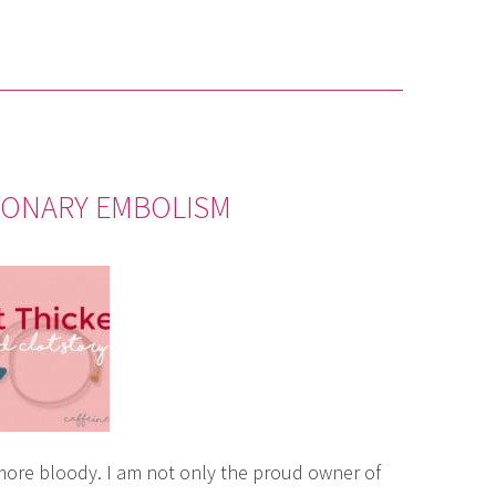
MONARY EMBOLISM
more bloody. I am not only the proud owner of