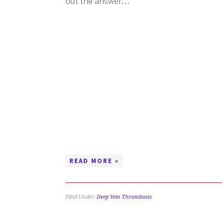
out the answer…
READ MORE »
Filed Under:
Deep Vein Thrombosis