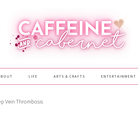
ABOUT
LIFE
ARTS & CRAFTS
ENTERTAINMENT
p Vein Thrombosis