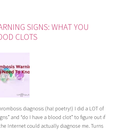
ARNING SIGNS: WHAT YOU
OOD CLOTS
rombosis diagnosis (ha! poetry!) I did a LOT of
s” and “do I have a blood clot” to figure out if
f the Internet could actually diagnose me. Turns