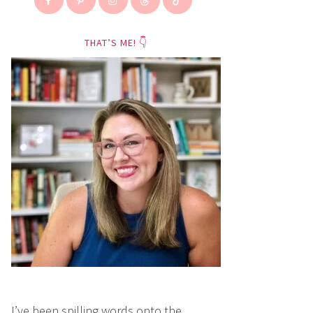
THAT’S ME! 👇
I’ve been spilling words onto the