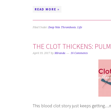
READ MORE »
Filed Under:
Deep Vein Thrombosis
,
Life
THE CLOT THICKENS: PUL
April 19, 2017
by
Miranda
16 Comments
This blood clot story just keeps getting…