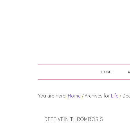
Skip
Skip
Skip
Skip
to
to
to
to
primary
main
primary
footer
navigation
content
sidebar
HOME
You are here:
Home
/
Archives for
Life
/
Dee
DEEP VEIN THROMBOSIS