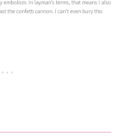
ry embolism. In layman’s terms, that means I also
t the confetti cannon. I can’t even bury this