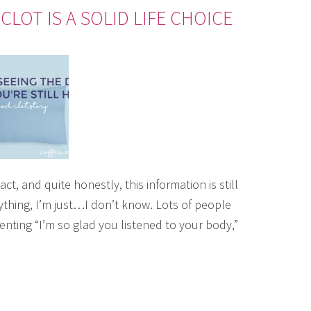
LOT IS A SOLID LIFE CHOICE
ct, and quite honestly, this information is still
 anything, I’m just…I don’t know. Lots of people
nting “I’m so glad you listened to your body,”