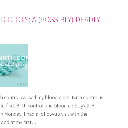
 CLOTS: A (POSSIBLY) DEADLY
irth control caused my blood clots. Birth control is
 find. Birth control and blood clots, y’all. A
 Monday, I had a follow-up visit with the
blood at my first…