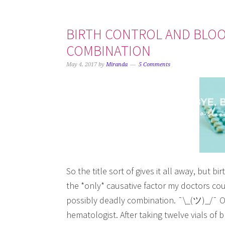
BIRTH CONTROL AND BLOOD
COMBINATION
May 4, 2017
by
Miranda
5 Comments
So the title sort of gives it all away, but b
the *only* causative factor my doctors could
possibly deadly combination. ¯\_(ツ)_/¯ On
hematologist. After taking twelve vials of 