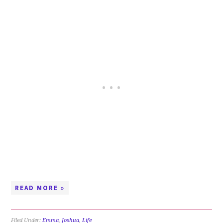
READ MORE »
Filed Under:
Emma
,
Joshua
,
Life