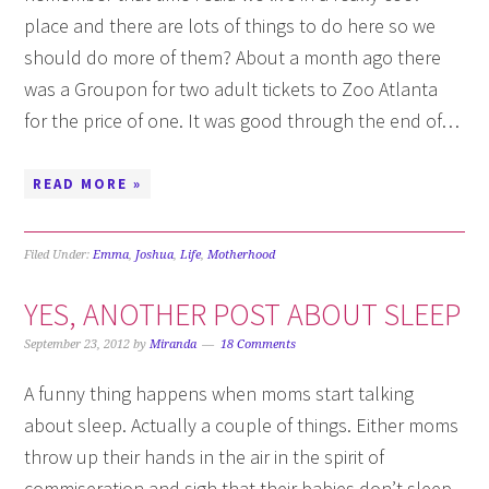
place and there are lots of things to do here so we
should do more of them? About a month ago there
was a Groupon for two adult tickets to Zoo Atlanta
for the price of one. It was good through the end of…
READ MORE »
Filed Under:
Emma
,
Joshua
,
Life
,
Motherhood
YES, ANOTHER POST ABOUT SLEEP
September 23, 2012
by
Miranda
18 Comments
A funny thing happens when moms start talking
about sleep. Actually a couple of things. Either moms
throw up their hands in the air in the spirit of
commiseration and sigh that their babies don’t sleep