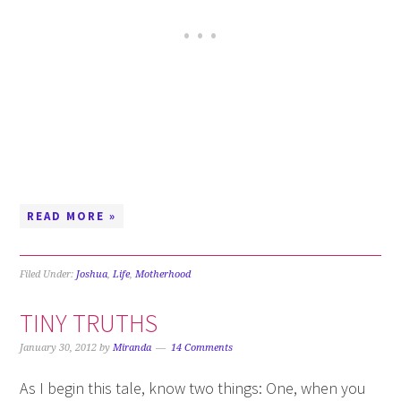
READ MORE »
Filed Under:
Joshua
,
Life
,
Motherhood
TINY TRUTHS
January 30, 2012
by
Miranda
14 Comments
As I begin this tale, know two things: One, when you