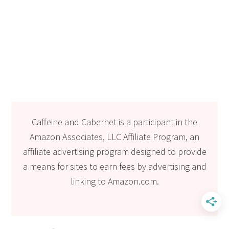
Caffeine and Cabernet is a participant in the
Amazon Associates, LLC Affiliate Program, an
affiliate advertising program designed to provide
a means for sites to earn fees by advertising and
linking to Amazon.com.