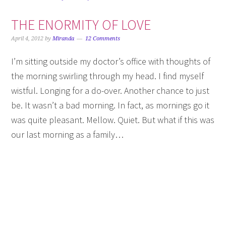
THE ENORMITY OF LOVE
April 4, 2012
by
Miranda
12 Comments
I’m sitting outside my doctor’s office with thoughts of
the morning swirling through my head. I find myself
wistful. Longing for a do-over. Another chance to just
be. It wasn’t a bad morning. In fact, as mornings go it
was quite pleasant. Mellow. Quiet. But what if this was
our last morning as a family…