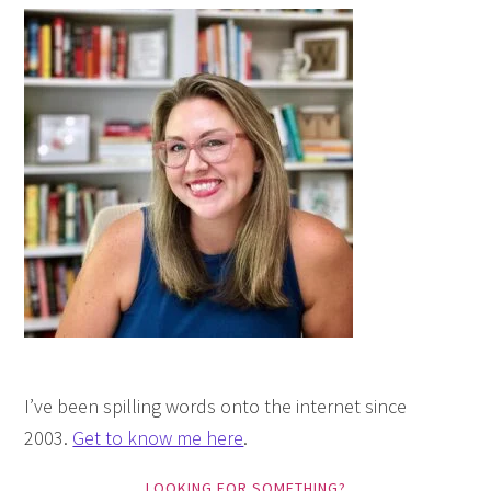
I’ve been spilling words onto the internet since
2003.
Get to know me here
.
LOOKING FOR SOMETHING?