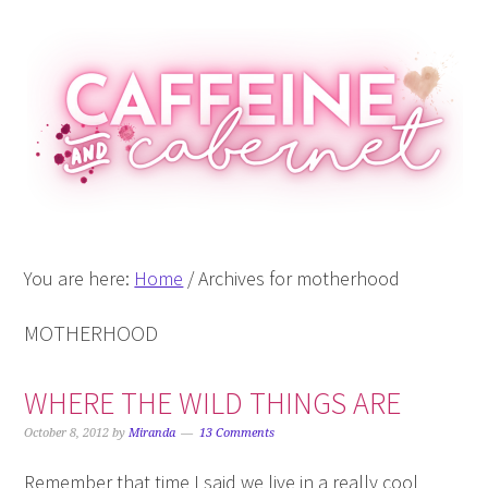
Skip
Skip
Skip
Skip
to
to
to
to
primary
main
primary
footer
navigation
content
sidebar
You are here:
Home
/
Archives for motherhood
MOTHERHOOD
WHERE THE WILD THINGS ARE
October 8, 2012
by
Miranda
13 Comments
Remember that time I said we live in a really cool