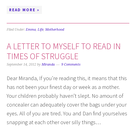
READ MORE »
Filed Under:
Emma
,
Life
,
Motherhood
A LETTER TO MYSELF TO READ IN
TIMES OF STRUGGLE
September 14, 2012
by
Miranda
9 Comments
Dear Miranda, If you’re reading this, it means that this
has not been your finest day or week as a mother.
Your children probably haven’t slept. No amount of
concealer can adequately cover the bags under your
eyes. All of you are tired. You and Dan find yourselves
snapping at each other over silly things…