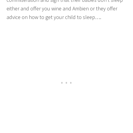
either and offer you wine and Ambien or they offer
advice on how to get your child to sleep….