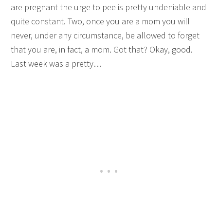
are pregnant the urge to pee is pretty undeniable and
quite constant. Two, once you are a mom you will
never, under any circumstance, be allowed to forget
that you are, in fact, a mom. Got that? Okay, good.
Last week was a pretty…