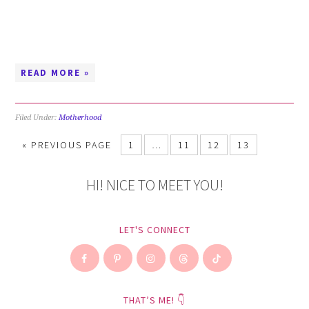
READ MORE »
Filed Under:
Motherhood
«
PREVIOUS PAGE
1
…
11
12
13
HI! NICE TO MEET YOU!
LET'S CONNECT
THAT’S ME! 👇