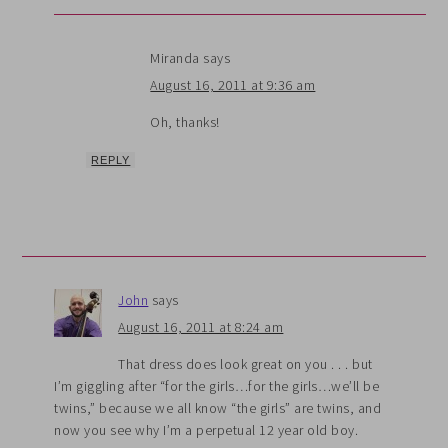
Miranda
says
August 16, 2011 at 9:36 am
Oh, thanks!
REPLY
John
says
August 16, 2011 at 8:24 am
That dress does look great on you . . . but
I’m giggling after “for the girls…for the girls…we’ll be
twins,” because we all know “the girls” are twins, and
now you see why I’m a perpetual 12 year old boy.