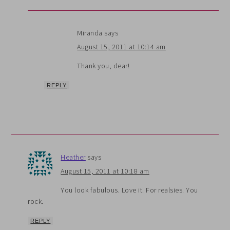
Miranda
says
August 15, 2011 at 10:14 am
Thank you, dear!
REPLY
Heather
says
August 15, 2011 at 10:18 am
You look fabulous. Love it. For realsies. You
rock.
REPLY