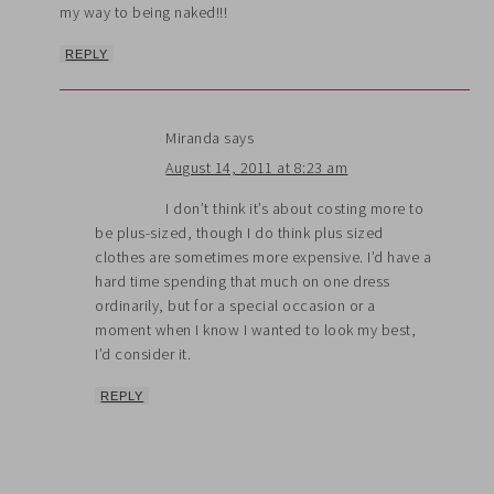
my way to being naked!!!
REPLY
Miranda
says
August 14, 2011 at 8:23 am
I don’t think it’s about costing more to
be plus-sized, though I do think plus sized
clothes are sometimes more expensive. I’d have a
hard time spending that much on one dress
ordinarily, but for a special occasion or a
moment when I know I wanted to look my best,
I’d consider it.
REPLY