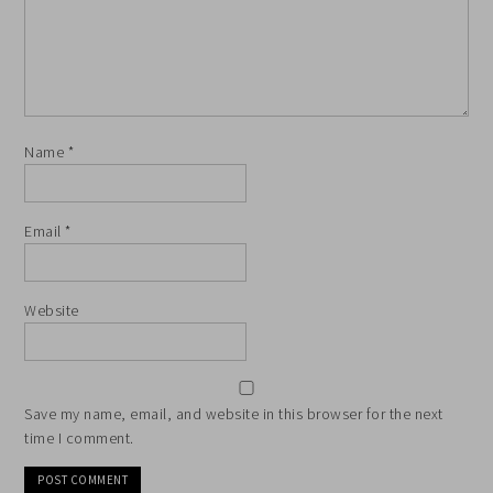
Name
*
Email
*
Website
Save my name, email, and website in this browser for the next
time I comment.