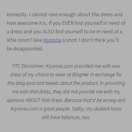
Honestly. I cannot rave enough about this dress and
how awesome it is. If you EVER find yourself in need of
a dress and you ALSO find yourself to be in need of a
little room? Give
Kiyonna
a shot! I don’t think you’ll
be disappointed.
FTC Disclaimer: Kiyonna.com provided me with one
dress of my choice to wear at BlogHer in exchange for
this blog post and tweets about the product. In providing
me with that dress, they did not provide me with my
opinions ABOUT that dress. Because that’d be wrong and
Kiyonna.com is good people. Sadly, my student loans
still have balances, too.