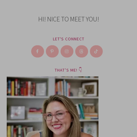
HI! NICE TO MEET YOU!
LET'S CONNECT
THAT’S ME! 👇