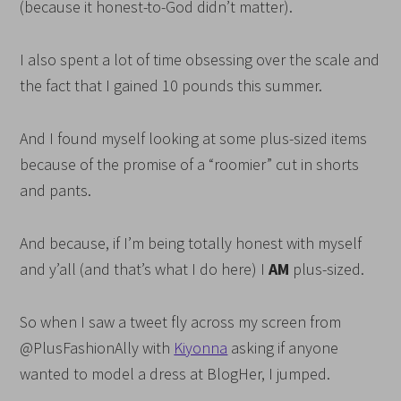
(because it honest-to-God didn’t matter).
I also spent a lot of time obsessing over the scale and
the fact that I gained 10 pounds this summer.
And I found myself looking at some plus-sized items
because of the promise of a “roomier” cut in shorts
and pants.
And because, if I’m being totally honest with myself
and y’all (and that’s what I do here) I
AM
plus-sized.
So when I saw a tweet fly across my screen from
@PlusFashionAlly with
Kiyonna
asking if anyone
wanted to model a dress at BlogHer, I jumped.