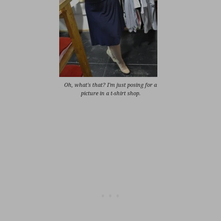
Oh, what's that? I'm just posing for a
picture in a t-shirt shop.