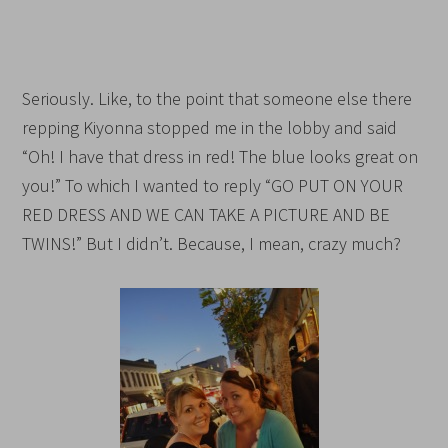
Seriously. Like, to the point that someone else there
repping Kiyonna stopped me in the lobby and said
“Oh! I have that dress in red! The blue looks great on
you!” To which I wanted to reply “GO PUT ON YOUR
RED DRESS AND WE CAN TAKE A PICTURE AND BE
TWINS!” But I didn’t. Because, I mean, crazy much?