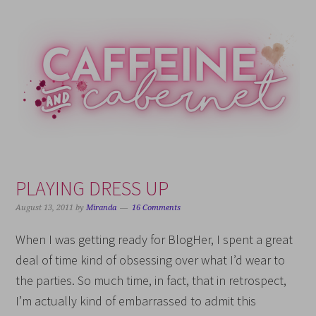
Skip
Skip
Skip
Skip
to
to
to
to
primary
main
primary
footer
navigation
content
sidebar
PLAYING DRESS UP
August 13, 2011
by
Miranda
16 Comments
When I was getting ready for BlogHer, I spent a great
deal of time kind of obsessing over what I’d wear to
the parties. So much time, in fact, that in retrospect,
I’m actually kind of embarrassed to admit this