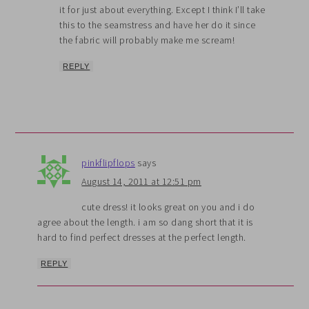
it for just about everything. Except I think I’ll take
this to the seamstress and have her do it since
the fabric will probably make me scream!
REPLY
pinkflipflops
says
August 14, 2011 at 12:51 pm
cute dress! it looks great on you and i do
agree about the length. i am so dang short that it is
hard to find perfect dresses at the perfect length.
REPLY