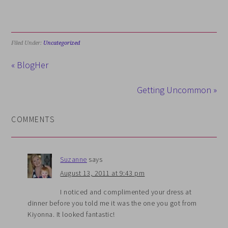
Filed Under:
Uncategorized
« BlogHer
Getting Uncommon »
COMMENTS
Suzanne
says
August 13, 2011 at 9:43 pm
I noticed and complimented your dress at
dinner before you told me it was the one you got from
Kiyonna. It looked fantastic!