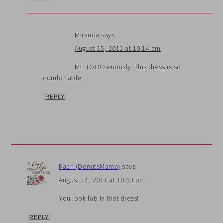
Miranda
says
August 15, 2011 at 10:14 am
ME TOO! Seriously. This dress is so
comfortable.
REPLY
Rach (DonutsMama)
says
August 14, 2011 at 10:43 pm
You look fab in that dress!
REPLY