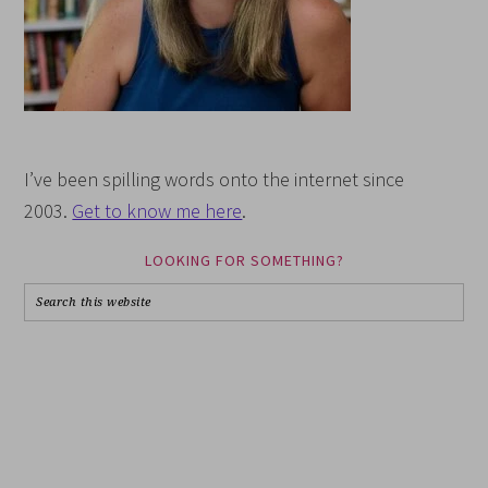
I’ve been spilling words onto the internet since
2003.
Get to know me here
.
LOOKING FOR SOMETHING?