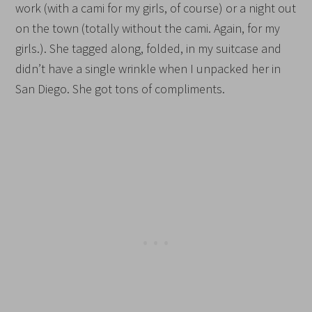
work (with a cami for my girls, of course) or a night out
on the town (totally without the cami. Again, for my
girls.). She tagged along, folded, in my suitcase and
didn’t have a single wrinkle when I unpacked her in
San Diego. She got tons of compliments.