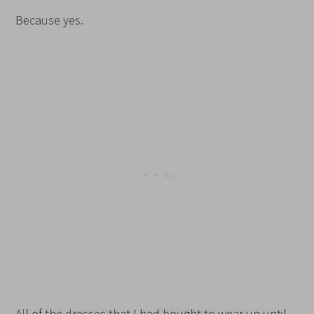
Because yes.
All of the dresses that I had bought to wear up until