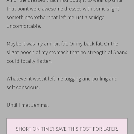
that point were awesome dresses with some slight
somethingorother that left me just a smidge
uncomfortable.
Maybe it was my arm-pit fat. Or my back fat. Or the
slight pooch of my stomach that no strength of Spanx
could totally flatten.
Whatever it was, it left me tugging and pulling and
self-conscious.
Until I met Jemma.
SHORT ON TIME? SAVE THIS POST FOR LATER.