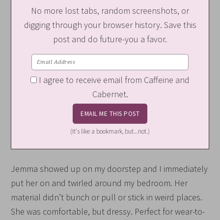
No more lost tabs, random screenshots, or
digging through your browser history. Save this
post and do future-you a favor.
I agree to receive email from Caffeine and
Cabernet.
(It's like a bookmark, but...not.)
Jemma showed up on my doorstep and I immediately
put her on and twirled around my bedroom. Her
material didn’t bunch or pull or stick in weird places.
She was comfortable, but dressy. Perfect for wear-to-