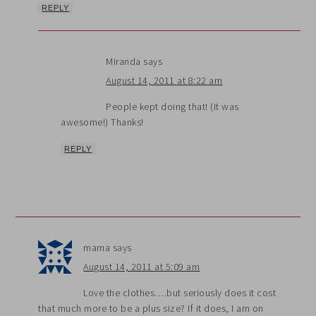
REPLY
Miranda
says
August 14, 2011 at 8:22 am
People kept doing that! (It was
awesome!) Thanks!
REPLY
mama
says
August 14, 2011 at 5:09 am
Love the clothes….but seriously does it cost
that much more to be a plus size? If it does, I am on