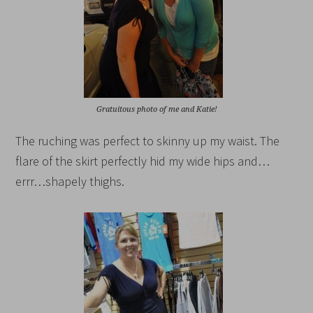
Gratuitous photo of me and Katie!
The ruching was perfect to skinny up my waist. The
flare of the skirt perfectly hid my wide hips and…
errr…shapely thighs.