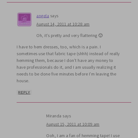
angela
says
August 14, 2011 at 10:28 am
Oh, it’s pretty and very flattering 🙂
I have to hem dresses, too, which is a pain. I
sometimes use that fabric tape (shhh) instead of really
hemming them, because I don’t have any money to
have professionals do it, and I am usually realizing it
needs to be done five minutes before I’m leaving the
house.
REPLY
Miranda
says
August 15, 2011 at 10:09 am
Ooh, I am a fan of hemming tape! I use