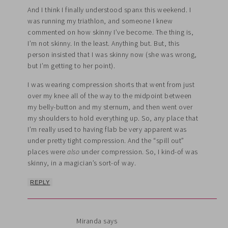
And I think I finally understood spanx this weekend. I
was running my triathlon, and someone I knew
commented on how skinny I’ve become. The thing is,
I’m not skinny. In the least. Anything but. But, this
person insisted that I was skinny now (she was wrong,
but I’m getting to her point).
I was wearing compression shorts that went from just
over my knee all of the way to the midpoint between
my belly-button and my sternum, and then went over
my shoulders to hold everything up. So, any place that
I’m really used to having flab be very apparent was
under pretty tight compression. And the “spill out”
places were
also
under compression. So, I kind-of was
skinny, in a magician’s sort-of way.
REPLY
Miranda
says