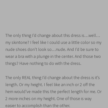
The only thing I’d change about this dress is…well…
my skintone? I feel like I could use a little color so my
nude shoes don’t look so…nude. And I’d be sure to
wear a bra with a plunge in the center. And those two
things? Have nothing to do with the dress.
The only REAL thing I’d change about the dress is it’s
length. Or my height. I feel like an inch or 2 off the
hem would’ve made this the perfect length for me. Or
2 more inches on my height. One of those is way
easier to accomplish than the other.