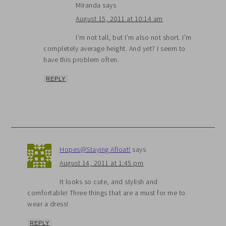
Miranda
says
August 15, 2011 at 10:14 am
I’m not tall, but I’m also not short. I’m
completely average height. And yet? I seem to
have this problem often.
REPLY
Hopes@Staying Afloat!
says
August 14, 2011 at 1:45 pm
It looks so cute, and stylish and
comfortable! Three things that are a must for me to
wear a dress!
REPLY