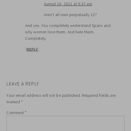
August 16, 2011 at 9:37 am
Aren’t all men perpetually 12?
And yes. You completely understand Spanx and
why women love them. And hate them.
Completely.
REPLY
LEAVE A REPLY
Your email address will not be published.
Required fields are
marked
*
Comment
*