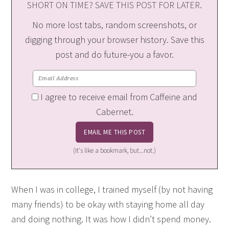
SHORT ON TIME? SAVE THIS POST FOR LATER.
No more lost tabs, random screenshots, or
digging through your browser history. Save this
post and do future-you a favor.
I agree to receive email from Caffeine and
Cabernet.
(It's like a bookmark, but...not.)
When I was in college, I trained myself (by not having
many friends) to be okay with staying home all day
and doing nothing. It was how I didn’t spend money.