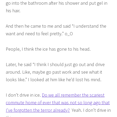
go into the bathroom after his shower and put gel in
his hair.
And then he came to me and said “I understand the
want and need to feel pretty.” o_O
People, I think the ice has gone to his head.
Later, he said “I think I should just go out and drive
around. Like, maybe go past work and see what it
looks like.” I looked at him like he’d lost his mind.
I don’t drive in ice.
Do we all remember the scariest
commute home of ever that was not so long ago that
I’ve forgotten the terror already?
Yeah. I don’t drive in