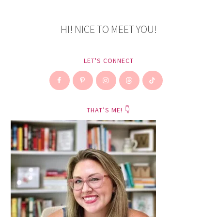
HI! NICE TO MEET YOU!
LET'S CONNECT
THAT’S ME! 👇