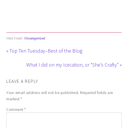
Filed Under:
Uncategorized
« Top Ten Tuesday–Best of the Blog
What I did on my Icecation, or “She’s Crafty” »
LEAVE A REPLY
Your email address will not be published.
Required fields are
marked
*
Comment
*