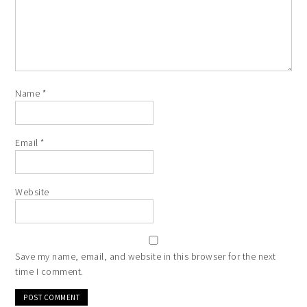
Name
*
Email
*
Website
Save my name, email, and website in this browser for the next
time I comment.