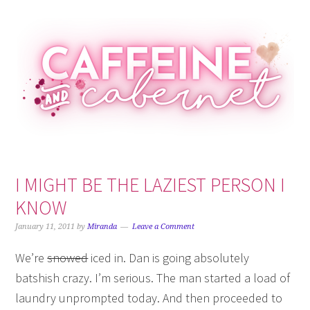
Skip
Skip
Skip
Skip
to
to
to
to
primary
main
primary
footer
navigation
content
sidebar
I MIGHT BE THE LAZIEST PERSON I
KNOW
January 11, 2011
by
Miranda
Leave a Comment
We’re
snowed
iced in. Dan is going absolutely
batshish crazy. I’m serious. The man started a load of
laundry unprompted today. And then proceeded to