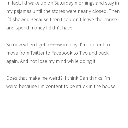
In fact, I’d wake up on Saturday mornings and stay in
my pajamas until the stores were nearly closed. Then
I’d shower. Because then I couldn’t leave the house
and spend money I didn’t have.
So now when I get a
snow
ice day, I’m content to
move from Twitter to Facebook to Tivo and back
again. And not lose my mind while doing it.
Does that make me weird? I think Dan thinks I’m
weird because I’m content to be stuck in the house.