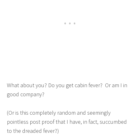
What about you? Do you get cabin fever? Or am I in
good company?
(Or is this completely random and seemingly
pointless post proof that I have, in fact, succumbed
to the dreaded fever?)