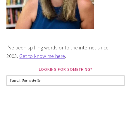
I’ve been spilling words onto the internet since
2003.
Get to know me here
.
LOOKING FOR SOMETHING?