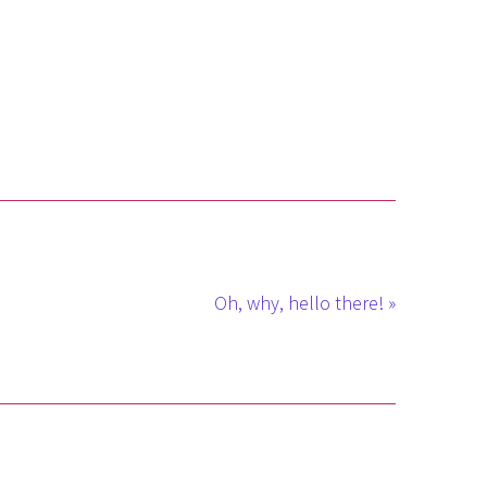
Oh, why, hello there! »