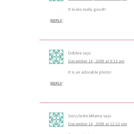
It looks really good!!
REPLY
Debbie
says
December 14, 2009 at 9:13 am
It is an adorable photo!
REPLY
SwizzlestickMama
says
December 14, 2009 at 12:22 pm