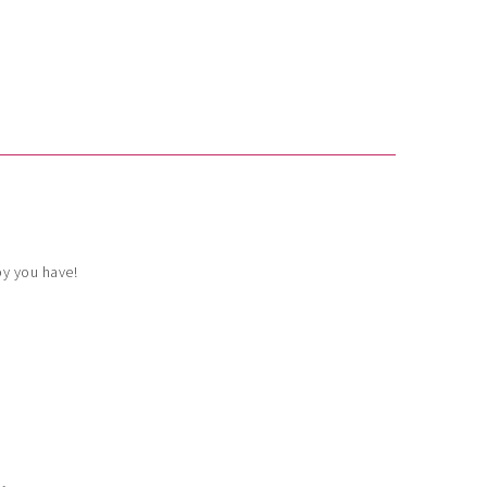
by you have!