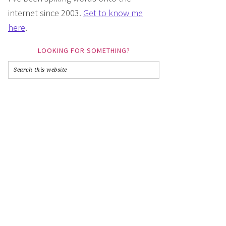
internet since 2003.
Get to know me
here
.
LOOKING FOR SOMETHING?