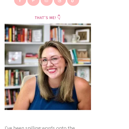
THAT’S ME! 👇
I’ve been spilling words onto the