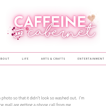
ABOUT
LIFE
ARTS & CRAFTS
ENTERTAINMENT
photo so that it didn’t look so washed out. I’m
the mall are getting a phone call from me