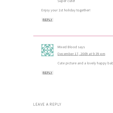
Super cute!
Enjoy your 1st holiday together!
REPLY
Mixed Blood
says
December 17, 2009 at 9:39 pm
Cute picture and a lovely happy ba
REPLY
LEAVE A REPLY