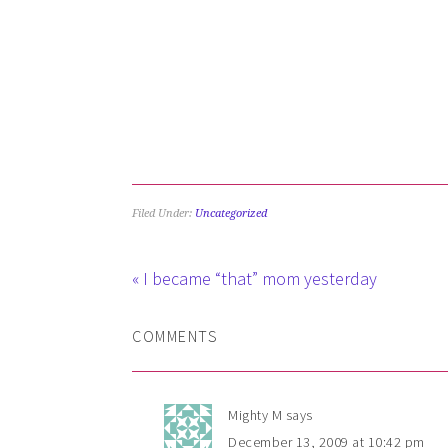
Filed Under:
Uncategorized
« I became “that” mom yesterday
COMMENTS
Mighty M
says
December 13, 2009 at 10:42 pm