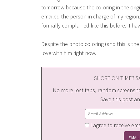
tomorrow because the coloring in the origi
emailed the person in charge of my region. I
formally complained like this before. I ha
Despite the photo coloring (and this is the
love with him right now.
SHORT ON TIME? SA
No more lost tabs, random screenshot
Save this post an
I agree to receive em