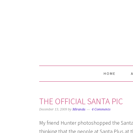
Skip
Skip
Skip
Skip
to
to
to
to
primary
main
primary
footer
navigation
content
sidebar
HOME
THE OFFICIAL SANTA PIC
December 13, 2009
by
Miranda
4 Comments
My friend Hunter photoshopped the Santa 
thinking that the people at Santa Plus at 