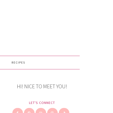
RECIPES
HI! NICE TO MEET YOU!
LET'S CONNECT