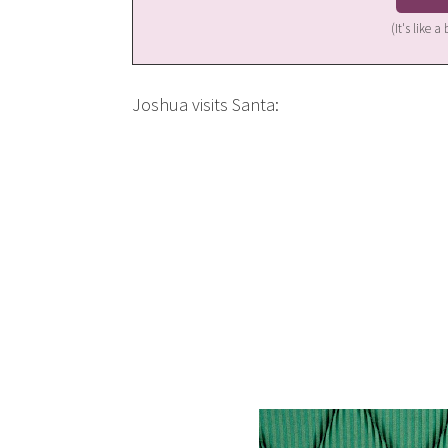
(It's like 
Joshua visits Santa: