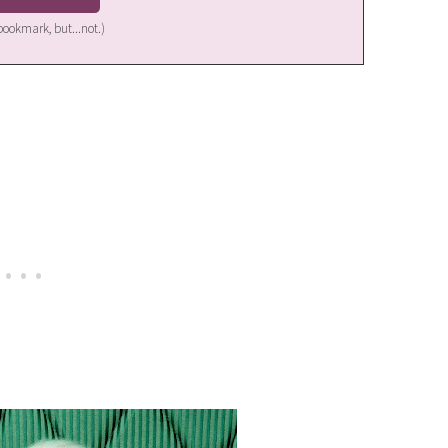
a bookmark, but...not.)