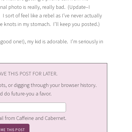
nal photo is really, really bad. (Update–I
 sort of feel like a rebel as I’ve never actually
ve knots in my stomach. I’ll keep you posted.)
 good one!), my kid is adorable. I’m seriously in
VE THIS POST FOR LATER.
s, or digging through your browser history.
d do future-you a favor.
ail from Caffeine and Cabernet.