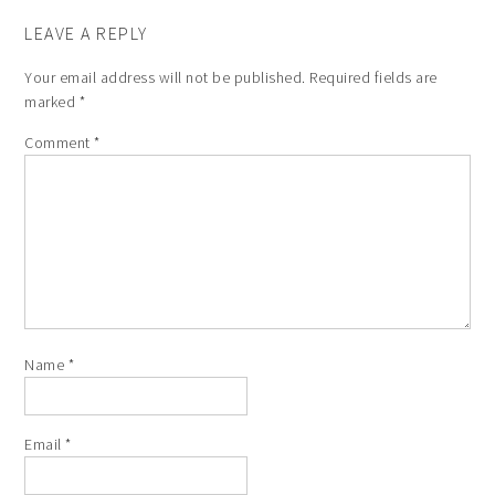
LEAVE A REPLY
Your email address will not be published.
Required fields are
marked
*
Comment
*
Name
*
Email
*