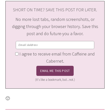
SHORT ON TIME? SAVE THIS POST FOR LATER.
No more lost tabs, random screenshots, or
digging through your browser history. Save this
post and do future-you a favor.
I agree to receive email from Caffeine and
Cabernet.
(It's like a bookmark, but...not.)
🙁