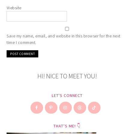
Website
Save my name, email, and website in this browser for the next
time I comment.
HI! NICE TO MEET YOU!
LET'S CONNECT
THAT’S ME! 👇