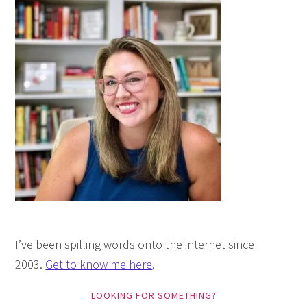
I’ve been spilling words onto the internet since
2003.
Get to know me here
.
LOOKING FOR SOMETHING?