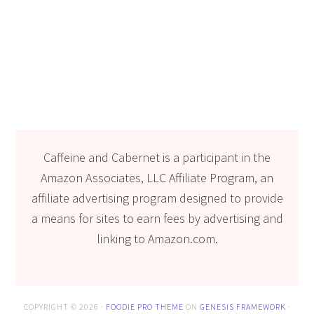
Caffeine and Cabernet is a participant in the
Amazon Associates, LLC Affiliate Program, an
affiliate advertising program designed to provide
a means for sites to earn fees by advertising and
linking to Amazon.com.
COPYRIGHT © 2026 ·
FOODIE PRO THEME
ON
GENESIS FRAMEWORK
·