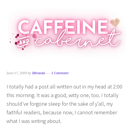
Skip
Skip
Skip
Skip
to
to
to
to
primary
main
primary
footer
navigation
content
sidebar
June 17, 2009
by
Miranda
1 Comment
I totally had a post all written out in my head at 2:00
this morning. It was a good, witty one, too. I totally
should’ve forgone sleep for the sake of y’all, my
faithful readers, because now, I cannot remember
what I was writing about.