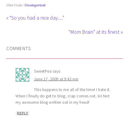
Filed Under:
Uncategorized
« “So you had a nice day…”
“Mom Brain” at its finest »
COMMENTS
SweetPea
says
June 17, 2009 at 9:43 pm
This happens to me all of the time! I hate it.
When I finally do get to blog, crap comes out. lol Not
my awesome blog written out in my head!
REPLY