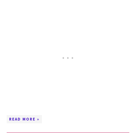
READ MORE »