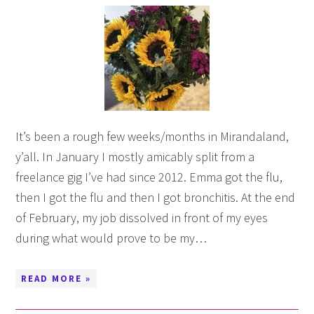
It’s been a rough few weeks/months in Mirandaland,
y’all. In January I mostly amicably split from a
freelance gig I’ve had since 2012. Emma got the flu,
then I got the flu and then I got bronchitis. At the end
of February, my job dissolved in front of my eyes
during what would prove to be my…
READ MORE »