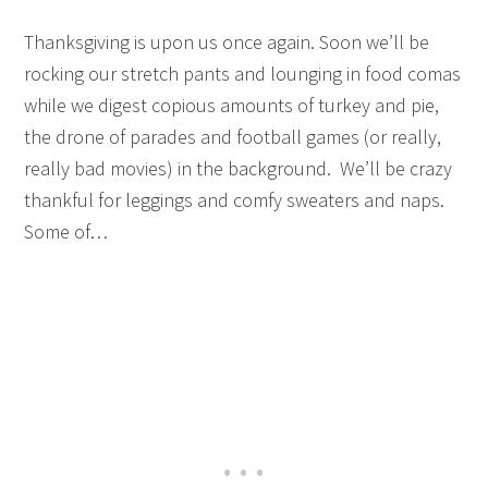
Thanksgiving is upon us once again. Soon we’ll be
rocking our stretch pants and lounging in food comas
while we digest copious amounts of turkey and pie,
the drone of parades and football games (or really,
really bad movies) in the background. We’ll be crazy
thankful for leggings and comfy sweaters and naps.
Some of…