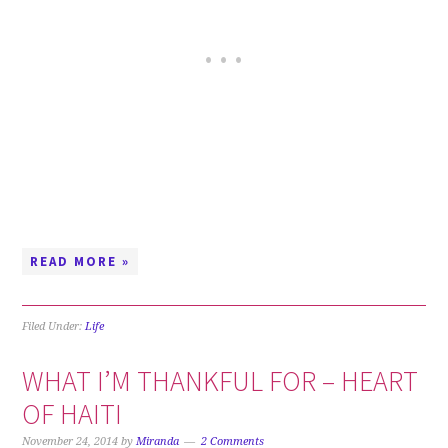
READ MORE »
Filed Under:
Life
WHAT I’M THANKFUL FOR – HEART
OF HAITI
November 24, 2014
by
Miranda
2 Comments