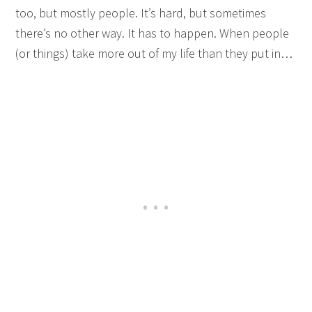
too, but mostly people. It’s hard, but sometimes
there’s no other way. It has to happen. When people
(or things) take more out of my life than they put in…