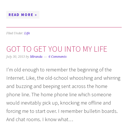
READ MORE »
Filed Under:
Life
GOT TO GET YOU INTO MY LIFE
July 30, 2013
by
Miranda
6 Comments
I’m old enough to remember the beginning of the
Internet. Like, the old-school whooshing and whirring
and buzzing and beeping sent across the home
phone line. The home phone line which someone
would inevitably pick up, knocking me offline and
forcing me to start over. I remember bulletin boards.
And chat rooms. I know what…