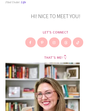
Filed Under:
Life
HI! NICE TO MEET YOU!
LET'S CONNECT
THAT’S ME! 👇