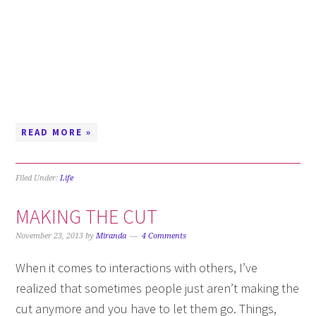
READ MORE »
Filed Under:
Life
MAKING THE CUT
November 23, 2013
by
Miranda
4 Comments
When it comes to interactions with others, I’ve
realized that sometimes people just aren’t making the
cut anymore and you have to let them go. Things,