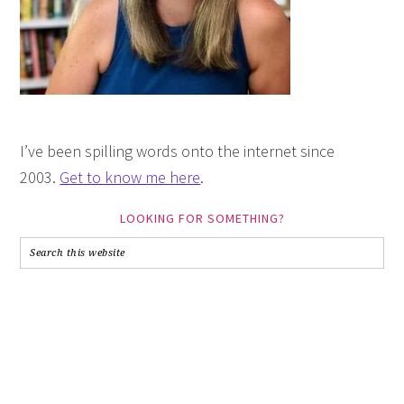
I’ve been spilling words onto the internet since
2003.
Get to know me here
.
LOOKING FOR SOMETHING?