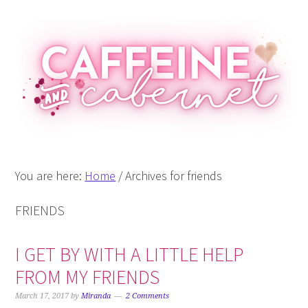
Skip
Skip
Skip
Skip
to
to
to
to
primary
main
primary
footer
navigation
content
sidebar
You are here:
Home
/
Archives for friends
FRIENDS
I GET BY WITH A LITTLE HELP
FROM MY FRIENDS
March 17, 2017
by
Miranda
2 Comments