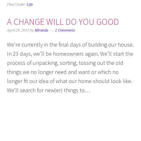
Filed Under:
Life
A CHANGE WILL DO YOU GOOD
April 29, 2015
by
Miranda
2 Comments
We’re currently in the final days of building our house.
In 23 days, we’ll be homeowners again. We’ll start the
process of unpacking, sorting, tossing out the old
things we no longer need and want or which no
longer fit our idea of what our home should look like.
We’ll search for new(er) things to…