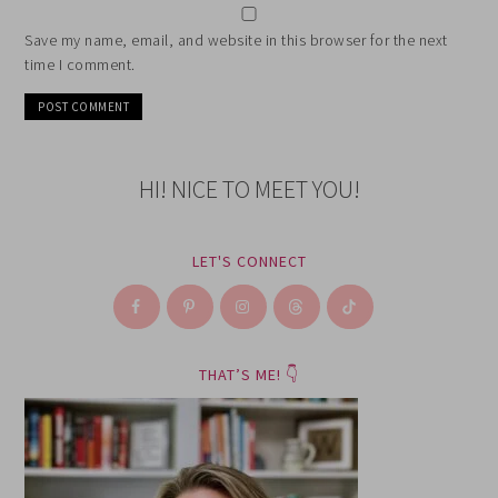
Save my name, email, and website in this browser for the next
time I comment.
HI! NICE TO MEET YOU!
LET'S CONNECT
THAT’S ME! 👇