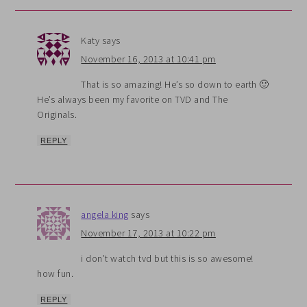
Katy
says
November 16, 2013 at 10:41 pm
That is so amazing! He’s so down to earth 🙂
He’s always been my favorite on TVD and The
Originals.
REPLY
angela king
says
November 17, 2013 at 10:22 pm
i don’t watch tvd but this is so awesome!
how fun.
REPLY