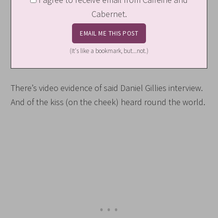
Cabernet.
(It's like a bookmark, but...not.)
There’s video evidence of said Daniel Gillies interview.
And of the kiss (on the cheek) heard round the world.