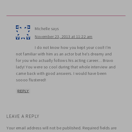
Michelle
says
November 23, 2013 at 11:22 am
I do not know how you kept your cool! I’m
not familiar with him as an actor but he’s dreamy and
for you who actually follows his acting career… Bravo
lady! You were so cool during that whole interview and
came back with good answers. I would have been
soooo flustered!
REPLY
LEAVE A REPLY
Your email address will not be published.
Required fields are