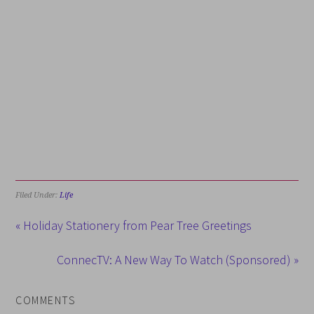
Filed Under:
Life
« Holiday Stationery from Pear Tree Greetings
ConnecTV: A New Way To Watch (Sponsored) »
COMMENTS