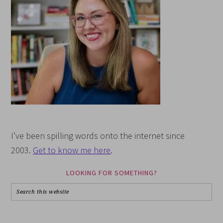
I’ve been spilling words onto the internet since
2003.
Get to know me here
.
LOOKING FOR SOMETHING?