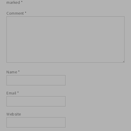
marked
*
Comment
*
Name
*
Email
*
Website