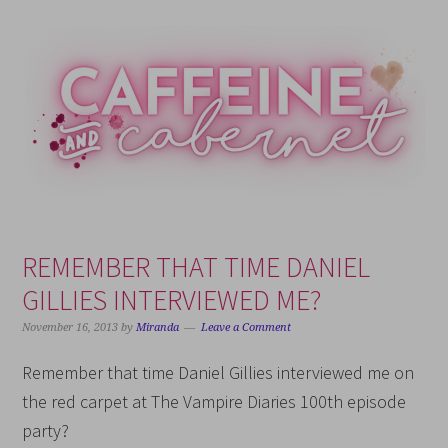
Skip
Skip
Skip
Skip
to
to
to
to
primary
main
primary
footer
navigation
content
sidebar
REMEMBER THAT TIME DANIEL
GILLIES INTERVIEWED ME?
November 16, 2013
by
Miranda
Leave a Comment
Remember that time Daniel Gillies interviewed me on
the red carpet at The Vampire Diaries 100th episode
party?