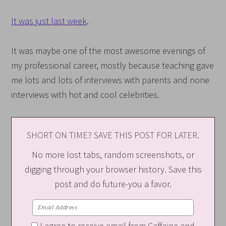
I
t was just last week
.
It was maybe one of the most awesome evenings of
my professional career, mostly because teaching gave
me lots and lots of interviews with parents and none
interviews with hot and cool celebrities.
SHORT ON TIME? SAVE THIS POST FOR LATER.
No more lost tabs, random screenshots, or
digging through your browser history. Save this
post and do future-you a favor.
I agree to receive email from Caffeine and