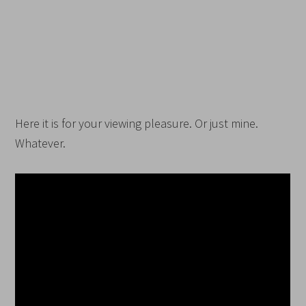
Here it is for your viewing pleasure. Or just mine.
Whatever.