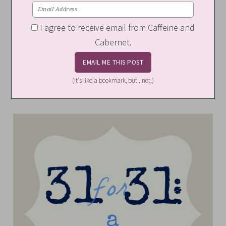
I agree to receive email from Caffeine and
Cabernet.
(It's like a bookmark, but...not.)