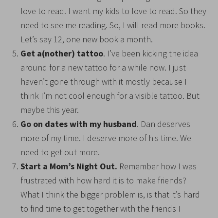
love to read. I want my kids to love to read. So they
need to see me reading. So, I will read more books.
Let’s say 12, one new book a month.
Get a(nother) tattoo
. I’ve been kicking the idea
around for a new tattoo for a while now. I just
haven’t gone through with it mostly because I
think I’m not cool enough for a visible tattoo. But
maybe this year.
Go on dates with my husband
. Dan deserves
more of my time. I deserve more of his time. We
need to get out more.
Start a Mom’s Night Out.
Remember how I was
frustrated with how hard it is to make friends?
What I think the bigger problem is, is that it’s hard
to find time to get together with the friends I