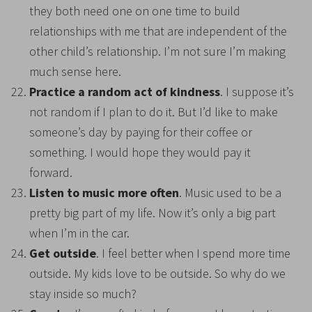
they both need one on one time to build
relationships with me that are independent of the
other child’s relationship. I’m not sure I’m making
much sense here.
Practice a random act of kindness
. I suppose it’s
not random if I plan to do it. But I’d like to make
someone’s day by paying for their coffee or
something. I would hope they would pay it
forward.
Listen to music more often
. Music used to be a
pretty big part of my life. Now it’s only a big part
when I’m in the car.
Get outside
. I feel better when I spend more time
outside. My kids love to be outside. So why do we
stay inside so much?