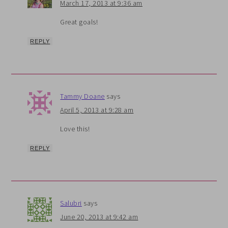
March 17, 2013 at 9:36 am
Great goals!
REPLY
Tammy Doane
says
April 5, 2013 at 9:28 am
Love this!
REPLY
Salubri
says
June 20, 2013 at 9:42 am