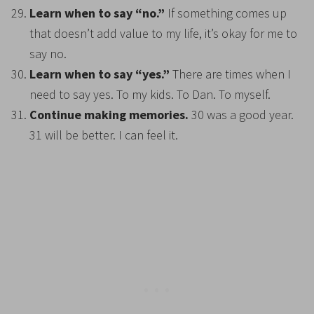
Learn when to say “no.”
If something comes up
that doesn’t add value to my life, it’s okay for me to
say no.
Learn when to say “yes.”
There are times when I
need to say yes. To my kids. To Dan. To myself.
Continue making memories.
30 was a good year.
31 will be better. I can feel it.