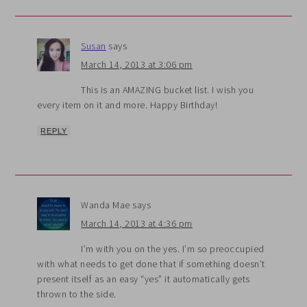
Susan
says
March 14, 2013 at 3:06 pm
This is an AMAZING bucket list. I wish you
every item on it and more. Happy Birthday!
REPLY
Wanda Mae
says
March 14, 2013 at 4:36 pm
I’m with you on the yes. I’m so preoccupied
with what needs to get done that if something doesn’t
present itself as an easy “yes” it automatically gets
thrown to the side.