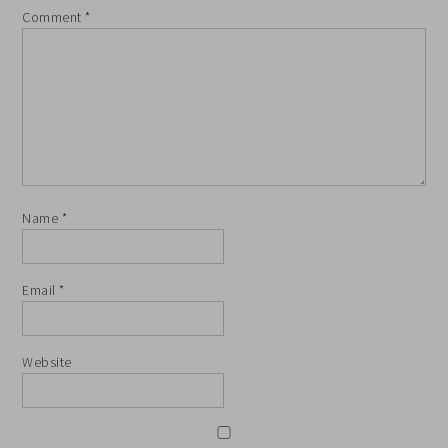
Comment
*
Name
*
Email
*
Website