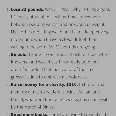
Lose 31 pounds
. Why 31? Well, why not. It’s a goal.
It’s easily attainable. It will put me somewhere
between wedding weight and pre-Joshua weight.
My clothes are fitting weird and I can’t keep buying
more pants when I have a closet full of them
waiting to be worn. So, 31 pounds are going.
Be bold
. I know it comes as a shock to those who
know me and would say I’m already bold, but I
don’t feel bold. I feel meek a lot of the time. I
guess it’s time to embrace my boldness.
Raise money for a charity. $310.
In honor and
memory of my friend Jenn’s twins, William and
Daniel, who were born at 24 weeks, this charity will
be the March of Dimes.
Read more books
. I grew up loving to read. I still