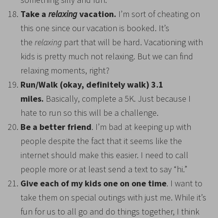
Take a
relaxing
vacation.
I’m sort of cheating on
this one since our vacation is booked. It’s
the
relaxing
part that will be hard. Vacationing with
kids is pretty much not relaxing. But we can find
relaxing moments, right?
Run/Walk (okay, definitely walk) 3.1
miles.
Basically, complete a 5K. Just because I
hate to run so this will be a challenge.
Be a better friend
. I’m bad at keeping up with
people despite the fact that it seems like the
internet should make this easier. I need to call
people more or at least send a text to say “hi.”
Give each of my kids one on one time
. I want to
take them on special outings with just me. While it’s
fun for us to all go and do things together, I think