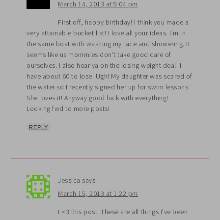
March 14, 2013 at 9:04 pm
First off, happy birthday! I think you made a
very attainable bucket list! I love all your ideas. I’m in
the same boat with washing my face and showering. It
seems like us mommies don’t take good care of
ourselves. I also hear ya on the losing weight deal. I
have about 60 to lose. Ugh! My daughter was scared of
the water so I recently signed her up for swim lessons.
She loves it! Anyway good luck with everything!
Looking fwd to more posts!
REPLY
Jessica
says
March 15, 2013 at 1:22 pm
I <3 this post. These are all things I've been