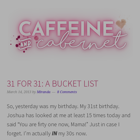
Skip
Skip
Skip
Skip
to
to
to
to
primary
main
primary
footer
navigation
content
sidebar
31 FOR 31: A BUCKET LIST
March 14, 2013
by
Miranda
8 Comments
So, yesterday was my birthday. My 31st birthday.
Joshua has looked at me at least 15 times today and
said “You are firty one now, Mama!” Just in case I
forget. I’m actually
IN
my 30s now.