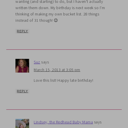
wanting (and starting) to do, but I haven't actually
written them down. My birthday is next week so I'm
thinking of making my own bucket list. 28 things
instead of 31 though! 😉
REPLY
Suz
says
March 15, 2013 at 3:05 pm
Love this list! Happy late birthday!
REPLY
Lindsey, the Redhead Baby Mama
says