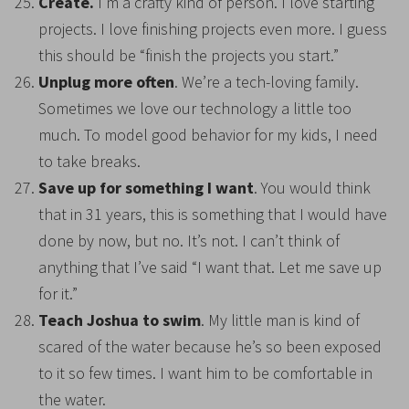
Create.
I’m a crafty kind of person. I love starting
projects. I love finishing projects even more. I guess
this should be “finish the projects you start.”
Unplug more often
. We’re a tech-loving family.
Sometimes we love our technology a little too
much. To model good behavior for my kids, I need
to take breaks.
Save up for something I want
. You would think
that in 31 years, this is something that I would have
done by now, but no. It’s not. I can’t think of
anything that I’ve said “I want that. Let me save up
for it.”
Teach Joshua to swim
. My little man is kind of
scared of the water because he’s so been exposed
to it so few times. I want him to be comfortable in
the water.