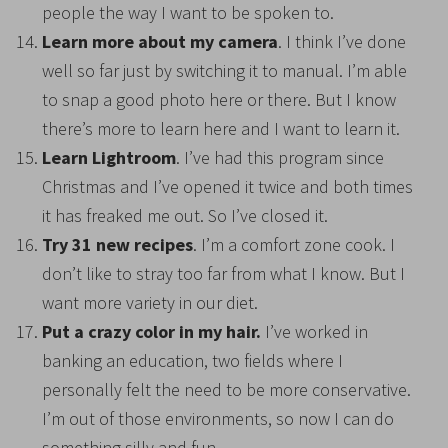
people the way I want to be spoken to.
Learn more about my camera
. I think I’ve done
well so far just by switching it to manual. I’m able
to snap a good photo here or there. But I know
there’s more to learn here and I want to learn it.
Learn Lightroom
. I’ve had this program since
Christmas and I’ve opened it twice and both times
it has freaked me out. So I’ve closed it.
Try 31 new recipes
. I’m a comfort zone cook. I
don’t like to stray too far from what I know. But I
want more variety in our diet.
Put a crazy color in my hair.
I’ve worked in
banking an education, two fields where I
personally felt the need to be more conservative.
I’m out of those environments, so now I can do
something silly and fun.