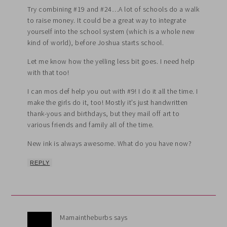
Try combining #19 and #24…A lot of schools do a walk
to raise money. It could be a great way to integrate
yourself into the school system (which is a whole new
kind of world), before Joshua starts school.
Let me know how the yelling less bit goes. I need help
with that too!
I can mos def help you out with #9! I do it all the time. I
make the girls do it, too! Mostly it’s just handwritten
thank-yous and birthdays, but they mail off art to
various friends and family all of the time.
New ink is always awesome. What do you have now?
REPLY
Mamaintheburbs
says