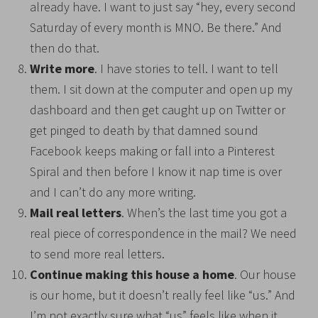
already have. I want to just say “hey, every second
Saturday of every month is MNO. Be there.” And
then do that.
Write more
. I have stories to tell. I want to tell
them. I sit down at the computer and open up my
dashboard and then get caught up on Twitter or
get pinged to death by that damned sound
Facebook keeps making or fall into a Pinterest
Spiral and then before I know it nap time is over
and I can’t do any more writing.
Mail real letters
. When’s the last time you got a
real piece of correspondence in the mail? We need
to send more real letters.
Continue making this house a home
. Our house
is our home, but it doesn’t really feel like “us.” And
I’m not exactly sure what “us” feels like when it