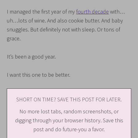
I managed the first year of my
fourth decade
with…
uh…lots of wine. And also cookie butter. And baby
snuggles. But definitely not with sleep. Or tons of
grace.
It’s been a good year.
I want this one to be better.
SHORT ON TIME? SAVE THIS POST FOR LATER.
No more lost tabs, random screenshots, or
digging through your browser history. Save this
post and do future-you a favor.