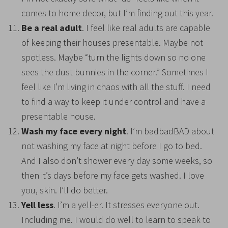
comes to home decor, but I’m finding out this year.
Be a real adult
. I feel like real adults are capable
of keeping their houses presentable. Maybe not
spotless. Maybe “turn the lights down so no one
sees the dust bunnies in the corner.” Sometimes I
feel like I’m living in chaos with all the stuff. I need
to find a way to keep it under control and have a
presentable house.
Wash my face every night
. I’m badbadBAD about
not washing my face at night before I go to bed.
And I also don’t shower every day some weeks, so
then it’s days before my face gets washed. I love
you, skin. I’ll do better
.
Yell less
. I’m a yell-er. It stresses everyone out.
Including me. I would do well to learn to speak to