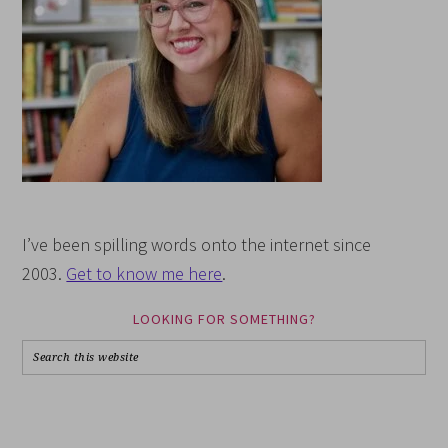
I’ve been spilling words onto the internet since
2003.
Get to know me here
.
LOOKING FOR SOMETHING?