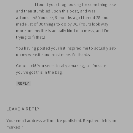
I found your blog looking for something else
and then stumbled upon this post, and was
astonished! You see, 9 months ago I turned 28 and
made list of 30 things to do by 30. (Yours look way
more fun, my life is actually kind of a mess, and I’m
trying to fi that.)
You having posted your list inspired me to actually set-
up my website and post mine. So thanks!
Good luck! You seem totally amazing, so I’m sure
you’ve got this in the bag.
REPLY
LEAVE A REPLY
Your email address will not be published.
Required fields are
marked
*