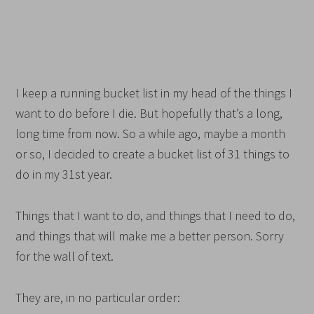
I keep a running bucket list in my head of the things I
want to do before I die. But hopefully that’s a long,
long time from now. So a while ago, maybe a month
or so, I decided to create a bucket list of 31 things to
do in my 31st year.
Things that I want to do, and things that I need to do,
and things that will make me a better person. Sorry
for the wall of text.
They are, in no particular order: