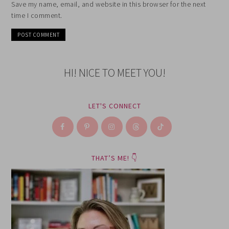
Save my name, email, and website in this browser for the next
time I comment.
HI! NICE TO MEET YOU!
LET'S CONNECT
THAT’S ME! 👇