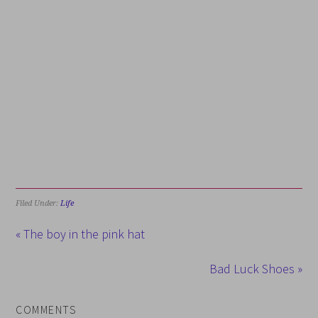
Filed Under:
Life
« The boy in the pink hat
Bad Luck Shoes »
COMMENTS