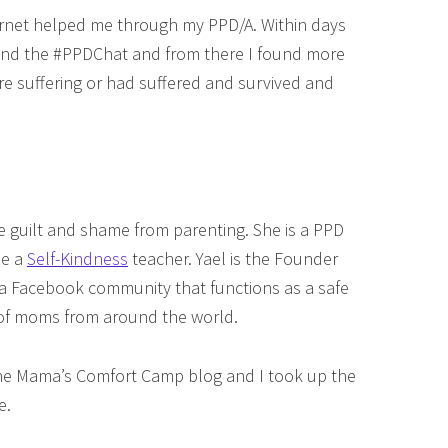
ernet helped me through my PPD/A. Within days
 found the #PPDChat and from there I found more
suffering or had suffered and survived and
 guilt and shame from parenting. She is a PPD
me a
Self-Kindness
teacher. Yael is the Founder
 a Facebook community that functions as a safe
 of moms from around the world.
the Mama’s Comfort Camp blog and I took up the
e.