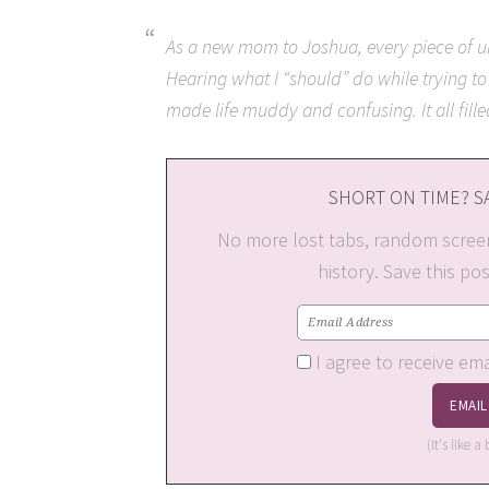
As a new mom to Joshua, every piece of un
Hearing what I “should” do while trying to
made life muddy and confusing. It all fill
SHORT ON TIME? SA
No more lost tabs, random scree
history. Save this po
I agree to receive em
(It's like 