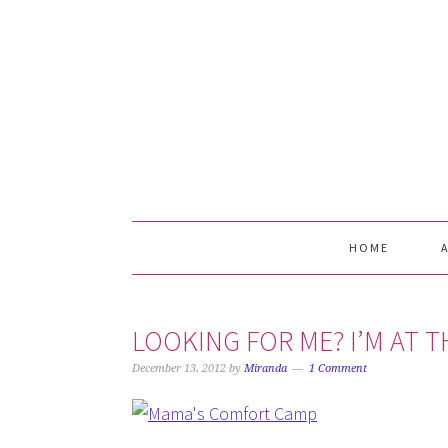
Skip
Skip
Skip
Skip
to
to
to
to
primary
main
primary
footer
navigation
content
sidebar
HOME
LOOKING FOR ME? I’M AT 
December 13, 2012
by
Miranda
1 Comment