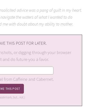
solicited advice was a pang of guilt in my heart.
 navigate the waters of what I wanted to do
ed me with doubt about my ability to mother.
VE THIS POST FOR LATER.
nshots, or digging through your browser
st and do future-you a favor.
ail from Caffeine and Cabernet.
a bookmark, but...not.)