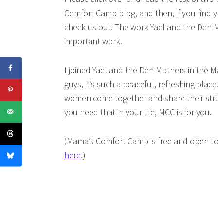
Comfort Camp blog, and then, if you find y
check us out. The work Yael and the Den Mo
important work.
I joined Yael and the Den Mothers in the
guys, it’s such a peaceful, refreshing plac
women come together and share their strug
you need that in your life, MCC is for you.
(Mama’s Comfort Camp is free and open to
here
.)