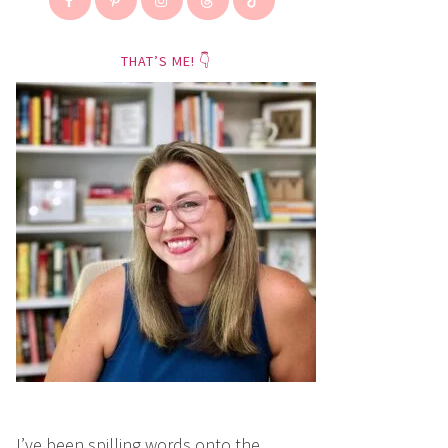
THAT’S ME! 👇
I’ve been spilling words onto the