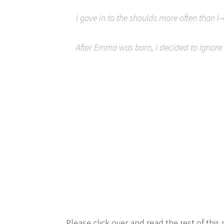
I gave in to the shoulds more often than
After Emma was born, I decided to ignore t
Please click over and read the rest of this