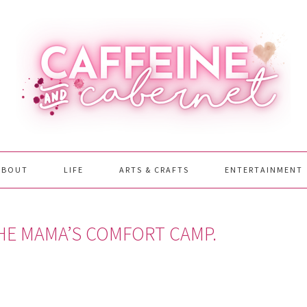
ABOUT
LIFE
ARTS & CRAFTS
ENTERTAINMENT
THE MAMA’S COMFORT CAMP.