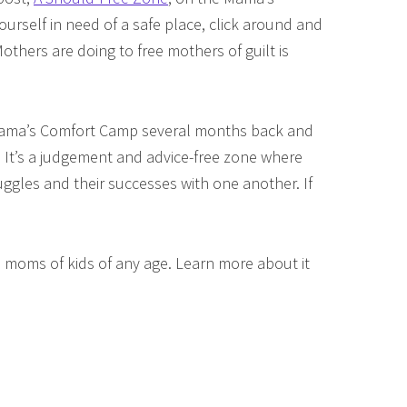
ourself in need of a safe place, click around and
thers are doing to free mothers of guilt is
 Mama’s Comfort Camp several months back and
e. It’s a judgement and advice-free zone where
gles and their successes with one another. If
 moms of kids of any age. Learn more about it