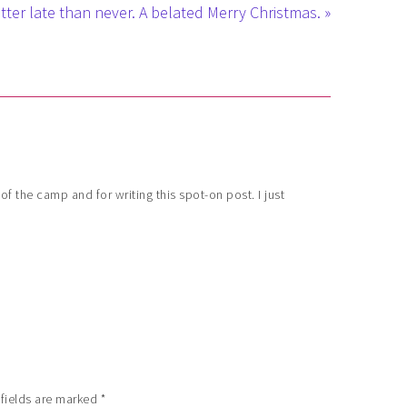
tter late than never. A belated Merry Christmas. »
f the camp and for writing this spot-on post. I just
 fields are marked
*