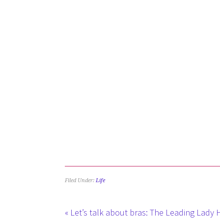
Filed Under:
Life
« Let’s talk about bras: The Leading Lady 