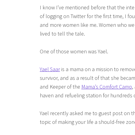
I know I’ve mentioned before that the int
of logging on Twitter for the first time, I
and more women like me. Women who were 
lived to tell the tale.
One of those women was Yael.
Yael Saar
is a mama on a mission to remove
survivor, and as a result of that she beca
and Keeper of the
Mama’s Comfort Camp
,
haven and refueling station for hundreds
Yael recently asked me to guest post on 
topic of making your life a should-free zon