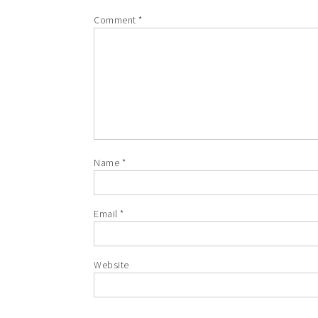
Comment
*
Name
*
Email
*
Website