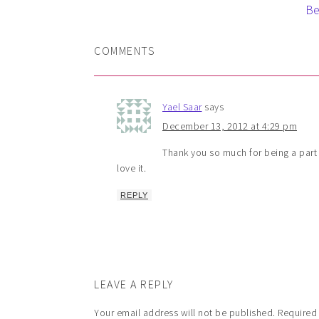
Be
COMMENTS
Yael Saar
says
December 13, 2012 at 4:29 pm
Thank you so much for being a part o
love it.
REPLY
LEAVE A REPLY
Your email address will not be published.
Required