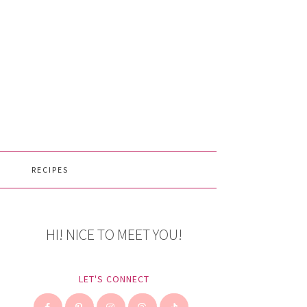
RECIPES
HI! NICE TO MEET YOU!
LET'S CONNECT