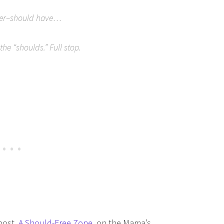
 I–er–should have…
he “shoulds.” Full stop.
 post,
A Should-Free Zone
, on the Mama’s