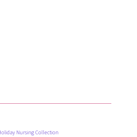
Holiday Nursing Collection