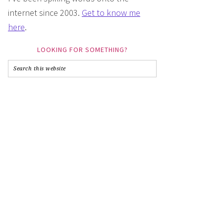
internet since 2003.
Get to know me
here
.
LOOKING FOR SOMETHING?