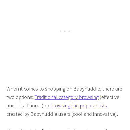
When it comes to shopping on Babyhuddle, there are
two options:
Traditional category browsing
(effective
and…traditional) or
browsing the popular lists
created by Babyhuddle users (cool and innovative).