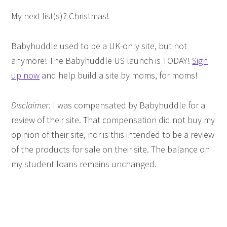
My next list(s)? Christmas!
Babyhuddle used to be a UK-only site, but not
anymore! The Babyhuddle US launch is TODAY!
Sign
up now
and help build a site by moms, for moms!
Disclaimer:
I was compensated by Babyhuddle for a
review of their site. That compensation did not buy my
opinion of their site, nor is this intended to be a review
of the products for sale on their site. The balance on
my student loans remains unchanged.