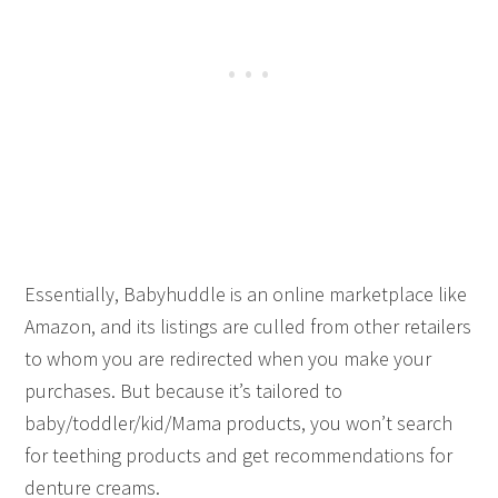
Essentially, Babyhuddle is an online marketplace like
Amazon, and its listings are culled from other retailers
to whom you are redirected when you make your
purchases. But because it’s tailored to
baby/toddler/kid/Mama products, you won’t search
for teething products and get recommendations for
denture creams.