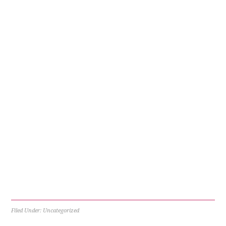
Filed Under: Uncategorized