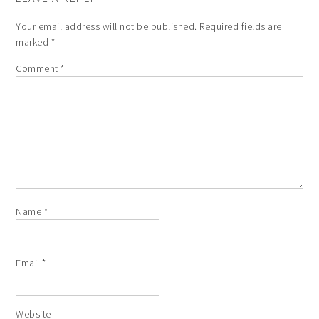
Your email address will not be published.
Required fields are
marked
*
Comment
*
Name
*
Email
*
Website