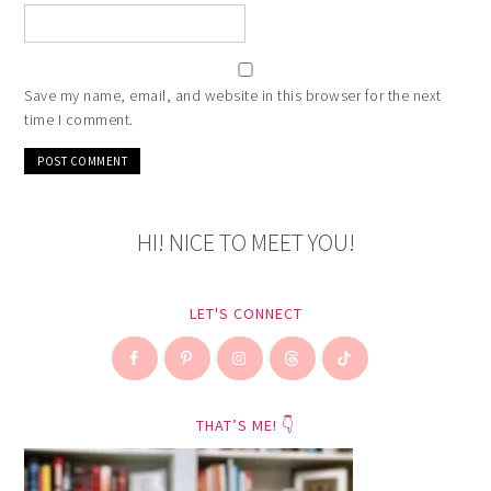
Save my name, email, and website in this browser for the next
time I comment.
HI! NICE TO MEET YOU!
LET'S CONNECT
THAT’S ME! 👇