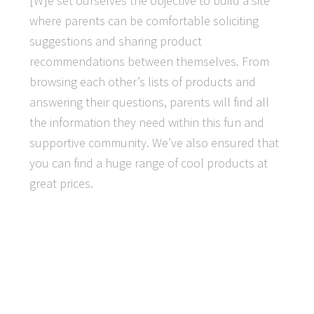
[W]e set ourselves the objective to build a site
where parents can be comfortable soliciting
suggestions and sharing product
recommendations between themselves. From
browsing each other’s lists of products and
answering their questions, parents will find all
the information they need within this fun and
supportive community. We’ve also ensured that
you can find a huge range of cool products at
great prices.