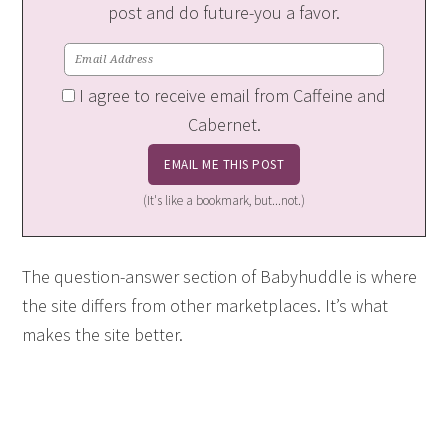
post and do future-you a favor.
I agree to receive email from Caffeine and
Cabernet.
(It's like a bookmark, but...not.)
The question-answer section of Babyhuddle is where
the site differs from other marketplaces. It’s what
makes the site better.