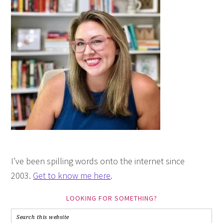
I’ve been spilling words onto the internet since
2003.
Get to know me here
.
LOOKING FOR SOMETHING?