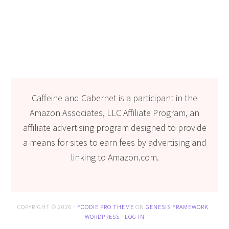
Caffeine and Cabernet is a participant in the
Amazon Associates, LLC Affiliate Program, an
affiliate advertising program designed to provide
a means for sites to earn fees by advertising and
linking to Amazon.com.
COPYRIGHT © 2026 ·
FOODIE PRO THEME
ON
GENESIS FRAMEWORK
·
WORDPRESS
·
LOG IN