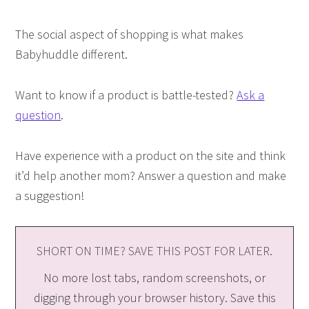
The social aspect of shopping is what makes
Babyhuddle different.
Want to know if a product is battle-tested?
Ask a
question
.
Have experience with a product on the site and think
it’d help another mom? Answer a question and make
a suggestion!
SHORT ON TIME? SAVE THIS POST FOR LATER.
No more lost tabs, random screenshots, or
digging through your browser history. Save this