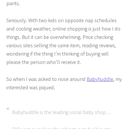
pants.
Seriously. With two kids on opposite nap schedules
and cooling weather, online shopping is just how I do
things. But it can be overwhelming. Price checking
various sites selling the same item, reading reviews,
wondering if the thing I’m thinking of buying will
please the person who’ll receive it.
So when I was asked to nose around
Babyhuddle
, my
interested was piqued.
Babyhuddle is the leading social baby shop…