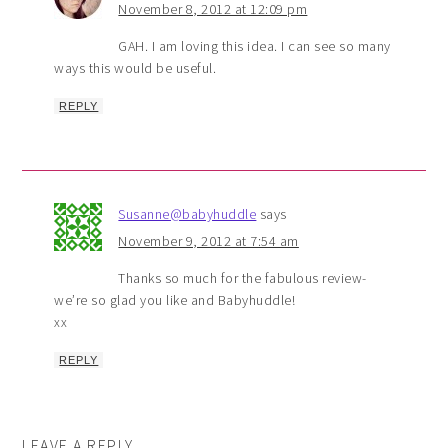
November 8, 2012 at 12:09 pm
GAH. I am loving this idea. I can see so many
ways this would be useful.
REPLY
Susanne@babyhuddle
says
November 9, 2012 at 7:54 am
Thanks so much for the fabulous review-
we’re so glad you like and Babyhuddle!
xx
REPLY
LEAVE A REPLY