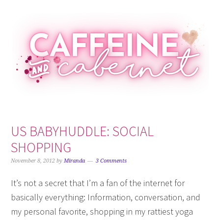
Skip
Skip
Skip
Skip
to
to
to
to
primary
main
primary
footer
navigation
content
sidebar
US BABYHUDDLE: SOCIAL
SHOPPING
November 8, 2012
by
Miranda
3 Comments
It’s not a secret that I’m a fan of the internet for
basically everything: Information, conversation, and
my personal favorite, shopping in my rattiest yoga