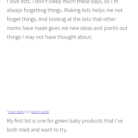
I love lists. I don’t sleep much these days, so I’m
always forgetting things. Making lists helps me not
forget things. And looking at the lists that other
moms have made gives me new ideas and points out
things I may not have thought about.
“
Green Baby
” on
Babyhuddle
My first list is one for green baby products that I’ve
both tried and want to try.