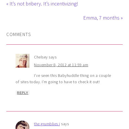
« It’s not bribery. It’s incentivizing!
Emma, 7 months »
COMMENTS
Chelsey
says
November 8, 2012 at 11:59 am
I’ve seen this Babyhuddle thing on a couple
of sites today. I’m going to have to check it out!
REPLY
the grumblies j
says