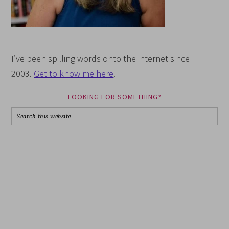
I’ve been spilling words onto the internet since
2003.
Get to know me here
.
LOOKING FOR SOMETHING?