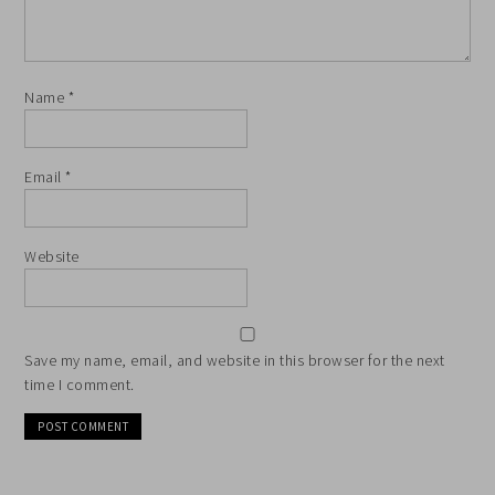
Name
*
Email
*
Website
Save my name, email, and website in this browser for the next
time I comment.