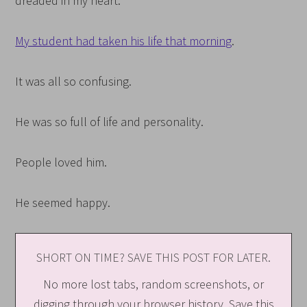
dreaded in my heart.
My student had taken his life that morning
.
It was all so confusing.
He was so full of life and personality.
People loved him.
He seemed happy.
SHORT ON TIME? SAVE THIS POST FOR LATER.
No more lost tabs, random screenshots, or
digging through your browser history. Save this