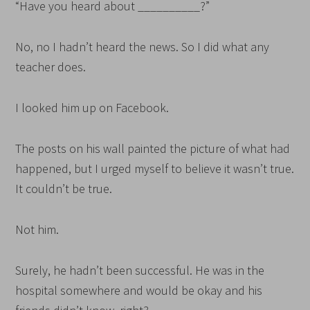
“Have you heard about __________?”
No, no I hadn’t heard the news. So I did what any
teacher does.
I looked him up on Facebook.
The posts on his wall painted the picture of what had
happened, but I urged myself to believe it wasn’t true.
It couldn’t be true.
Not him.
Surely, he hadn’t been successful. He was in the
hospital somewhere and would be okay and his