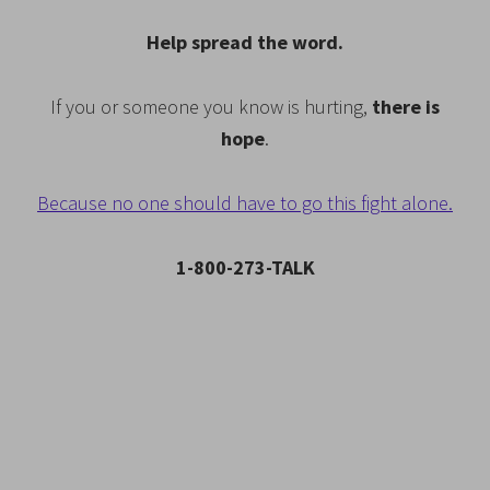
Help spread the word.
If you or someone you know is hurting,
there is
hope
.
Because no one should have to go this fight alone.
1-800-273-TALK