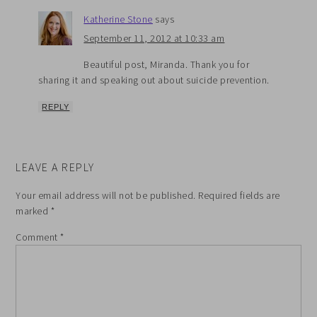
Katherine Stone
says
September 11, 2012 at 10:33 am
Beautiful post, Miranda. Thank you for
sharing it and speaking out about suicide prevention.
REPLY
LEAVE A REPLY
Your email address will not be published.
Required fields are
marked
*
Comment
*