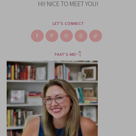
HI! NICE TO MEET YOU!
LET'S CONNECT
THAT’S ME! 👇