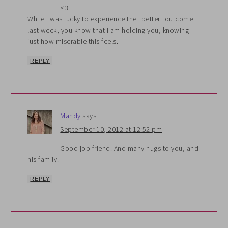
<3
While I was lucky to experience the "better" outcome
last week, you know that I am holding you, knowing
just how miserable this feels.
REPLY
Mandy
says
September 10, 2012 at 12:52 pm
Good job friend. And many hugs to you, and
his family.
REPLY