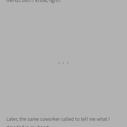
friends didn’t know, right?
Later, the same coworker called to tell me what I