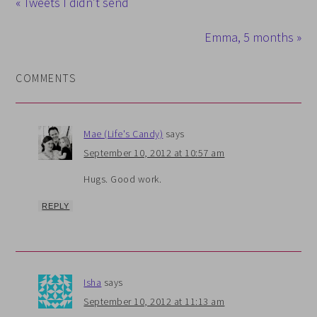
« Tweets I didn’t send
Emma, 5 months »
COMMENTS
Mae (Life's Candy)
says
September 10, 2012 at 10:57 am
Hugs. Good work.
REPLY
Isha
says
September 10, 2012 at 11:13 am