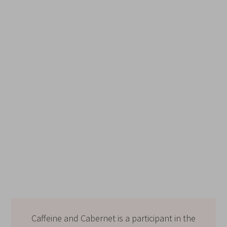
Caffeine and Cabernet is a participant in the