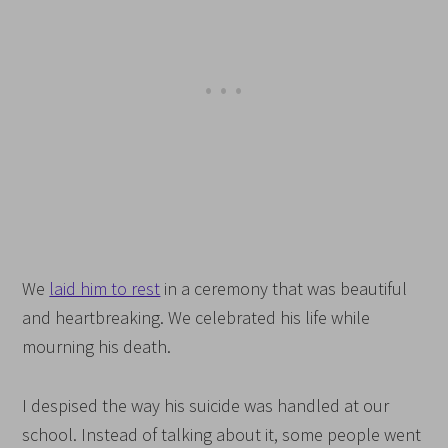
We
laid him to rest
in a ceremony that was beautiful
and heartbreaking. We celebrated his life while
mourning his death.
I despised the way his suicide was handled at our
school. Instead of talking about it, some people went