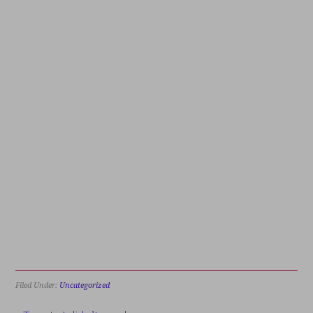
Filed Under:
Uncategorized