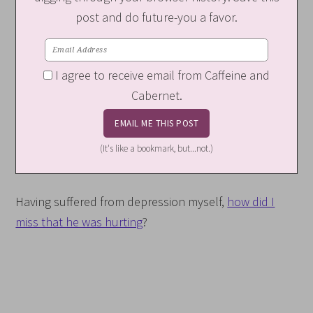
post and do future-you a favor.
I agree to receive email from Caffeine and
Cabernet.
(It's like a bookmark, but...not.)
Having suffered from depression myself,
how did I
miss that he was hurting
?