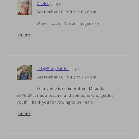
Chelsey
says
September 10, 2012 at 6:26 pm
Wow. I couldn’t even imagine. <3
REPLY
Jill @BabyRabies
says
September 10, 2012 at 9:24 pm
Your voice is so important, Miranda,
ESPECIALLY as a teacher and someone who guides
youth. Thank you for vowing to be heard.
REPLY