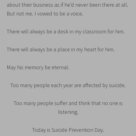
about their business as if he’d never been there at all.
But not me. I vowed to be a voice.
There will always be a desk in my classroom for him.
There will always be a place in my heart for him.
May his memory be eternal.
Too many people each year are affected by suicide.
Too many people suffer and think that no one is
listening.
Today is Suicide Prevention Day.