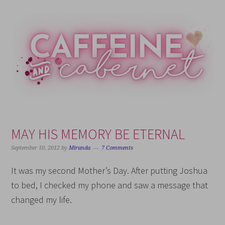
Skip
Skip
Skip
Skip
to
to
to
to
primary
main
primary
footer
navigation
content
sidebar
MAY HIS MEMORY BE ETERNAL
September 10, 2012
by
Miranda
7 Comments
It was my second Mother’s Day. After putting Joshua
to bed, I checked my phone and saw a message that
changed my life.