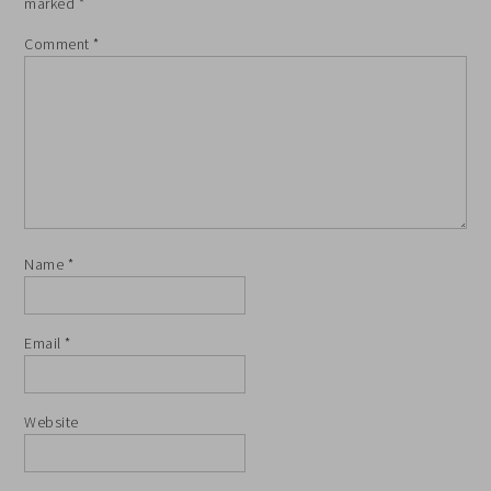
marked
*
Comment
*
Name
*
Email
*
Website