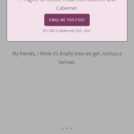
Cabernet.
(It's like a bookmark, but...not.)
My friends, I think it’s finally time we get Joshua a
helmet.