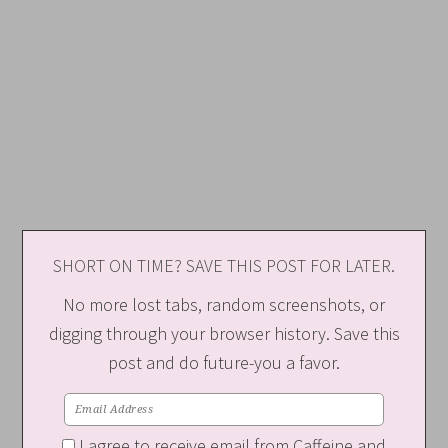
SHORT ON TIME? SAVE THIS POST FOR LATER.
No more lost tabs, random screenshots, or
digging through your browser history. Save this
post and do future-you a favor.
I agree to receive email from Caffeine and