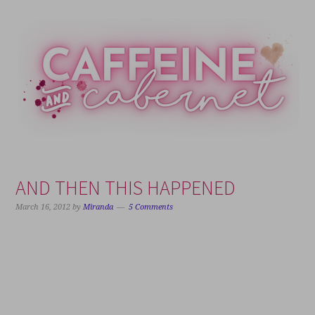
Skip
Skip
Skip
Skip
to
to
to
to
primary
main
primary
footer
navigation
content
sidebar
AND THEN THIS HAPPENED
March 16, 2012
by
Miranda
5 Comments