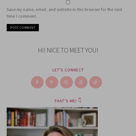
Save my name, email, and website in this browser for the next
time I comment.
HI! NICE TO MEET YOU!
LET'S CONNECT
THAT’S ME! 👇