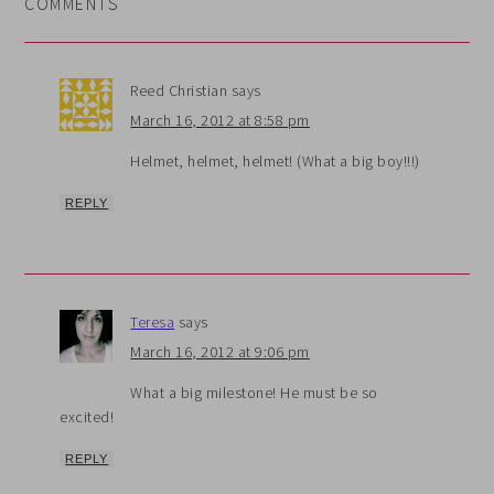
COMMENTS
Reed Christian
says
March 16, 2012 at 8:58 pm
Helmet, helmet, helmet! (What a big boy!!!)
REPLY
Teresa
says
March 16, 2012 at 9:06 pm
What a big milestone! He must be so
excited!
REPLY