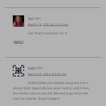
Suz
says
March 16, 2012 at 10:11 pm
Yay! That’s awesome. Go J!
REPLY
Katie
says
March 26, 2012 at 9:07 pm
DUDE! Eddie just started doing that too! I
almost died. Especially because I had to watch from
the window since I was not allowed to go down the
stairs to outside. Stupid surgery!