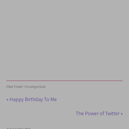
Filed Under: Uncategorized
« Happy Birthday To Me
The Power of Twitter »