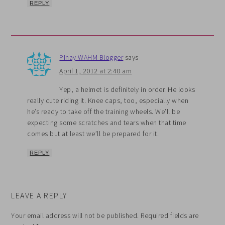
REPLY
Pinay WAHM Blogger
says
April 1, 2012 at 2:40 am
Yep, a helmet is definitely in order. He looks
really cute riding it. Knee caps, too, especially when
he’s ready to take off the training wheels. We’ll be
expecting some scratches and tears when that time
comes but at least we’ll be prepared for it.
REPLY
LEAVE A REPLY
Your email address will not be published.
Required fields are