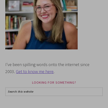
I’ve been spilling words onto the internet since
2003.
Get to know me here
.
LOOKING FOR SOMETHING?