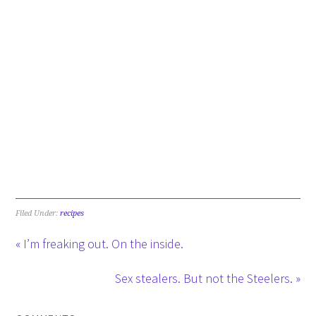
Filed Under:
recipes
« I’m freaking out. On the inside.
Sex stealers. But not the Steelers. »