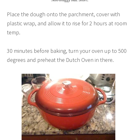
Non-shaggy ball. Snort.
Place the dough onto the parchment, cover with
plastic wrap, and allow it to rise for 2 hours at room
temp.
30 minutes before baking, turn your oven up to 500
degrees and preheat the Dutch Oven in there.