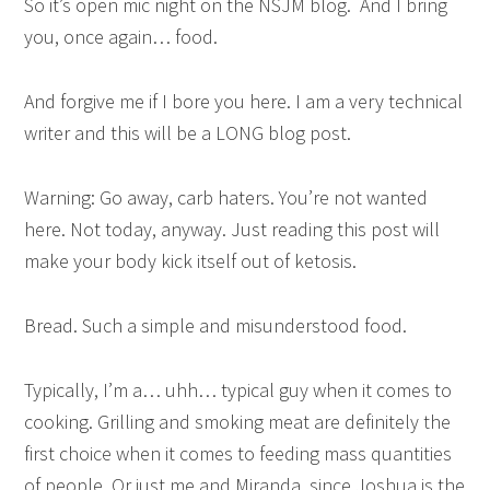
So it’s open mic night on the NSJM blog. And I bring
you, once again… food.
And forgive me if I bore you here. I am a very technical
writer and this will be a LONG blog post.
Warning: Go away, carb haters. You’re not wanted
here. Not today, anyway. Just reading this post will
make your body kick itself out of ketosis.
Bread. Such a simple and misunderstood food.
Typically, I’m a… uhh… typical guy when it comes to
cooking. Grilling and smoking meat are definitely the
first choice when it comes to feeding mass quantities
of people. Or just me and Miranda, since Joshua is the