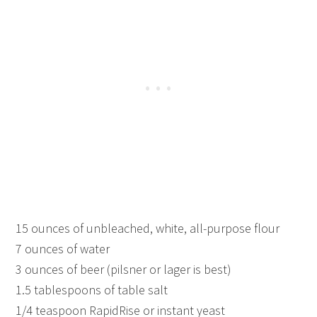
15 ounces of unbleached, white, all-purpose flour
7 ounces of water
3 ounces of beer (pilsner or lager is best)
1.5 tablespoons of table salt
1/4 teaspoon RapidRise or instant yeast