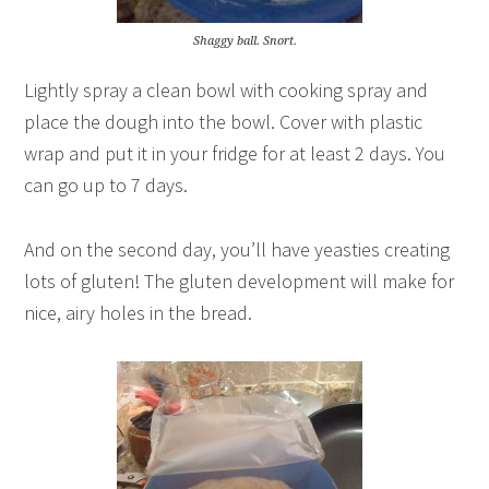
Shaggy ball. Snort.
Lightly spray a clean bowl with cooking spray and
place the dough into the bowl. Cover with plastic
wrap and put it in your fridge for at least 2 days. You
can go up to 7 days.
And on the second day, you’ll have yeasties creating
lots of gluten! The gluten development will make for
nice, airy holes in the bread.