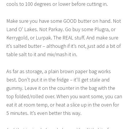
cools to 100 degrees or lower before cutting in.
Make sure you have some GOOD butter on hand. Not
Land O’ Lakes. Not Parkay. Go buy some Plugra, or
Kerrygold, or Lurpak. The REAL stuff. And make sure
it’s salted butter – although if it’s not, just add a bit of
table salt to it and mix/mash it in.
As far as storage, a plain brown paper bag works
best. Don’t put it in the fridge – it’ll get stale and
gummy. Leave it on the counter in the bag with the
top folded/rolled over. When you want some, you can
eat it at room temp, or heat a slice up in the oven for
5 minutes. It’s even better this way.