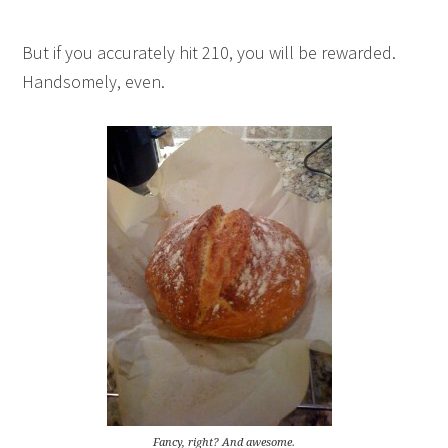
But if you accurately hit 210, you will be rewarded.
Handsomely, even.
Fancy, right? And awesome.