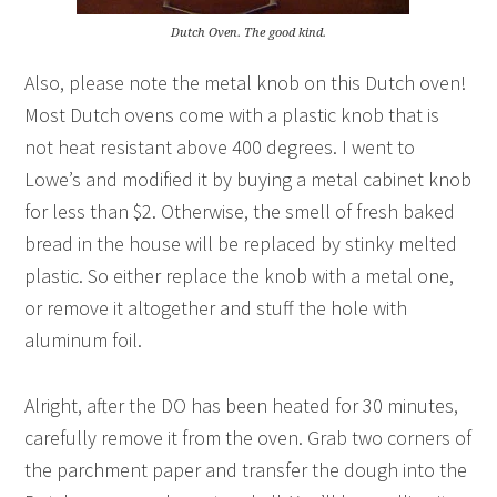
Dutch Oven. The good kind.
Also, please note the metal knob on this Dutch oven!
Most Dutch ovens come with a plastic knob that is
not heat resistant above 400 degrees. I went to
Lowe’s and modified it by buying a metal cabinet knob
for less than $2. Otherwise, the smell of fresh baked
bread in the house will be replaced by stinky melted
plastic. So either replace the knob with a metal one,
or remove it altogether and stuff the hole with
aluminum foil.
Alright, after the DO has been heated for 30 minutes,
carefully remove it from the oven. Grab two corners of
the parchment paper and transfer the dough into the