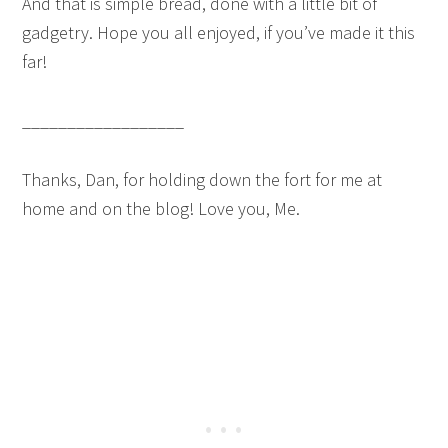
And that is simple bread, done with a little bit of
gadgetry. Hope you all enjoyed, if you’ve made it this
far!
__________________
Thanks, Dan, for holding down the fort for me at
home and on the blog! Love you, Me.