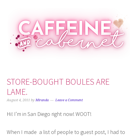
Skip
Skip
Skip
Skip
to
to
to
to
primary
main
primary
footer
navigation
content
sidebar
STORE-BOUGHT BOULES ARE
LAME.
August 4, 2011
by
Miranda
Leave a Comment
Hi! I’m in San Diego right now! WOOT!
When I made a list of people to guest post, I had to