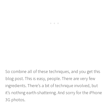
So combine all of these techniques, and you get this
blog post. This is easy, people. There are very few
ingredients. There’s a bit of technique involved, but
it’s nothing earth-shattering. And sorry for the iPhone
3G photos.