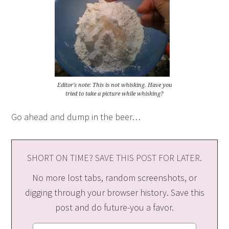
Editor's note: This is not whisking. Have you
tried to take a picture while whisking?
Go ahead and dump in the beer…
SHORT ON TIME? SAVE THIS POST FOR LATER.
No more lost tabs, random screenshots, or
digging through your browser history. Save this
post and do future-you a favor.