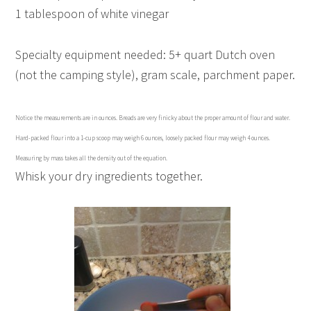
1 tablespoon of white vinegar
Specialty equipment needed: 5+ quart Dutch oven
(not the camping style), gram scale, parchment paper.
Notice the measurements are in ounces. Breads are very finicky about the proper amount of flour and water.
Hard-packed flour into a 1-cup scoop may weigh 6 ounces, loosely packed flour may weigh 4 ounces.
Measuring by mass takes all the density out of the equation.
Whisk your dry ingredients together.