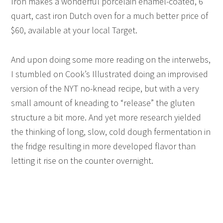
Iron makes a wonderful porcelain enamel-coated, 6
quart, cast iron Dutch oven for a much better price of
$60, available at your local Target.
And upon doing some more reading on the interwebs,
I stumbled on Cook’s Illustrated doing an improvised
version of the NYT no-knead recipe, but with a very
small amount of kneading to “release” the gluten
structure a bit more. And yet more research yielded
the thinking of long, slow, cold dough fermentation in
the fridge resulting in more developed flavor than
letting it rise on the counter overnight.