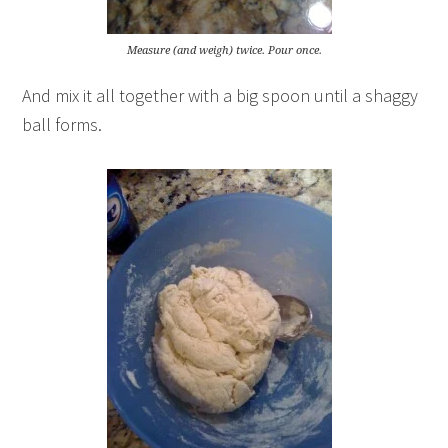
Measure (and weigh) twice. Pour once.
And mix it all together with a big spoon until a shaggy
ball forms.