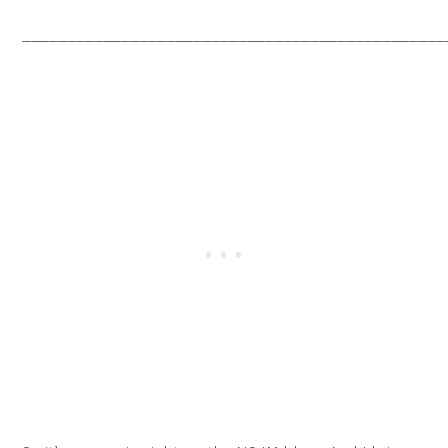
_______________________________________________