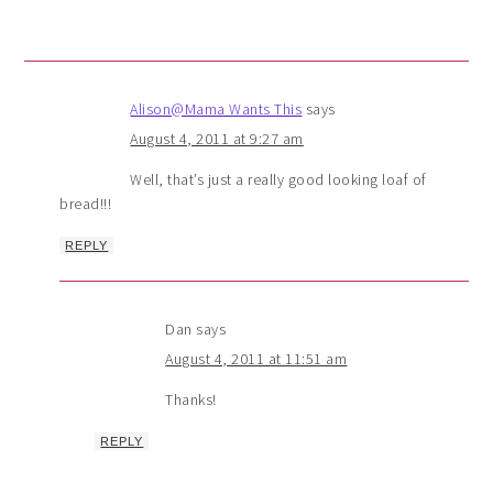
Alison@Mama Wants This
says
August 4, 2011 at 9:27 am
Well, that’s just a really good looking loaf of
bread!!!
REPLY
Dan
says
August 4, 2011 at 11:51 am
Thanks!
REPLY