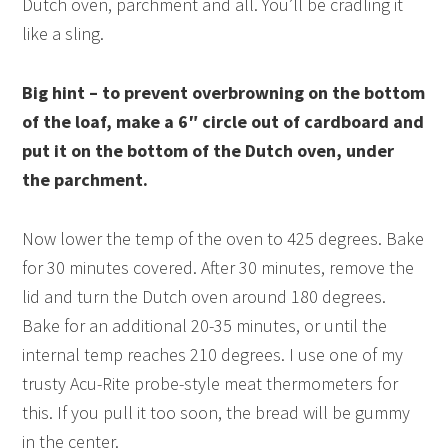
Dutch oven, parchment and all. You’ll be cradling it
like a sling.
Big hint – to prevent overbrowning on the bottom
of the loaf, make a 6″ circle out of cardboard and
put it on the bottom of the Dutch oven, under
the parchment.
Now lower the temp of the oven to 425 degrees. Bake
for 30 minutes covered. After 30 minutes, remove the
lid and turn the Dutch oven around 180 degrees.
Bake for an additional 20-35 minutes, or until the
internal temp reaches 210 degrees. I use one of my
trusty Acu-Rite probe-style meat thermometers for
this. If you pull it too soon, the bread will be gummy
in the center.