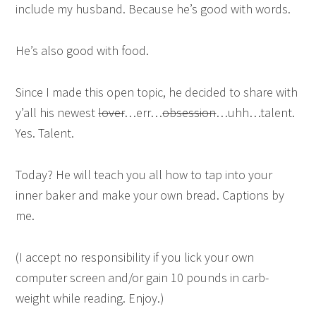
include my husband. Because he’s good with words.
He’s also good with food.
Since I made this open topic, he decided to share with
y’all his newest
lover
…err…
obsession
…uhh…talent.
Yes. Talent.
Today? He will teach you all how to tap into your
inner baker and make your own bread. Captions by
me.
(I accept no responsibility if you lick your own
computer screen and/or gain 10 pounds in carb-
weight while reading. Enjoy.)