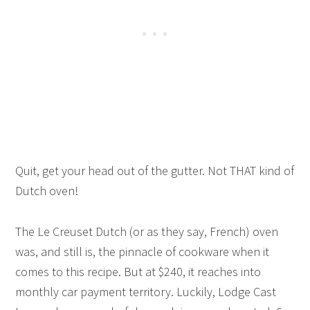
Quit, get your head out of the gutter. Not THAT kind of
Dutch oven!
The Le Creuset Dutch (or as they say, French) oven
was, and still is, the pinnacle of cookware when it
comes to this recipe. But at $240, it reaches into
monthly car payment territory. Luckily, Lodge Cast