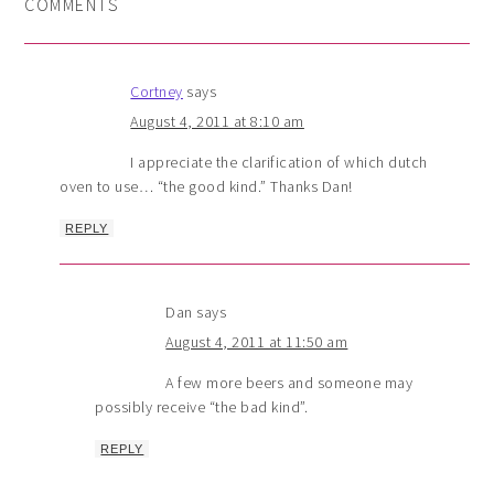
COMMENTS
Cortney
says
August 4, 2011 at 8:10 am
I appreciate the clarification of which dutch
oven to use… “the good kind.” Thanks Dan!
REPLY
Dan
says
August 4, 2011 at 11:50 am
A few more beers and someone may
possibly receive “the bad kind”.
REPLY