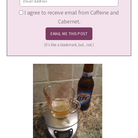
I agree to receive email from Caffeine and
Cabernet.
(It's like a bookmark, but...not.)