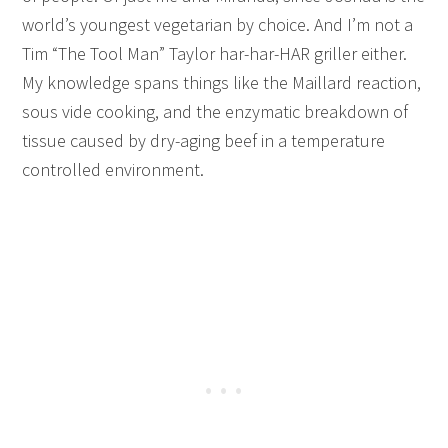
world’s youngest vegetarian by choice. And I’m not a
Tim “The Tool Man” Taylor har-har-HAR griller either.
My knowledge spans things like the Maillard reaction,
sous vide cooking, and the enzymatic breakdown of
tissue caused by dry-aging beef in a temperature
controlled environment.