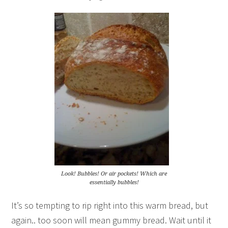
Look! Bubbles! Or air pockets! Which are
essentially bubbles!
It’s so tempting to rip right into this warm bread, but
again.. too soon will mean gummy bread. Wait until it