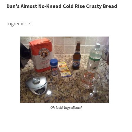
Dan’s Almost No-Knead Cold Rise Crusty Bread
Ingredients:
Oh look! Ingredients!