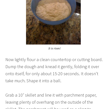
It is risen!
Now lightly flour a clean countertop or cutting board.
Dump the dough and knead it gently, folding it over
onto itself, for only about 15-20 seconds. It doesn’t
take much. Shape it into a ball.
Grab a 10″ skillet and line it with parchment paper,
leaving plenty of overhang on the outside of the