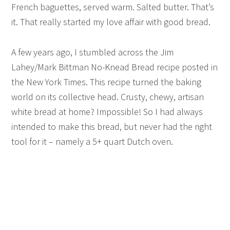
French baguettes, served warm. Salted butter. That’s
it. That really started my love affair with good bread.
A few years ago, I stumbled across the Jim
Lahey/Mark Bittman No-Knead Bread recipe posted in
the New York Times. This recipe turned the baking
world on its collective head. Crusty, chewy, artisan
white bread at home? Impossible! So I had always
intended to make this bread, but never had the right
tool for it – namely a 5+ quart Dutch oven.