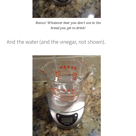
Bonus! Whatever beer you don't use in the
bread you get to drink!
And the water (and the vinegar, not shown).