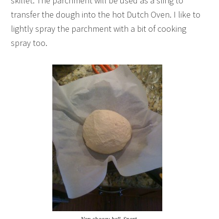
skillet. The parchment will be used as a sling to
transfer the dough into the hot Dutch Oven. I like to
lightly spray the parchment with a bit of cooking
spray too.