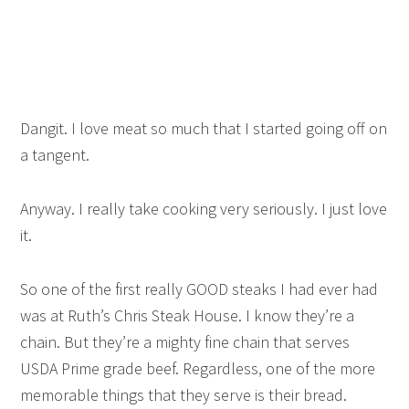
Dangit. I love meat so much that I started going off on
a tangent.
Anyway. I really take cooking very seriously. I just love
it.
So one of the first really GOOD steaks I had ever had
was at Ruth’s Chris Steak House. I know they’re a
chain. But they’re a mighty fine chain that serves
USDA Prime grade beef. Regardless, one of the more
memorable things that they serve is their bread.