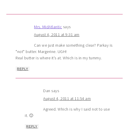
Mrs. MidAtlantic
says
August 4, 2011 at 9:31 am
Can we just make something clear? Parkay is
*not* butter. Margerine. UGH!
Real butter is where it’s at. Which is in my tummy.
REPLY
Dan
says
August 4, 2011 at 11:54 am
Agreed. Which is why I said not to use
it. 🙂
REPLY