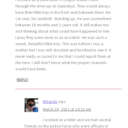
through the drive up on Saturdays. They would always
have their little boy in the front seat between them. No
car seat. No seatbelt. Standing up. He was somewhere
between 18 months and 2 years old. It still makes me
sick thinking about what could have happened to him.
I pray they were never in an accident. He was such a
sweet, beautiful little boy. This was before I was a
mother but I was still shocked and horrified to see it. It
never really occurred to me that I could report them at
the time. I still don’t know what the proper channels
would have been.
REPLY
Miranda
says
March 24, 2011 at 10:12 am
I worked as a teller and we had several
friends on the police force who were officers in