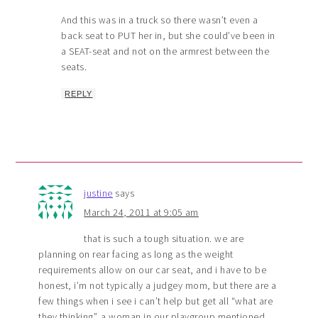
And this was in a truck so there wasn’t even a
back seat to PUT her in, but she could’ve been in
a SEAT-seat and not on the armrest between the
seats.
REPLY
justine
says
March 24, 2011 at 9:05 am
that is such a tough situation. we are
planning on rear facing as long as the weight
requirements allow on our car seat, and i have to be
honest, i’m not typically a judgey mom, but there are a
few things when i see i can’t help but get all “what are
they thinking”. a woman in our playgroup mentioned