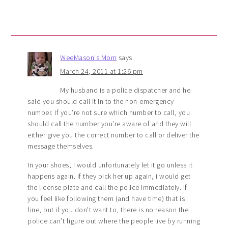
WeeMason's Mom
says
March 24, 2011 at 1:26 pm
My husband is a police dispatcher and he
said you should call it in to the non-emergency
number. If you’re not sure which number to call, you
should call the number you’re aware of and they will
either give you the correct number to call or deliver the
message themselves.
In your shoes, I would unfortunately let it go unless it
happens again. If they pick her up again, i would get
the license plate and call the police immediately. If
you feel like following them (and have time) that is
fine, but if you don’t want to, there is no reason the
police can’t figure out where the people live by running