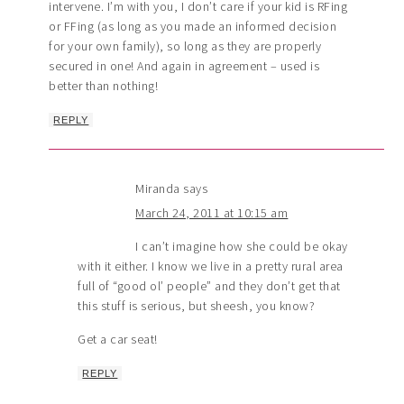
intervene. I’m with you, I don’t care if your kid is RFing
or FFing (as long as you made an informed decision
for your own family), so long as they are properly
secured in one! And again in agreement – used is
better than nothing!
REPLY
Miranda
says
March 24, 2011 at 10:15 am
I can’t imagine how she could be okay
with it either. I know we live in a pretty rural area
full of “good ol’ people” and they don’t get that
this stuff is serious, but sheesh, you know?
Get a car seat!
REPLY