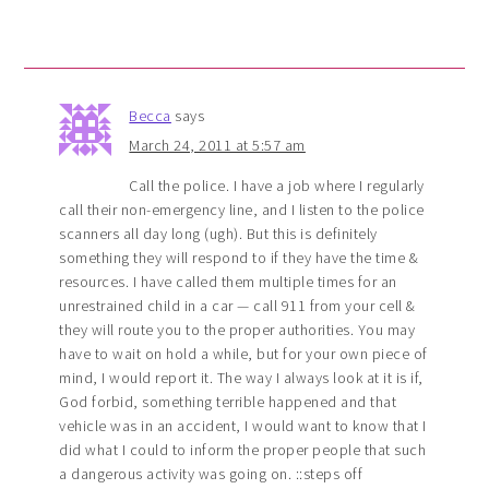
Becca
says
March 24, 2011 at 5:57 am
Call the police. I have a job where I regularly
call their non-emergency line, and I listen to the police
scanners all day long (ugh). But this is definitely
something they will respond to if they have the time &
resources. I have called them multiple times for an
unrestrained child in a car — call 911 from your cell &
they will route you to the proper authorities. You may
have to wait on hold a while, but for your own piece of
mind, I would report it. The way I always look at it is if,
God forbid, something terrible happened and that
vehicle was in an accident, I would want to know that I
did what I could to inform the proper people that such
a dangerous activity was going on. ::steps off