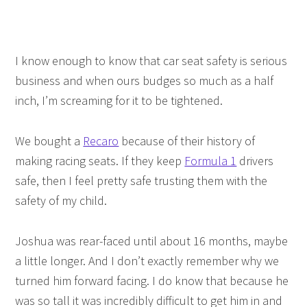
I know enough to know that car seat safety is serious
business and when ours budges so much as a half
inch, I’m screaming for it to be tightened.
We bought a
Recaro
because of their history of
making racing seats. If they keep
Formula 1
drivers
safe, then I feel pretty safe trusting them with the
safety of my child.
Joshua was rear-faced until about 16 months, maybe
a little longer. And I don’t exactly remember why we
turned him forward facing. I do know that because he
was so tall it was incredibly difficult to get him in and