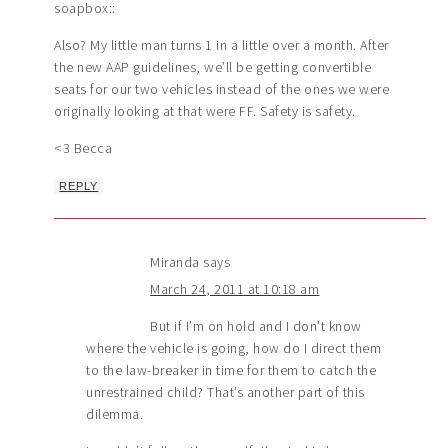
soapbox::
Also? My little man turns 1 in a little over a month. After
the new AAP guidelines, we’ll be getting convertible
seats for our two vehicles instead of the ones we were
originally looking at that were FF. Safety is safety.
<3 Becca
REPLY
Miranda
says
March 24, 2011 at 10:18 am
But if I’m on hold and I don’t know
where the vehicle is going, how do I direct them
to the law-breaker in time for them to catch the
unrestrained child? That’s another part of this
dilemma.