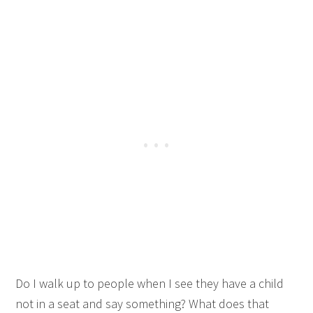
Do I walk up to people when I see they have a child
not in a seat and say something? What does that