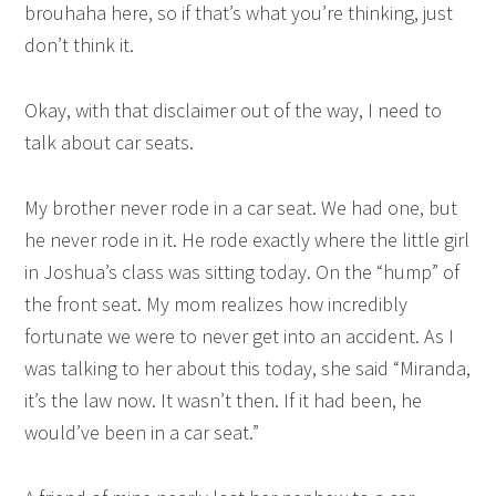
brouhaha here, so if that’s what you’re thinking, just
don’t think it.
Okay, with that disclaimer out of the way, I need to
talk about car seats.
My brother never rode in a car seat. We had one, but
he never rode in it. He rode exactly where the little girl
in Joshua’s class was sitting today. On the “hump” of
the front seat. My mom realizes how incredibly
fortunate we were to never get into an accident. As I
was talking to her about this today, she said “Miranda,
it’s the law now. It wasn’t then. If it had been, he
would’ve been in a car seat.”