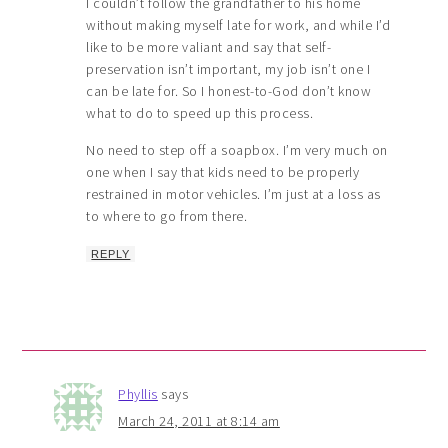
I couldn’t follow the grandfather to his home
without making myself late for work, and while I’d
like to be more valiant and say that self-
preservation isn’t important, my job isn’t one I
can be late for. So I honest-to-God don’t know
what to do to speed up this process.
No need to step off a soapbox. I’m very much on
one when I say that kids need to be properly
restrained in motor vehicles. I’m just at a loss as
to where to go from there.
REPLY
Phyllis
says
March 24, 2011 at 8:14 am