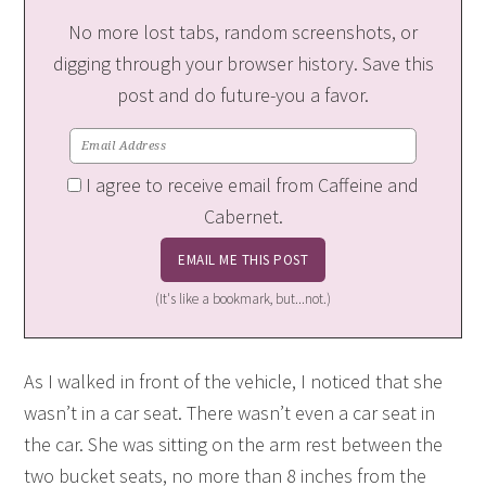
No more lost tabs, random screenshots, or
digging through your browser history. Save this
post and do future-you a favor.
I agree to receive email from Caffeine and
Cabernet.
(It's like a bookmark, but...not.)
As I walked in front of the vehicle, I noticed that she
wasn’t in a car seat. There wasn’t even a car seat in
the car. She was sitting on the arm rest between the
two bucket seats, no more than 8 inches from the