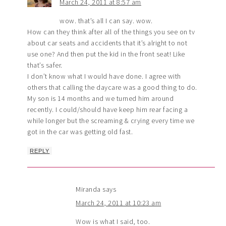
March 24, 2011 at 8:57 am
wow. that’s all I can say. wow.
How can they think after all of the things you see on tv
about car seats and accidents that it’s alright to not
use one? And then put the kid in the front seat! Like
that’s safer.
I don’t know what I would have done. I agree with
others that calling the daycare was a good thing to do.
My son is 14 months and we turned him around
recently. I could/should have keep him rear facing a
while longer but the screaming & crying every time we
got in the car was getting old fast.
REPLY
Miranda
says
March 24, 2011 at 10:23 am
Wow is what I said, too.