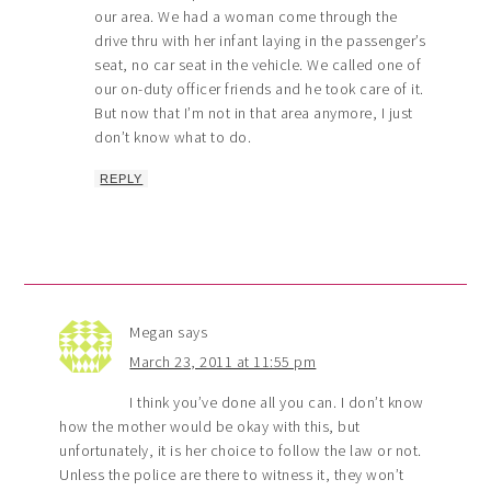
our area. We had a woman come through the
drive thru with her infant laying in the passenger’s
seat, no car seat in the vehicle. We called one of
our on-duty officer friends and he took care of it.
But now that I’m not in that area anymore, I just
don’t know what to do.
REPLY
Megan
says
March 23, 2011 at 11:55 pm
I think you’ve done all you can. I don’t know
how the mother would be okay with this, but
unfortunately, it is her choice to follow the law or not.
Unless the police are there to witness it, they won’t