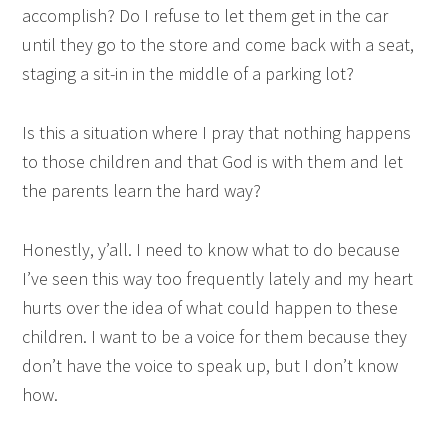
accomplish? Do I refuse to let them get in the car
until they go to the store and come back with a seat,
staging a sit-in in the middle of a parking lot?
Is this a situation where I pray that nothing happens
to those children and that God is with them and let
the parents learn the hard way?
Honestly, y’all. I need to know what to do because
I’ve seen this way too frequently lately and my heart
hurts over the idea of what could happen to these
children. I want to be a voice for them because they
don’t have the voice to speak up, but I don’t know
how.