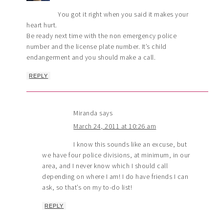
You got it right when you said it makes your
heart hurt.
Be ready next time with the non emergency police
number and the license plate number. It’s child
endangerment and you should make a call.
REPLY
Miranda
says
March 24, 2011 at 10:26 am
I know this sounds like an excuse, but
we have four police divisions, at minimum, in our
area, and I never know which I should call
depending on where I am! I do have friends I can
ask, so that’s on my to-do list!
REPLY