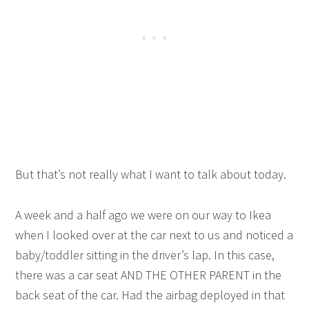
But that’s not really what I want to talk about today.
A week and a half ago we were on our way to Ikea
when I looked over at the car next to us and noticed a
baby/toddler sitting in the driver’s lap. In this case,
there was a car seat AND THE OTHER PARENT in the
back seat of the car. Had the airbag deployed in that