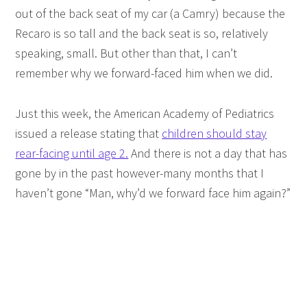
out of the back seat of my car (a Camry) because the
Recaro is so tall and the back seat is so, relatively
speaking, small. But other than that, I can’t
remember why we forward-faced him when we did.
Just this week, the American Academy of Pediatrics
issued a release stating that
children should stay
rear-facing until age 2.
And there is not a day that has
gone by in the past however-many months that I
haven’t gone “Man, why’d we forward face him again?”