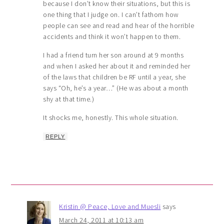
because I don’t know their situations, but this is
one thing that I judge on. I can’t fathom how
people can see and read and hear of the horrible
accidents and think it won’t happen to them.
I had a friend turn her son around at 9 months
and when I asked her about it and reminded her
of the laws that children be RF until a year, she
says “Oh, he’s a year…” (He was about a month
shy at that time.)
It shocks me, honestly. This whole situation.
REPLY
Kristin @ Peace, Love and Muesli
says
March 24, 2011 at 10:13 am