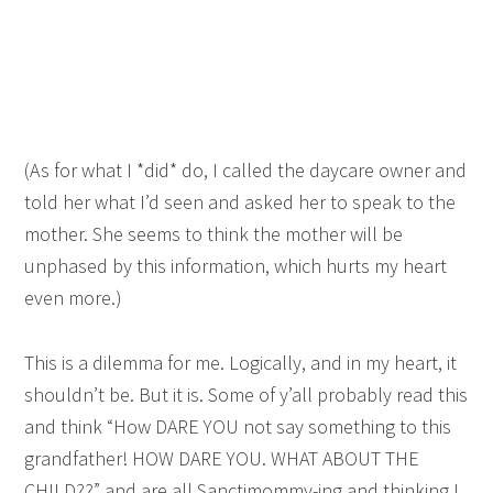
(As for what I *did* do, I called the daycare owner and
told her what I’d seen and asked her to speak to the
mother. She seems to think the mother will be
unphased by this information, which hurts my heart
even more.)
This is a dilemma for me. Logically, and in my heart, it
shouldn’t be. But it is. Some of y’all probably read this
and think “How DARE YOU not say something to this
grandfather! HOW DARE YOU. WHAT ABOUT THE
CHILD??” and are all Sanctimommy-ing and thinking I