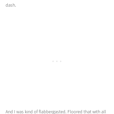
dash.
And I was kind of flabbergasted. Floored that with all