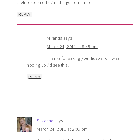
their plate and taking things from there.
REPLY
Miranda
says
March 24, 2011 at 8:45 pm
Thanks for asking your husband! I was
hoping you’d see this!
REPLY
Suzanne
says
March 24, 2011 at 2:09 pm