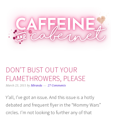
Skip
Skip
Skip
Skip
to
to
to
to
primary
main
primary
footer
navigation
content
sidebar
DON’T BUST OUT YOUR
FLAMETHROWERS, PLEASE
March 23, 2011
by
Miranda
27 Comments
Y’all, I’ve got an issue. And this issue is a hotly
debated and frequent flyer in the “Mommy Wars”
circles. I’m not looking to further any of that