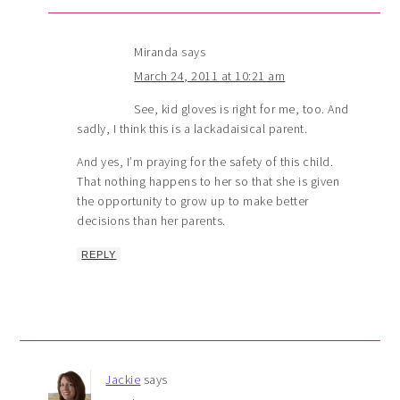
Miranda
says
March 24, 2011 at 10:21 am
See, kid gloves is right for me, too. And
sadly, I think this is a lackadaisical parent.
And yes, I’m praying for the safety of this child.
That nothing happens to her so that she is given
the opportunity to grow up to make better
decisions than her parents.
REPLY
Jackie
says