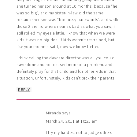
she turned her son around at 10 months, because “he
was so big”, and my sister-in-law did the same
because her son was “too fussy backwards”. and while
those 2 are no where near as bad as what you saw, i
still rolled my eyes a little. i know that when we were
kids it was no big deal if kids weren’t restrained, but
like your momma said, now we know better.
i think calling the daycare director was all you could
have done and not caused more of a problem. and
definitely pray for that child and for other kids in that
situation. unfortunately, kids can’t pick their parents.
REPLY
Miranda
says
March 24, 2011 at 10:25 am
I try my hardest not to judge others