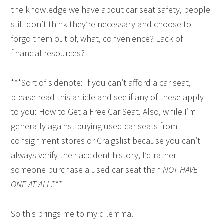
the knowledge we have about car seat safety, people
still don’t think they’re necessary and choose to
forgo them out of, what, convenience? Lack of
financial resources?
***Sort of sidenote: If you can’t afford a car seat,
please read this article and see if any of these apply
to you: How to Get a Free Car Seat. Also, while I’m
generally against buying used car seats from
consignment stores or Craigslist because you can’t
always verify their accident history, I’d rather
someone purchase a used car seat than
NOT HAVE
ONE AT ALL
.***
So this brings me to my dilemma.