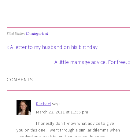
Filed Under:
Uncategorized
« A letter to my husband on his birthday
A little marriage advice. For free. »
COMMENTS
Rachael
says
March 23, 2011 at 11:55 pm
I honestly don’t know what advice to give
you on this one. I went through a similar dilemma when
I worked as a bank teller. A couple would come