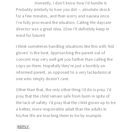
Honestly, I don’t know how I’d handle it.
Probably similarly to how you did — absolute shock
for a few minutes, and then worry and nausea once
I’ve fully processed the situation. Calling the daycare
director was a great idea. (One I’ll definitely keep in
mind for future!)
I think sometimes handling situations like this with ‘kid
gloves’ is the best. Approaching the parent out of
concern may very well get you further than calling the
cops on them. Hopefully they’re just a horribly un-
informed parent, as opposed to a very lackadaisical
one who simply doesn’t care.
Other than that, the only other thing I’d do is pray. I’d
pray that the child remain safe from harm in spite of
the lack of safety. I’d pray that the child grows up to be
a better, more responsible adult than the adults in
his/her life are teaching them to be by example.
REPLY