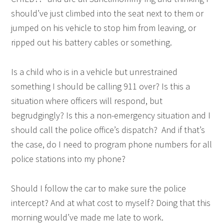
should’ve just climbed into the seat next to them or
jumped on his vehicle to stop him from leaving, or
ripped out his battery cables or something.
Is a child who is in a vehicle but unrestrained
something I should be calling 911 over? Is this a
situation where officers will respond, but
begrudgingly? Is this a non-emergency situation and I
should call the police office’s dispatch? And if that’s
the case, do I need to program phone numbers for all
police stations into my phone?
Should I follow the car to make sure the police
intercept? And at what cost to myself? Doing that this
morning would’ve made me late to work.