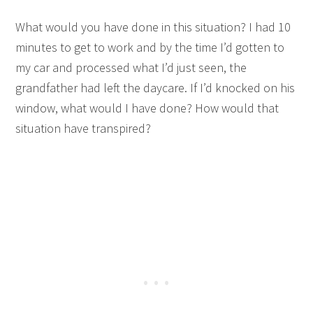
What would you have done in this situation? I had 10
minutes to get to work and by the time I’d gotten to
my car and processed what I’d just seen, the
grandfather had left the daycare. If I’d knocked on his
window, what would I have done? How would that
situation have transpired?