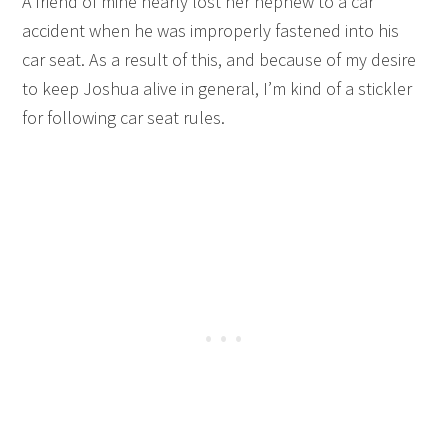
A friend of mine nearly lost her nephew to a car
accident when he was improperly fastened into his
car seat. As a result of this, and because of my desire
to keep Joshua alive in general, I’m kind of a stickler
for following car seat rules.