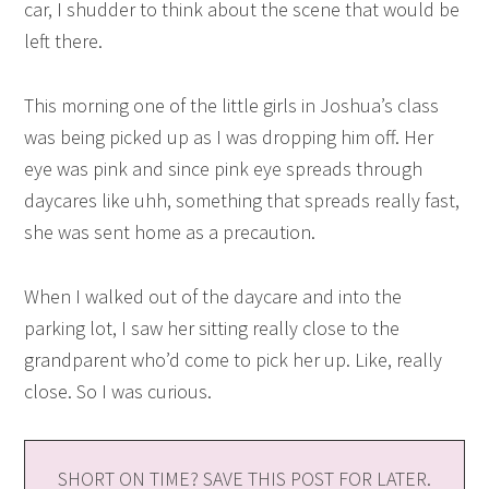
car, I shudder to think about the scene that would be
left there.
This morning one of the little girls in Joshua’s class
was being picked up as I was dropping him off. Her
eye was pink and since pink eye spreads through
daycares like uhh, something that spreads really fast,
she was sent home as a precaution.
When I walked out of the daycare and into the
parking lot, I saw her sitting really close to the
grandparent who’d come to pick her up. Like, really
close. So I was curious.
SHORT ON TIME? SAVE THIS POST FOR LATER.