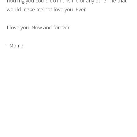
nothing you could do in this life or any other life that
would make me not love you. Ever.
I love you. Now and forever.
–Mama