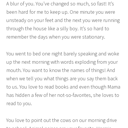
A blur of you. You’ve changed so much, so fast! It’s
been hard for me to keep up. One minute you were
unsteady on your feet and the next you were running
through the house like a silly boy. It’s so hard to
remember the days when you were stationary.
You went to bed one night barely speaking and woke
up the next morning with words exploding from your
mouth. You want to know the names of things! And
when we tell you what things are you say them back
to us. You love to read books and even though Mama
has hidden a few of her not-so-favorites, she loves to
read to you.
You love to point out the cows on our morning drive