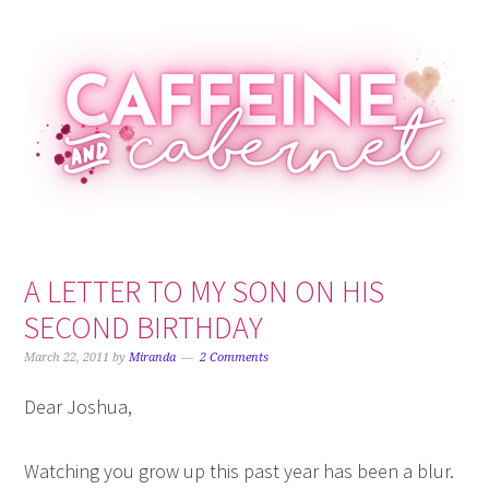
Skip
Skip
Skip
Skip
to
to
to
to
primary
main
primary
footer
navigation
content
sidebar
A LETTER TO MY SON ON HIS
SECOND BIRTHDAY
March 22, 2011
by
Miranda
2 Comments
Dear Joshua,
Watching you grow up this past year has been a blur.