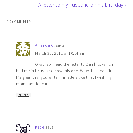
A letter to my husband on his birthday »
COMMENTS
Amanda G.
says
March 23, 2011 at 10:14 am
Okay, so I read the letter to Dan first which
had me in tears, and now this one. Wow. It’s beautiful.
It’s great that you write him letters like this, I wish my
mom had done it.
REPLY
Katie
says