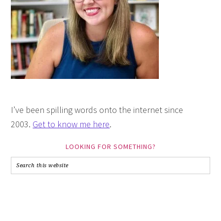
I’ve been spilling words onto the internet since
2003.
Get to know me here
.
LOOKING FOR SOMETHING?