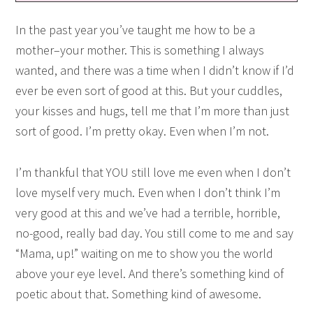
In the past year you’ve taught me how to be a
mother–your mother. This is something I always
wanted, and there was a time when I didn’t know if I’d
ever be even sort of good at this. But your cuddles,
your kisses and hugs, tell me that I’m more than just
sort of good. I’m pretty okay. Even when I’m not.
I’m thankful that YOU still love me even when I don’t
love myself very much. Even when I don’t think I’m
very good at this and we’ve had a terrible, horrible,
no-good, really bad day. You still come to me and say
“Mama, up!” waiting on me to show you the world
above your eye level. And there’s something kind of
poetic about that. Something kind of awesome.