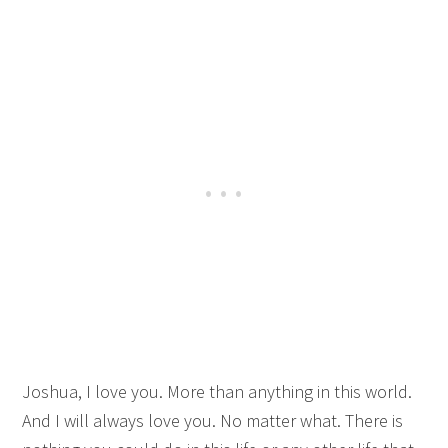
Joshua, I love you. More than anything in this world.
And I will always love you. No matter what. There is