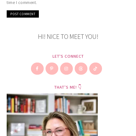
time I comment.
HI! NICE TO MEET YOU!
LET'S CONNECT
THAT’S ME! 👇