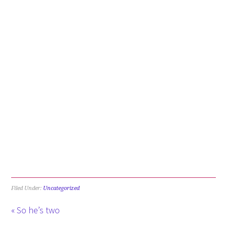
Filed Under:
Uncategorized
« So he’s two