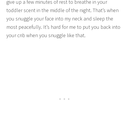
give up a few minutes of rest to breathe in your
toddler scent in the middle of the night. That’s when
you snuggle your face into my neck and sleep the
most peacefully. It’s hard for me to put you back into
your crib when you snuggle like that.