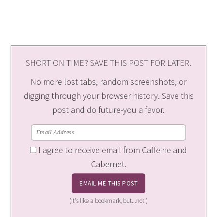
SHORT ON TIME? SAVE THIS POST FOR LATER.
No more lost tabs, random screenshots, or
digging through your browser history. Save this
post and do future-you a favor.
I agree to receive email from Caffeine and
Cabernet.
(It's like a bookmark, but...not.)