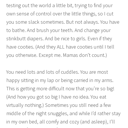
testing out the world a little bit, trying to find your
own sense of control over the little things, so I cut
you some slack sometimes. But not always. You have
to bathe. And brush your teeth. And change your
stinkbutt diapers. And be nice to girls. Even if they
have cooties. (And they ALL have cooties until I tell
you otherwise. Except me. Mamas don’t count.)
You need lots and lots of cuddles. You are most
happy sitting in my lap or being carried in my arms.
This is getting more difficult now that you’re so big!
(And how you got so big I have no idea. You eat
virtually nothing.) Sometimes you still need a few
middle of the night snuggles, and while I’d rather stay
in my own bed, all comfy and cozy (and asleep), I’ll