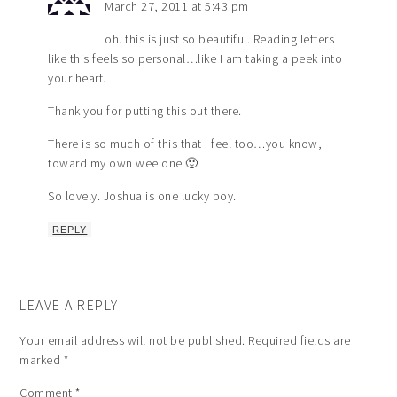
March 27, 2011 at 5:43 pm
oh. this is just so beautiful. Reading letters
like this feels so personal…like I am taking a peek into
your heart.
Thank you for putting this out there.
There is so much of this that I feel too…you know,
toward my own wee one 🙂
So lovely. Joshua is one lucky boy.
REPLY
LEAVE A REPLY
Your email address will not be published.
Required fields are
marked
*
Comment
*