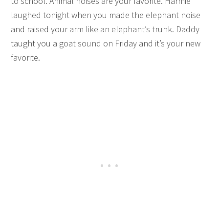
to school. Animal noises are your favorite. Harmie
laughed tonight when you made the elephant noise
and raised your arm like an elephant’s trunk. Daddy
taught you a goat sound on Friday and it’s your new
favorite.