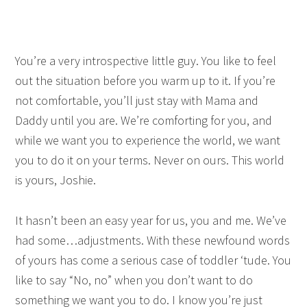
You’re a very introspective little guy. You like to feel
out the situation before you warm up to it. If you’re
not comfortable, you’ll just stay with Mama and
Daddy until you are. We’re comforting for you, and
while we want you to experience the world, we want
you to do it on your terms. Never on ours. This world
is yours, Joshie.
It hasn’t been an easy year for us, you and me. We’ve
had some…adjustments. With these newfound words
of yours has come a serious case of toddler ‘tude. You
like to say “No, no” when you don’t want to do
something we want you to do. I know you’re just