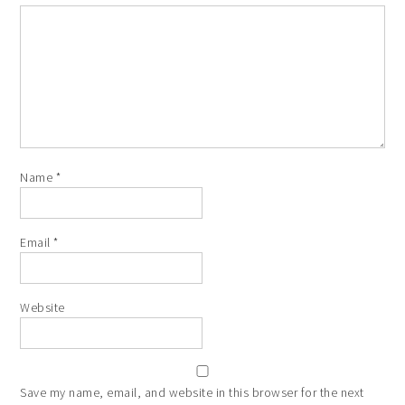
Name
*
Email
*
Website
Save my name, email, and website in this browser for the next