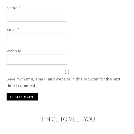
Name
*
Email
*
Website
Save my name, email, and website in this browser for the next
time I comment.
HI! NICE TO MEET YOU!