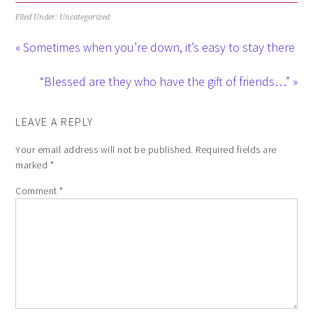
Filed Under: Uncategorized
« Sometimes when you’re down, it’s easy to stay there
“Blessed are they who have the gift of friends…” »
LEAVE A REPLY
Your email address will not be published.
Required fields are
marked
*
Comment
*