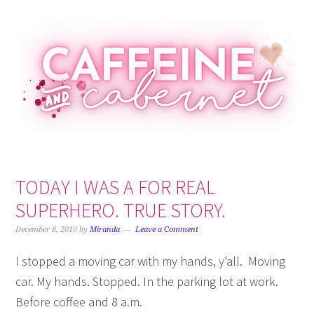
Skip
Skip
Skip
Skip
to
to
to
to
primary
main
primary
footer
navigation
content
sidebar
TODAY I WAS A FOR REAL
SUPERHERO. TRUE STORY.
December 8, 2010
by
Miranda
Leave a Comment
I stopped a moving car with my hands, y’all. Moving
car. My hands. Stopped. In the parking lot at work.
Before coffee and 8 a.m.