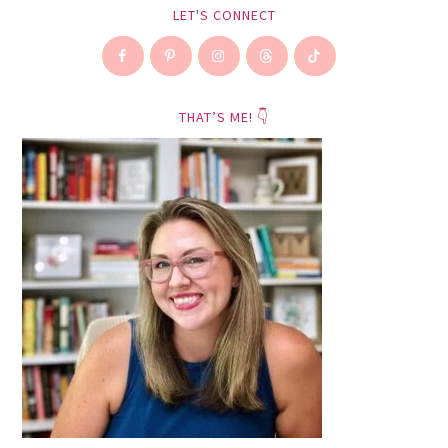
LET'S CONNECT
THAT’S ME! 👇