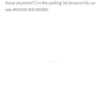
those anymore??) in the parking lot because his car
was MOVING BACKWARD.