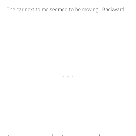
The car next to me seemed to be moving. Backward.