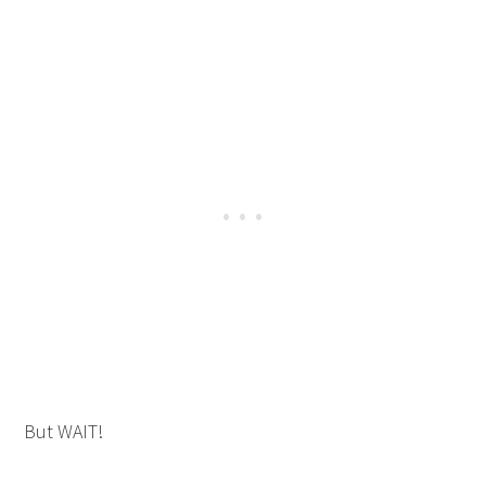
But WAIT!