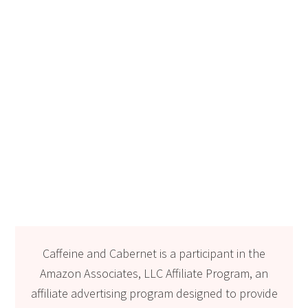
Caffeine and Cabernet is a participant in the
Amazon Associates, LLC Affiliate Program, an
affiliate advertising program designed to provide