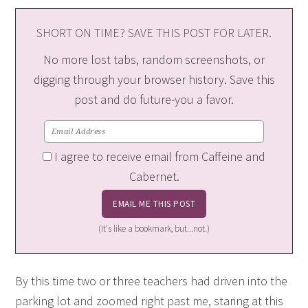
SHORT ON TIME? SAVE THIS POST FOR LATER.
No more lost tabs, random screenshots, or
digging through your browser history. Save this
post and do future-you a favor.
I agree to receive email from Caffeine and
Cabernet.
(It's like a bookmark, but...not.)
By this time two or three teachers had driven into the
parking lot and zoomed right past me, staring at this