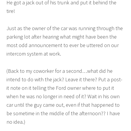
He got a jack out of his trunk and put it behind the
tire!
Just as the owner of the car was running through the
parking lot after hearing what might have been the
most odd announcement to ever be uttered on our
intercom system at work.
(Back to my coworker for a second…what did he
intend to do with the jack? Leave it there? Put a post-
it note on it telling the Ford owner where to put it
when he was no longer in need of it? Wait in his own
car until the guy came out, even if that happened to
be sometime in the middle of the afternoon?? I have
no idea.)