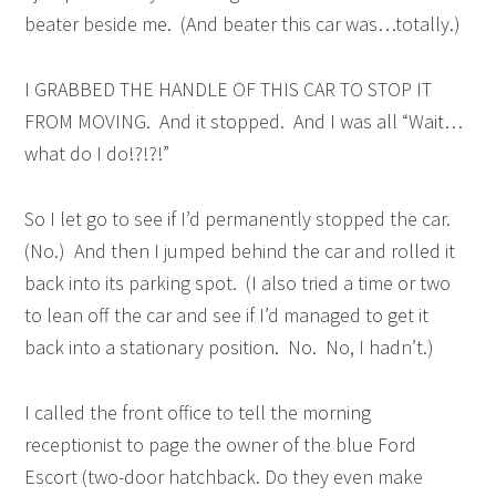
beater beside me. (And beater this car was…totally.)
I GRABBED THE HANDLE OF THIS CAR TO STOP IT
FROM MOVING. And it stopped. And I was all “Wait…
what do I do!?!?!”
So I let go to see if I’d permanently stopped the car.
(No.) And then I jumped behind the car and rolled it
back into its parking spot. (I also tried a time or two
to lean off the car and see if I’d managed to get it
back into a stationary position. No. No, I hadn’t.)
I called the front office to tell the morning
receptionist to page the owner of the blue Ford
Escort (two-door hatchback. Do they even make