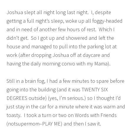
Joshua slept all night long last night. I, despite
getting a full night’s sleep, woke up all foggy-headed
and in need of another few hours of rest. Which I
didn’t get. So I got up and showered and left the
house and managed to pull into the parking lot at
work (after dropping Joshua off at daycare and
having the daily morning convo with my Mama).
Still in a brain fog, I had a few minutes to spare before
going into the building (and it was TWENTY SIX
DEGREES outside) (yes, I’m serious.) so I thought I’d
just stay in the car for a minute where it was warm and
toasty. I took a turn or two on Words with Friends
(notsupermom–PLAY ME) and then I saw it.