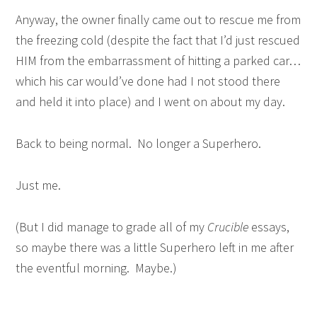
Anyway, the owner finally came out to rescue me from
the freezing cold (despite the fact that I’d just rescued
HIM from the embarrassment of hitting a parked car…
which his car would’ve done had I not stood there
and held it into place) and I went on about my day.
Back to being normal. No longer a Superhero.
Just me.
(But I did manage to grade all of my
Crucible
essays,
so maybe there was a little Superhero left in me after
the eventful morning. Maybe.)