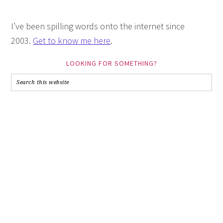
I’ve been spilling words onto the internet since
2003.
Get to know me here
.
LOOKING FOR SOMETHING?