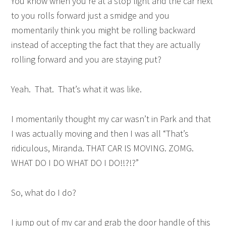
You know when you’re at a stop light and the car next
to you rolls forward just a smidge and you
momentarily think you might be rolling backward
instead of accepting the fact that they are actually
rolling forward and you are staying put?
Yeah. That. That’s what it was like.
I momentarily thought my car wasn’t in Park and that
I was actually moving and then I was all “That’s
ridiculous, Miranda. THAT CAR IS MOVING. ZOMG.
WHAT DO I DO WHAT DO I DO!!?!?”
So, what do I do?
I jump out of my car and grab the door handle of this