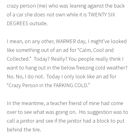
crazy person (me) who was leaning against the back
of a car she does not own while it is TWENTY SIX
DEGREES outside.
I mean, on any other, WARMER day, I might’ve looked
like something out of an ad for “Calm, Cool and
Collected.” Today? Really? You people really think I
want to hang out in the below freezing cold weather?
No. No, I do not. Today I only look like an ad for
“Crazy Person in the FARKING COLD.”
In the meantime, a teacher friend of mine had come
over to see what was going on. His suggestion was to
call a janitor and see if the janitor had a block to put
behind the tire.