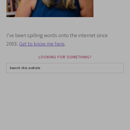
I’ve been spilling words onto the internet since
2003.
Get to know me here
.
LOOKING FOR SOMETHING?