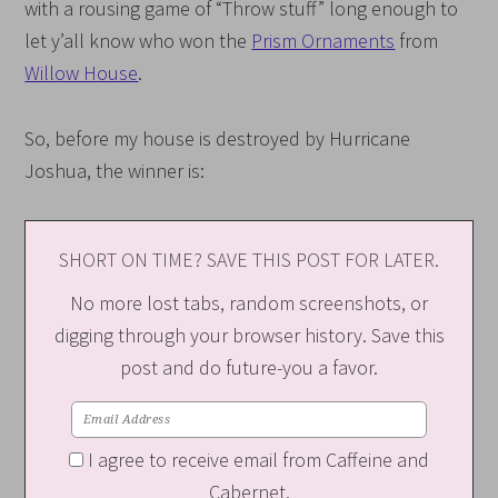
with a rousing game of “Throw stuff” long enough to
let y’all know who won the
Prism Ornaments
from
Willow House
.
So, before my house is destroyed by Hurricane
Joshua, the winner is:
SHORT ON TIME? SAVE THIS POST FOR LATER.
No more lost tabs, random screenshots, or
digging through your browser history. Save this
post and do future-you a favor.
I agree to receive email from Caffeine and
Cabernet.