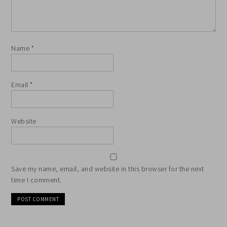
Name
*
Email
*
Website
Save my name, email, and website in this browser for the next
time I comment.