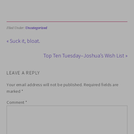
Filed Under:
Uncategorized
« Suck it, bloat.
Top Ten Tuesday–Joshua’s Wish List »
LEAVE A REPLY
Your email address will not be published.
Required fields are
marked
*
Comment
*