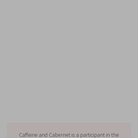
Caffeine and Cabernet is a participant in the