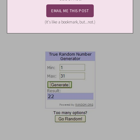
(It's like a bookmark, but...not.)