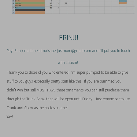
ERIN!!!
Yay! Erin, email me at notsuperjustmom@gmail.com and I’ll put you in touch
with Lauren!
Thank you to those of you who entered! I’m super pumped to be able to give
stuff to you guys, especially pretty stuff like this! If you are bummed you
didn’t win but still MUST HAVE these ornaments, you can still purchase them
through the Trunk Show that will be open until Friday. Just remember to use
Trunk and Show as the hostess name!
Yay!