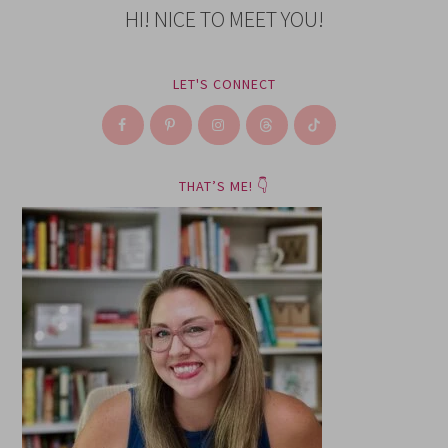
HI! NICE TO MEET YOU!
LET'S CONNECT
THAT’S ME! 👇