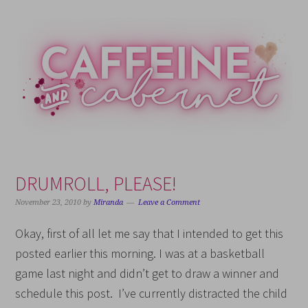
Skip
Skip
Skip
Skip
to
to
to
to
primary
main
primary
footer
navigation
content
sidebar
DRUMROLL, PLEASE!
November 23, 2010
by
Miranda
Leave a Comment
Okay, first of all let me say that I intended to get this
posted earlier this morning. I was at a basketball
game last night and didn’t get to draw a winner and
schedule this post. I’ve currently distracted the child