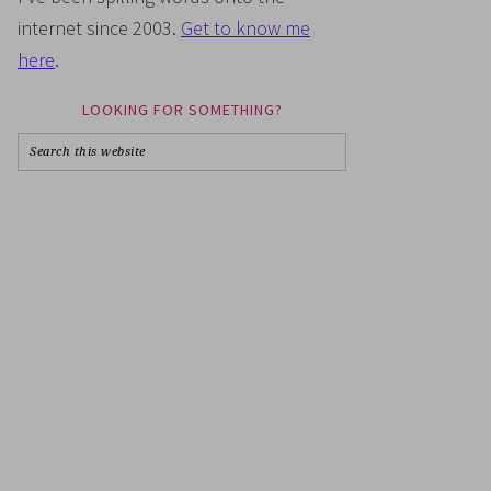
internet since 2003.
Get to know me
here
.
LOOKING FOR SOMETHING?