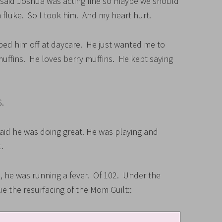
said Joshua was acting fine so maybe we should
 fluke. So I took him. And my heart hurt.
opped him off at daycare. He just wanted me to
muffins. He loves berry muffins. He kept saying
.
said he was doing great. He was playing and
.
, he was running a fever. Of 102. Under the
ue the resurfacing of the Mom Guilt::