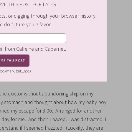
VE THIS POST FOR LATER.
s, or digging through your browser history.
d do future-you a favor.
ail from Caffeine and Cabernet.
a bookmark, but...not.)
o the doctor without abandoning ship on my
in my stomach and thought about how my baby boy
anned my escape for 3:00. Arranged for another
 day for me. And then I paced. I was distracted. I
erstand if I seemed frazzled. (Luckily, they are