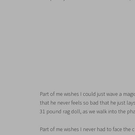
Part of me wishes I could just wave a magi
that he never feels so bad that he just la
31 pound rag doll, as we walk into the p
Part of me wishes I never had to face the 