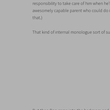
responsibility to take care of him when he’
awesomely capable parent who could do it. (
that.)
That kind of internal monologue sort of s