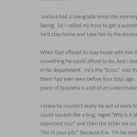
Joshua had a low-grade temp this morning
facing. So I called my boss to get a subst
he’d stay home and take him to the doctor
When Dan offered to stay home with him this
something he could afford to do. And I do
in his department. He’s the “boss.” And th
them had ever seen before four days ago. S
place of business is a bit of an understat
I knew he couldn’t really be out of work to
could squash like a bug, raged “Why is it 
important too!” and then the other me on
This IS your job.” Because it is. I’m his mot