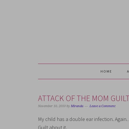
Skip
Skip
Skip
Skip
to
to
to
to
primary
main
primary
footer
navigation
content
sidebar
HOME
ATTACK OF THE MOM GUIL
November 10, 2010
by
Miranda
Leave a Comment
My child has a double ear infection. Agai
Guilt about it.