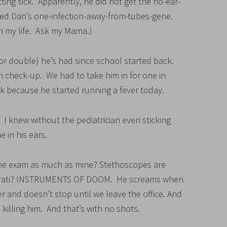
ing sick. Apparently, he did not get the no-ear-
ted Dan’s one-infection-away-from-tubes-gene.
 in my life. Ask my Mama.)
le or double) he’s had since school started back.
 check-up. We had to take him in for one in
k because he started running a fever today.
 I knew without the pediatrician even sticking
e in his ears.
 the exam as much as mine? Stethoscopes are
pparati? INSTRUMENTS OF DOOM. He screams when
r and doesn’t stop until we leave the office. And
 killing him. And that’s with no shots.