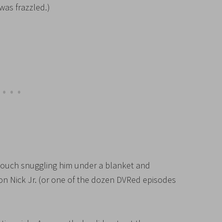
was frazzled.)
 couch snuggling him under a blanket and
 Nick Jr. (or one of the dozen DVRed episodes