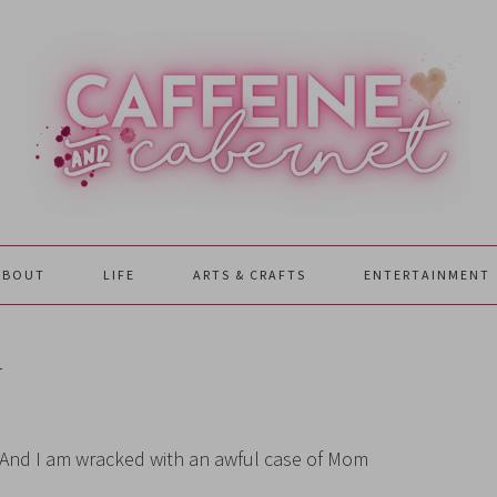
ABOUT
LIFE
ARTS & CRAFTS
ENTERTAINMENT
T
n. And I am wracked with an awful case of Mom