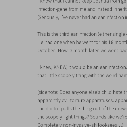
I know that I cannot keep Joshua from gett
infection-gene from me and instead inheri
(Seriously, I’ve never had an ear infection
This is the third ear infection (either sing
He had one when he went for his 18 month
October. Now, a month later, we went bac
I knew, KNEW, it would be an ear infection.
that little scope-y thing with the weird nam
(sidenote: Does anyone else’s child hate
apparently evil torture apparatuses. a
the doctor pulls the thing out of the drawe
the scope-y light things? Sounds like we’re
Completely non-invasive-ish looksees…)