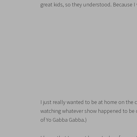
great kids, so they understood. Because I 
I just really wanted to be at home on the
watching whatever show happened to be on
of Yo Gabba Gabba.)