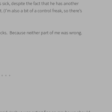
s sick, despite the fact that he has another
I’m also a bit of a control freak, so there’s
ucks. Because neither part of me was wrong.