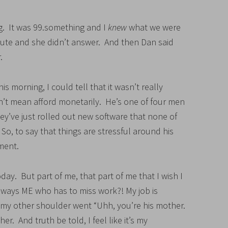
. It was 99.something and I
knew
what we were
itute and she didn’t answer. And then Dan said
.
 morning, I could tell that it wasn’t really
n’t mean afford monetarily. He’s one of four men
ey’ve just rolled out new software that none of
o, to say that things are stressful around his
ement.
day. But part of me, that part of me that I wish I
always ME who has to miss work?! My job is
 my other shoulder went “Uhh, you’re his mother.
her. And truth be told, I feel like it’s my