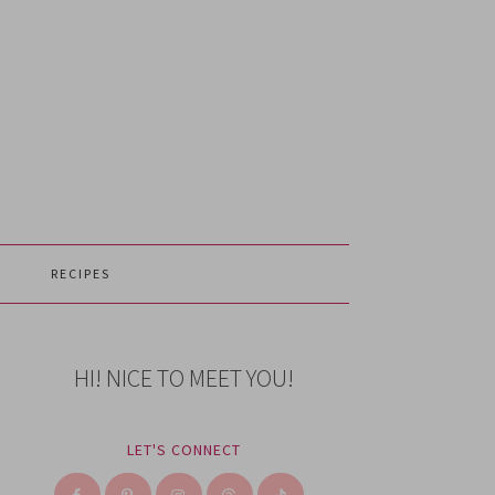
RECIPES
HI! NICE TO MEET YOU!
LET'S CONNECT