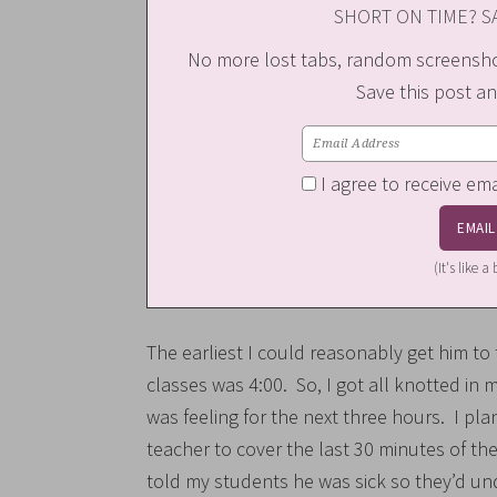
SHORT ON TIME? SA
No more lost tabs, random screenshot
Save this post an
I agree to receive em
(It's like 
The earliest I could reasonably get him t
classes was 4:00. So, I got all knotted 
was feeling for the next three hours. I pl
teacher to cover the last 30 minutes of the
told my students he was sick so they’d und