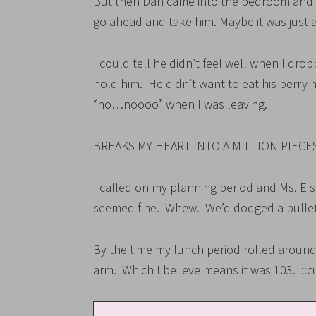
But then Dan came into the bedroom and 
go ahead and take him. Maybe it was just a
I could tell he didn’t feel well when I dr
hold him. He didn’t want to eat his berry 
“no…noooo” when I was leaving.
BREAKS MY HEART INTO A MILLION PIECES
I called on my planning period and Ms. E 
seemed fine. Whew. We’d dodged a bullet
By the time my lunch period rolled around
arm. Which I believe means it was 103. ::c