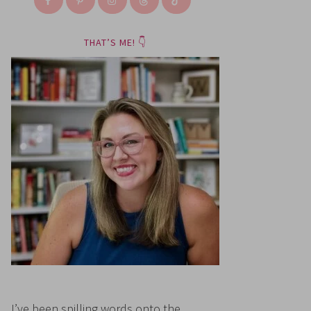
THAT’S ME! 👇
I’ve been spilling words onto the