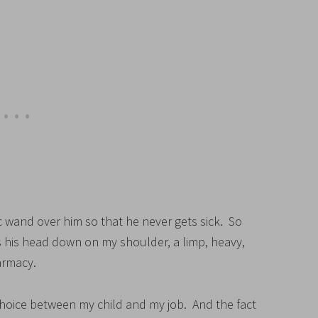
c wand over him so that he never gets sick. So
ys his head down on my shoulder, a limp, heavy,
harmacy.
choice between my child and my job. And the fact