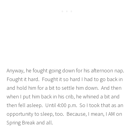
Anyway, he fought going down for his afternoon nap.
Fought it hard. Fought it so hard I had to go back in
and hold him for a bit to settle him down. And then
when I put him back in his crib, he whined a bit and
then fell asleep. Until 4:00 p.m. So I took that as an
opportunity to sleep, too. Because, I mean, I AM on
Spring Break and all.