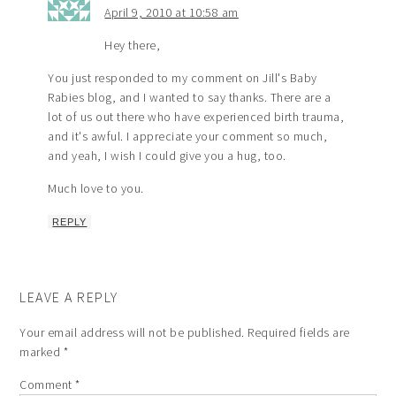
April 9, 2010 at 10:58 am
Hey there,
You just responded to my comment on Jill's Baby
Rabies blog, and I wanted to say thanks. There are a
lot of us out there who have experienced birth trauma,
and it's awful. I appreciate your comment so much,
and yeah, I wish I could give you a hug, too.
Much love to you.
REPLY
LEAVE A REPLY
Your email address will not be published.
Required fields are
marked
*
Comment
*