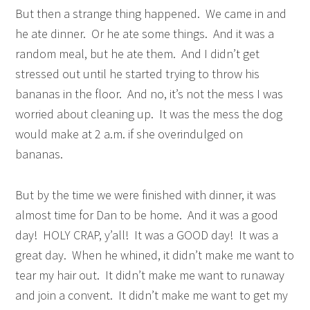
But then a strange thing happened. We came in and
he ate dinner. Or he ate some things. And it was a
random meal, but he ate them. And I didn’t get
stressed out until he started trying to throw his
bananas in the floor. And no, it’s not the mess I was
worried about cleaning up. It was the mess the dog
would make at 2 a.m. if she overindulged on
bananas.
But by the time we were finished with dinner, it was
almost time for Dan to be home. And it was a good
day! HOLY CRAP, y’all! It was a GOOD day! It was a
great day. When he whined, it didn’t make me want to
tear my hair out. It didn’t make me want to runaway
and join a convent. It didn’t make me want to get my