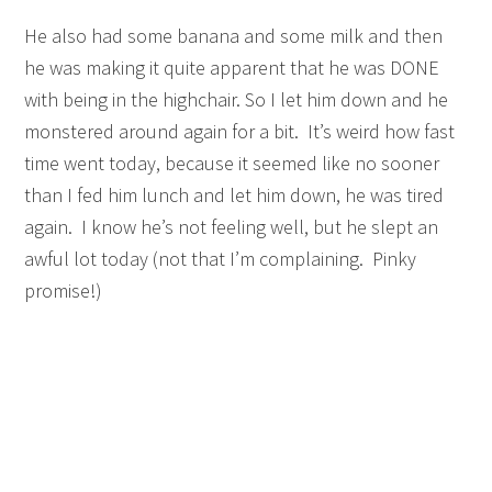
He also had some banana and some milk and then
he was making it quite apparent that he was DONE
with being in the highchair. So I let him down and he
monstered around again for a bit. It’s weird how fast
time went today, because it seemed like no sooner
than I fed him lunch and let him down, he was tired
again. I know he’s not feeling well, but he slept an
awful lot today (not that I’m complaining. Pinky
promise!)