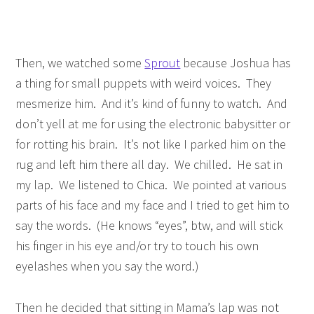
Then, we watched some
Sprout
because Joshua has
a thing for small puppets with weird voices. They
mesmerize him. And it’s kind of funny to watch. And
don’t yell at me for using the electronic babysitter or
for rotting his brain. It’s not like I parked him on the
rug and left him there all day. We chilled. He sat in
my lap. We listened to Chica. We pointed at various
parts of his face and my face and I tried to get him to
say the words. (He knows “eyes”, btw, and will stick
his finger in his eye and/or try to touch his own
eyelashes when you say the word.)
Then he decided that sitting in Mama’s lap was not