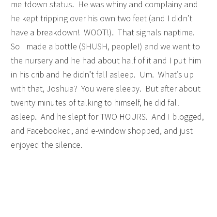
meltdown status. He was whiny and complainy and
he kept tripping over his own two feet (and I didn’t
have a breakdown! WOOT!). That signals naptime.
So I made a bottle (SHUSH, people!) and we went to
the nursery and he had about half of it and I put him
in his crib and he didn’t fall asleep. Um. What’s up
with that, Joshua? You were sleepy. But after about
twenty minutes of talking to himself, he did fall
asleep. And he slept for TWO HOURS. And I blogged,
and Facebooked, and e-window shopped, and just
enjoyed the silence.