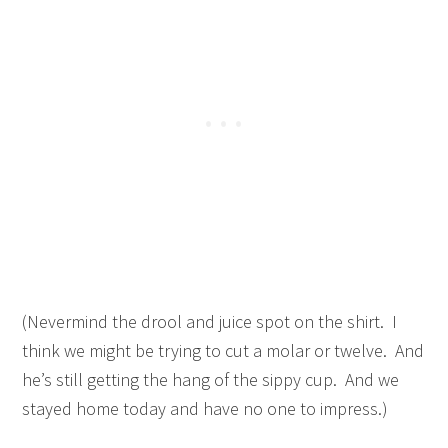
(Nevermind the drool and juice spot on the shirt. I
think we might be trying to cut a molar or twelve. And
he’s still getting the hang of the sippy cup. And we
stayed home today and have no one to impress.)