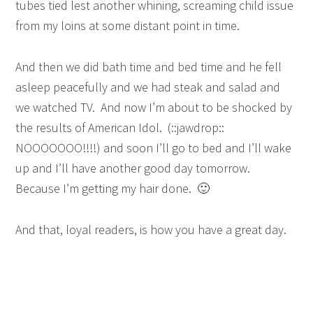
tubes tied lest another whining, screaming child issue
from my loins at some distant point in time.
And then we did bath time and bed time and he fell
asleep peacefully and we had steak and salad and
we watched TV. And now I’m about to be shocked by
the results of American Idol. (::jawdrop::
NOOOOOOO!!!!) and soon I’ll go to bed and I’ll wake
up and I’ll have another good day tomorrow.
Because I’m getting my hair done. 🙂
And that, loyal readers, is how you have a great day.