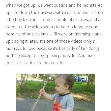
When we got up, we went outside and he monstered
up and down the driveway with a stick or two. In true
little boy fashion. I took a couple of pictures, and a
video, but the video seems to be too large to send
from my phone via email I’ll work on trimming it and
uploading it later. It’s one of those videos only a
mom could love because it’s basically of him doing
nothing except enjoying being outside. And man,
does this kid love to be outside.