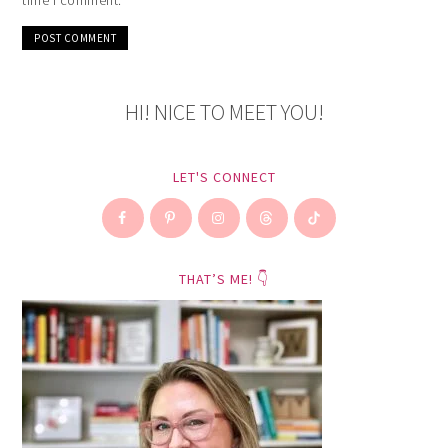
HI! NICE TO MEET YOU!
LET'S CONNECT
THAT’S ME! 👇