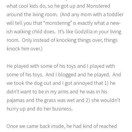
what cool kids do, so he got up and Monstered
around the living room. (And any mom with a toddler
will tell you that “monstering” is exactly what a new-
ish walking child does. It’s like Godzilla in your living
room. Only instead of knocking things over, things
knock him over.)
He played with some of his toys and I played with
some of his toys. And I blogged and he played. And
we took the dog out and I got annoyed that 1) he
didn’t want to be in my arms and he was in his
pajamas and the grass was wet and 2) she wouldn’t
hurry up and do her business.
Once we came back inside, he had kind of reached