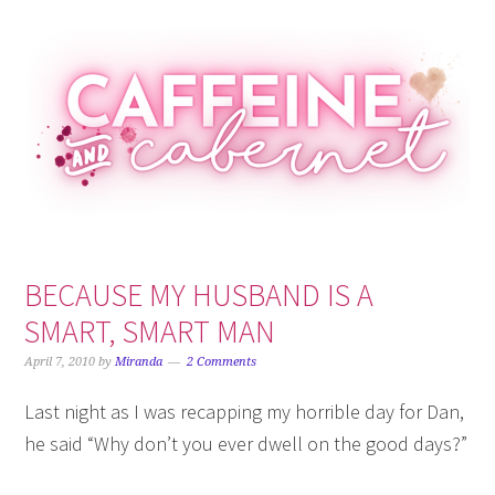
Skip
Skip
Skip
Skip
to
to
to
to
primary
main
primary
footer
navigation
content
sidebar
BECAUSE MY HUSBAND IS A
SMART, SMART MAN
April 7, 2010
by
Miranda
2 Comments
Last night as I was recapping my horrible day for Dan,
he said “Why don’t you ever dwell on the good days?”