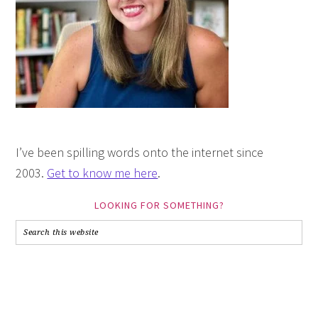
I’ve been spilling words onto the internet since
2003.
Get to know me here
.
LOOKING FOR SOMETHING?