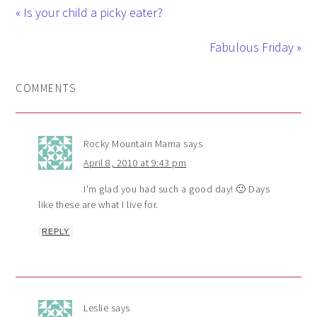
« Is your child a picky eater?
Fabulous Friday »
COMMENTS
Rocky Mountain Mama
says
April 8, 2010 at 9:43 pm
I'm glad you had such a good day! 🙂 Days
like these are what I live for.
REPLY
Leslie
says