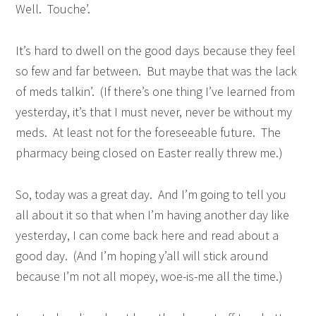
Well. Touche’.
It’s hard to dwell on the good days because they feel
so few and far between. But maybe that was the lack
of meds talkin’. (If there’s one thing I’ve learned from
yesterday, it’s that I must never, never be without my
meds. At least not for the foreseeable future. The
pharmacy being closed on Easter really threw me.)
So, today was a great day. And I’m going to tell you
all about it so that when I’m having another day like
yesterday, I can come back here and read about a
good day. (And I’m hoping y’all will stick around
because I’m not all mopey, woe-is-me all the time.)