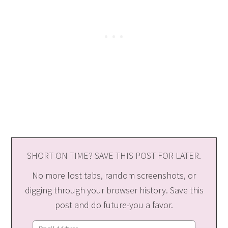
SHORT ON TIME? SAVE THIS POST FOR LATER.
No more lost tabs, random screenshots, or
digging through your browser history. Save this
post and do future-you a favor.