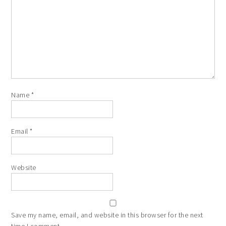
Name
*
Email
*
Website
Save my name, email, and website in this browser for the next
time I comment.