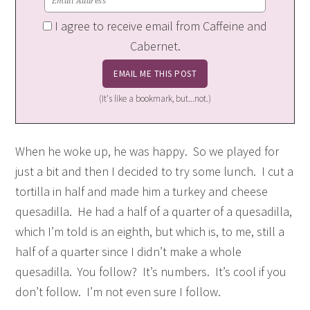
I agree to receive email from Caffeine and
Cabernet.
(It's like a bookmark, but...not.)
When he woke up, he was happy. So we played for
just a bit and then I decided to try some lunch. I cut a
tortilla in half and made him a turkey and cheese
quesadilla. He had a half of a quarter of a quesadilla,
which I’m told is an eighth, but which is, to me, still a
half of a quarter since I didn’t make a whole
quesadilla. You follow? It’s numbers. It’s cool if you
don’t follow. I’m not even sure I follow.