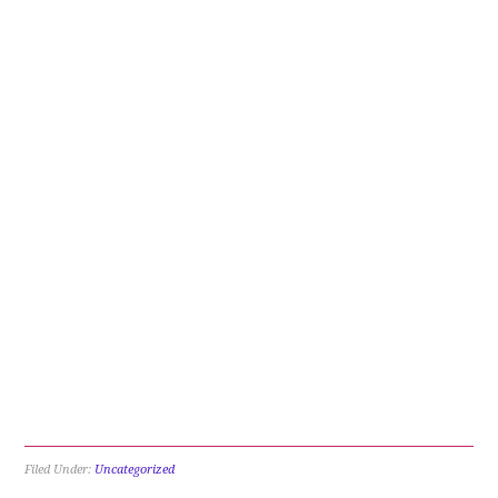
Filed Under:
Uncategorized