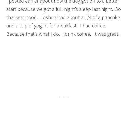
I posted earlier about how the day got off to a better
start because we got a full night’s sleep last night. So
that was good. Joshua had about a 1/4 of a pancake
and a cup of yogurt for breakfast. I had coffee.
Because that’s what I do. I drink coffee. It was great.