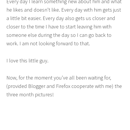
Every day I learn something new about him and what
he likes and doesn’t like. Every day with him gets just
a little bit easier. Every day also gets us closer and
closer to the time I have to start leaving him with
someone else during the day so I can go back to
work. I am not looking forward to that.
I love this little guy.
Now, for the moment you’ve all been waiting for,
(provided Blogger and Firefox cooperate with me) the
three month pictures!