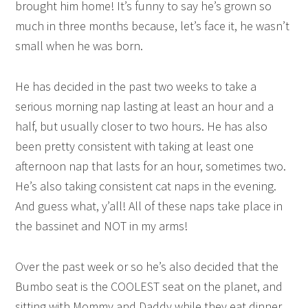
brought him home! It’s funny to say he’s grown so
much in three months because, let’s face it, he wasn’t
small when he was born.
He has decided in the past two weeks to take a
serious morning nap lasting at least an hour and a
half, but usually closer to two hours. He has also
been pretty consistent with taking at least one
afternoon nap that lasts for an hour, sometimes two.
He’s also taking consistent cat naps in the evening.
And guess what, y’all! All of these naps take place in
the bassinet and NOT in my arms!
Over the past week or so he’s also decided that the
Bumbo seat is the COOLEST seat on the planet, and
sitting with Mommy and Daddy while they eat dinner