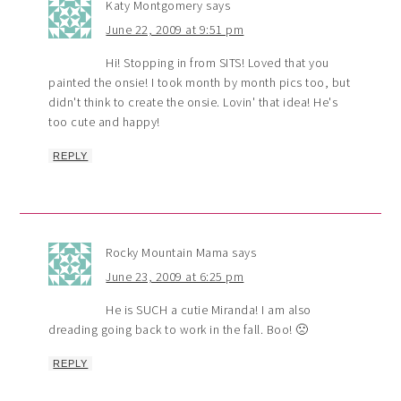
Katy Montgomery
says
June 22, 2009 at 9:51 pm
Hi! Stopping in from SITS! Loved that you
painted the onsie! I took month by month pics too, but
didn't think to create the onsie. Lovin' that idea! He's
too cute and happy!
REPLY
Rocky Mountain Mama
says
June 23, 2009 at 6:25 pm
He is SUCH a cutie Miranda! I am also
dreading going back to work in the fall. Boo! 🙁
REPLY