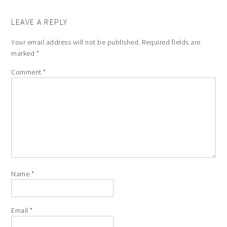
LEAVE A REPLY
Your email address will not be published.
Required fields are
marked
*
Comment
*
Name
*
Email
*