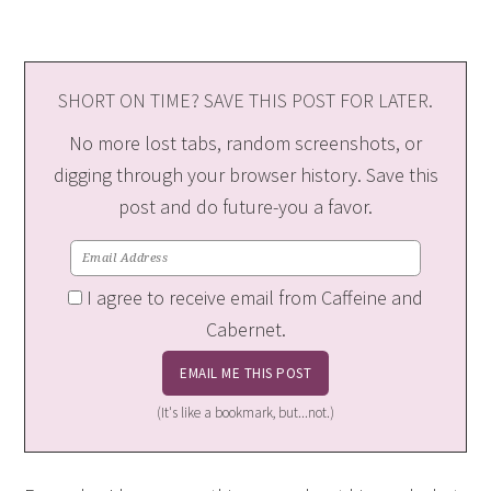
SHORT ON TIME? SAVE THIS POST FOR LATER.
No more lost tabs, random screenshots, or
digging through your browser history. Save this
post and do future-you a favor.
I agree to receive email from Caffeine and
Cabernet.
(It's like a bookmark, but...not.)