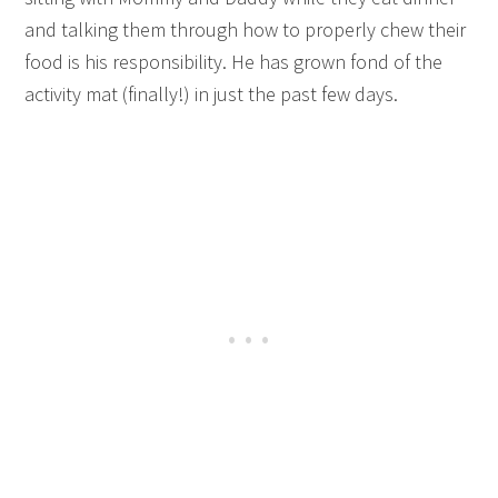
and talking them through how to properly chew their
food is his responsibility. He has grown fond of the
activity mat (finally!) in just the past few days.