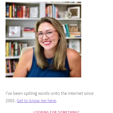
I’ve been spilling words onto the internet since
2003.
Get to know me here
.
LOOKING FOR SOMETHING?