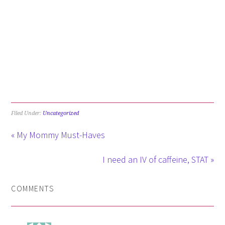
Filed Under:
Uncategorized
« My Mommy Must-Haves
I need an IV of caffeine, STAT »
COMMENTS