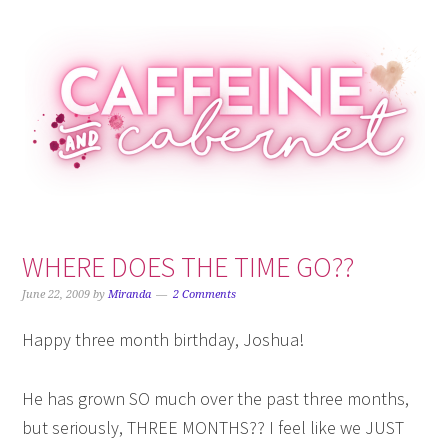
Skip
Skip
Skip
Skip
to
to
to
to
primary
main
primary
footer
navigation
content
sidebar
WHERE DOES THE TIME GO??
June 22, 2009
by
Miranda
2 Comments
Happy three month birthday, Joshua!
He has grown SO much over the past three months,
but seriously, THREE MONTHS?? I feel like we JUST