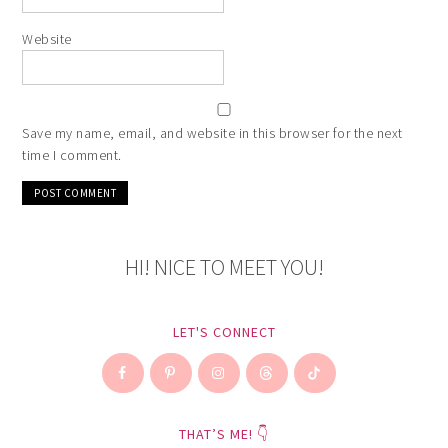
Website
Save my name, email, and website in this browser for the next
time I comment.
HI! NICE TO MEET YOU!
LET'S CONNECT
THAT’S ME! 👇