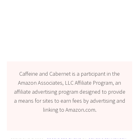
Caffeine and Cabernet is a participant in the
Amazon Associates, LLC Affiliate Program, an
affiliate advertising program designed to provide
a means for sites to earn fees by advertising and
linking to Amazon.com.