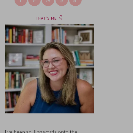
THAT’S ME! 👇
I’ve been spilling words onto the