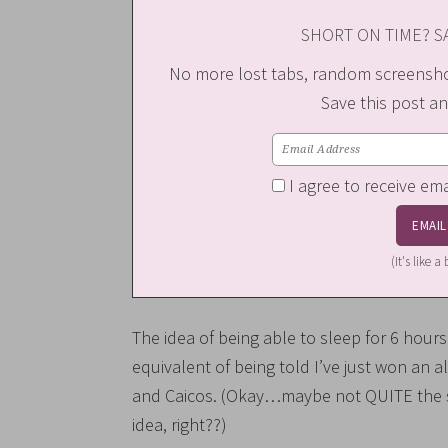
SHORT ON TIME? SA
No more lost tabs, random screenshot
Save this post an
I agree to receive em
(It's like 
The idea of being able to sleep for 6 hours st
equivalent of being told I’ve just won an a
and Caicos. (Okay…maybe not QUITE the sa
idea, right??)