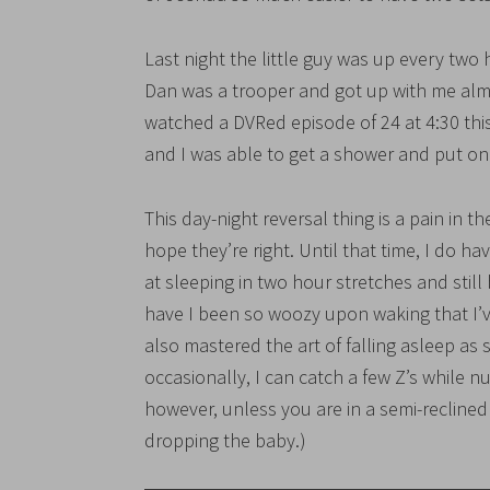
Last night the little guy was up every two 
Dan was a trooper and got up with me al
watched a DVRed episode of 24 at 4:30 thi
and I was able to get a shower and put o
This day-night reversal thing is a pain in th
hope they’re right. Until that time, I do h
at sleeping in two hour stretches and still
have I been so woozy upon waking that I’
also mastered the art of falling asleep as
occasionally, I can catch a few Z’s while n
however, unless you are in a semi-reclined
dropping the baby.)