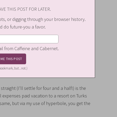
VE THIS POST FOR LATER.
s, or digging through your browser history.
d do future-you a favor.
ail from Caffeine and Cabernet.
a bookmark, but...not.)
raight (I’ll settle for four and a half!) is the
ll expenses paid vacation to a resort on Turks
me, but via my use of hyperbole, you get the