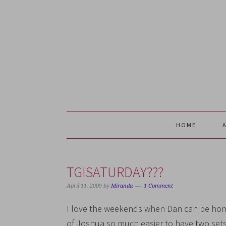
Skip
Skip
Skip
Skip
to
to
to
to
primary
main
primary
footer
navigation
content
sidebar
HOME
TGISATURDAY???
April 11, 2009
by
Miranda
1 Comment
I love the weekends when Dan can be home
of Joshua so much easier to have two sets