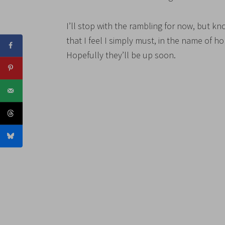
I’ll stop with the rambling for now, but kno
that I feel I simply must, in the name of h
Hopefully they’ll be up soon.