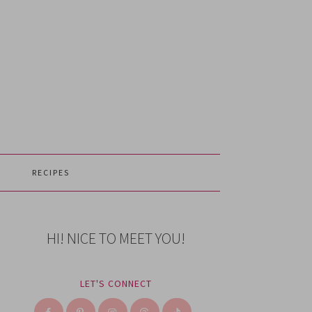
RECIPES
HI! NICE TO MEET YOU!
LET'S CONNECT