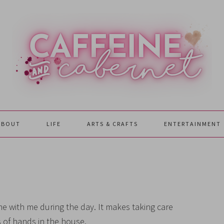
ABOUT
LIFE
ARTS & CRAFTS
ENTERTAINMENT
 with me during the day. It makes taking care
 of hands in the house.