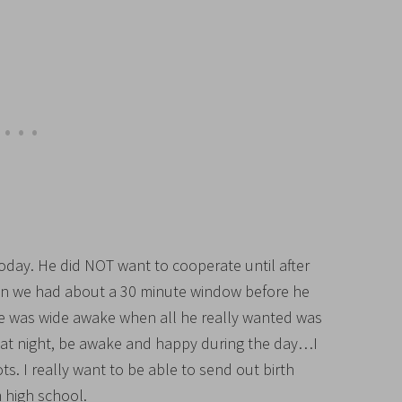
ay. He did NOT want to cooperate until after
hen we had about a 30 minute window before he
 was wide awake when all he really wanted was
ep at night, be awake and happy during the day…I
s. I really want to be able to send out birth
high school.