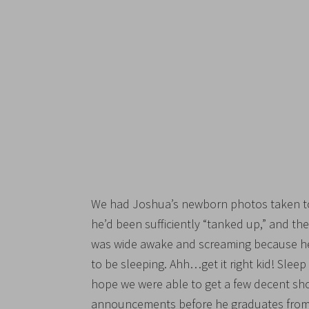
We had Joshua’s newborn photos taken tod
he’d been sufficiently “tanked up,” and t
was wide awake and screaming because he
to be sleeping. Ahh…get it right kid! Sle
hope we were able to get a few decent shot
announcements before he graduates from 