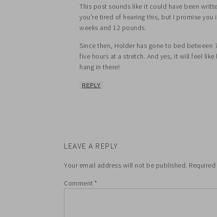
This post sounds like it could have been writ
you're tired of hearing this, but I promise you 
weeks and 12 pounds.
Since then, Holder has gone to bed between 
five hours at a stretch. And yes, it will feel lik
hang in there!
REPLY
LEAVE A REPLY
Your email address will not be published.
Required
Comment
*