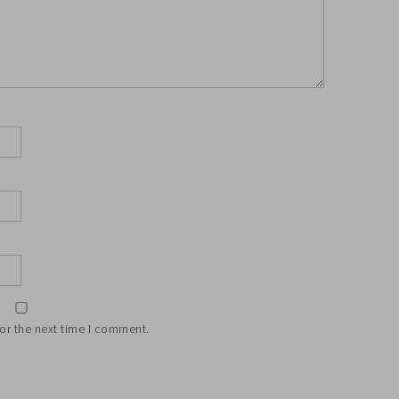
or the next time I comment.