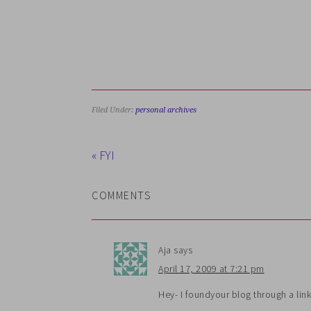
Filed Under:
personal archives
« FYI
COMMENTS
Aja
says
April 17, 2009 at 7:21 pm
Hey- I foundyour blog through a lin