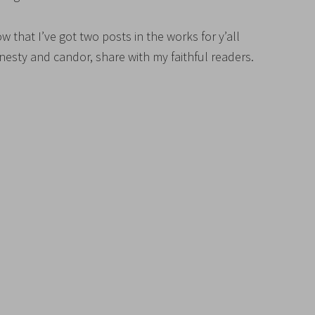
w that I’ve got two posts in the works for y’all
onesty and candor, share with my faithful readers.