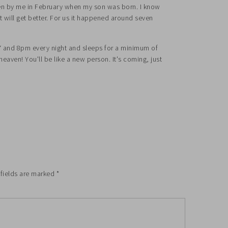
ten by me in February when my son was born. I know
it will get better. For us it happened around seven
7 and 8pm every night and sleeps for a minimum of
e heaven! You'll be like a new person. It's coming, just
 fields are marked
*