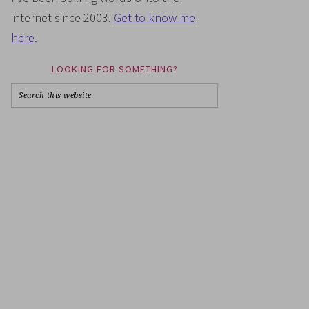
internet since 2003.
Get to know me
here
.
LOOKING FOR SOMETHING?