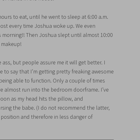
hours to eat, until he went to sleep at 6:00 a.m.
most every time Joshua woke up. We even
s morning!! Then Joshua slept until almost 10:00
n makeup!
e ass, but people assure me it will get better. I
ave to say that I’m getting pretty freaking awesome
 being able to function. Only a couple of times
ve almost run into the bedroom doorframe. I’ve
 soon as my head hits the pillow, and
ursing the babe. (I do not recommend the latter,
 position and therefore in less danger of