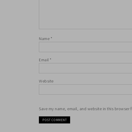
Name
*
Email
*
Website
Save my name, email, and website in this browser f