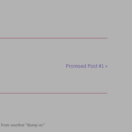
Promised Post #1 »
k from another "Bump-er."