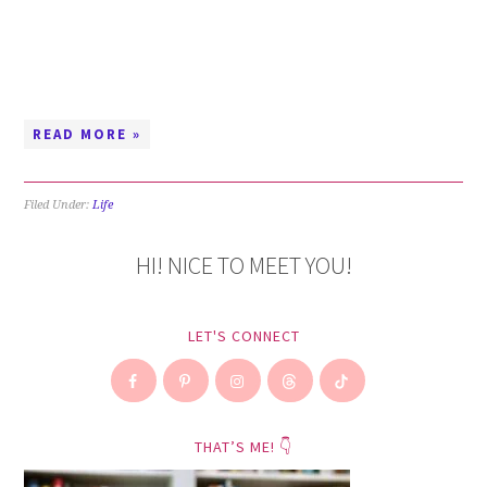
READ MORE »
Filed Under:
Life
HI! NICE TO MEET YOU!
LET'S CONNECT
THAT’S ME! 👇