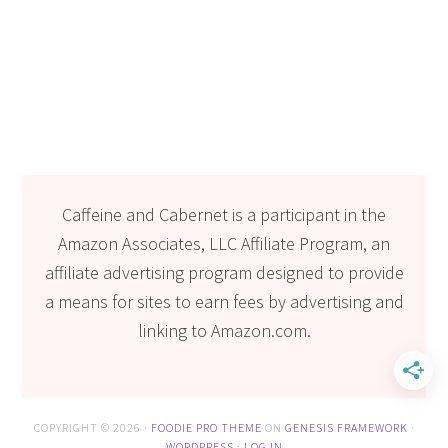
Caffeine and Cabernet is a participant in the
Amazon Associates, LLC Affiliate Program, an
affiliate advertising program designed to provide
a means for sites to earn fees by advertising and
linking to Amazon.com.
COPYRIGHT © 2026 ·
FOODIE PRO THEME
ON
GENESIS FRAMEWORK
·
WORDPRESS
·
LOG IN