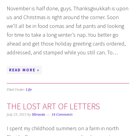
November is half done, guys. Thanksgivukkah is upon
us and Christmas is right around the corner. Soon
we’ll all be in food comas and fat pants and looking
for time to take a long winter’s nap. You better go
ahead and get those holiday greeting cards ordered,
addressed, and stamped while you still can. To…
READ MORE »
Filed Under:
Life
THE LOST ART OF LETTERS
July 23, 2013
by
Miranda
14 Comments
I spent my childhood summers on a farm in north