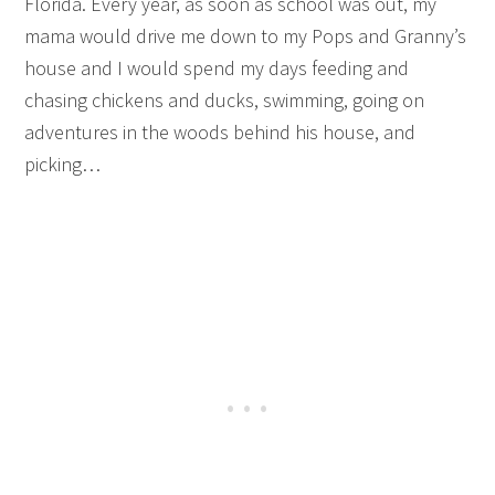
Florida. Every year, as soon as school was out, my
mama would drive me down to my Pops and Granny’s
house and I would spend my days feeding and
chasing chickens and ducks, swimming, going on
adventures in the woods behind his house, and
picking…