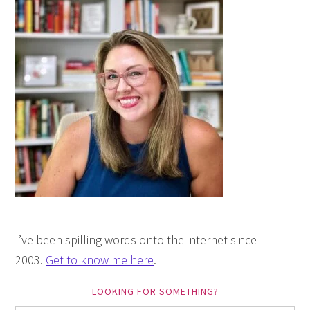
I’ve been spilling words onto the internet since
2003.
Get to know me here
.
LOOKING FOR SOMETHING?