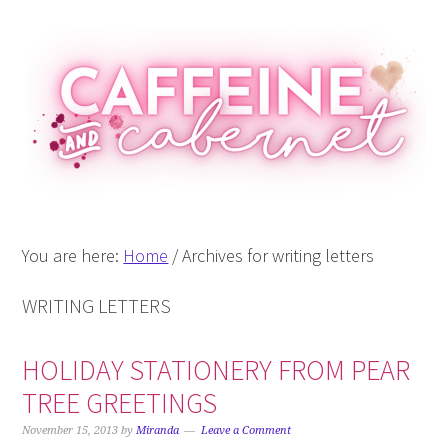
Skip
Skip
Skip
Skip
to
to
to
to
primary
main
primary
footer
navigation
content
sidebar
You are here:
Home
/
Archives for writing letters
WRITING LETTERS
HOLIDAY STATIONERY FROM PEAR
TREE GREETINGS
November 15, 2013
by
Miranda
Leave a Comment