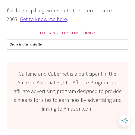
I’ve been spilling words onto the internet since
2003.
Get to know me here
.
LOOKING FOR SOMETHING?
Caffeine and Cabernet is a participant in the
Amazon Associates, LLC Affiliate Program, an
affiliate advertising program designed to provide
a means for sites to earn fees by advertising and
linking to Amazon.com.