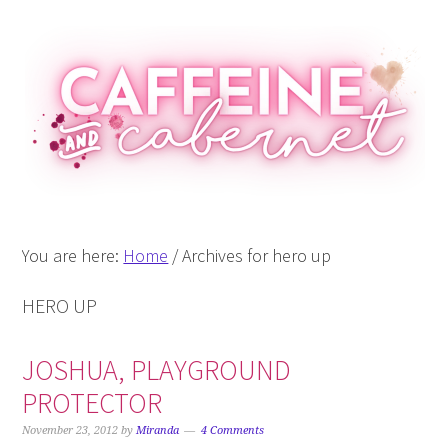
Skip
Skip
Skip
Skip
to
to
to
to
primary
main
primary
footer
navigation
content
sidebar
You are here:
Home
/
Archives for hero up
HERO UP
JOSHUA, PLAYGROUND
PROTECTOR
November 23, 2012
by
Miranda
4 Comments