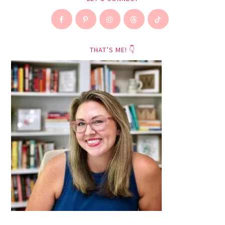
THAT’S ME! 👇