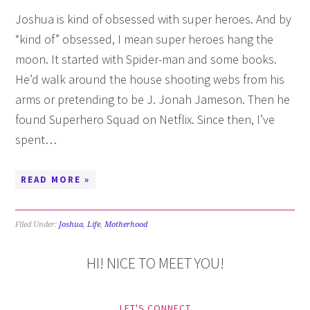
Joshua is kind of obsessed with super heroes. And by
“kind of” obsessed, I mean super heroes hang the
moon. It started with Spider-man and some books.
He’d walk around the house shooting webs from his
arms or pretending to be J. Jonah Jameson. Then he
found Superhero Squad on Netflix. Since then, I’ve
spent…
READ MORE »
Filed Under:
Joshua
,
Life
,
Motherhood
HI! NICE TO MEET YOU!
LET'S CONNECT