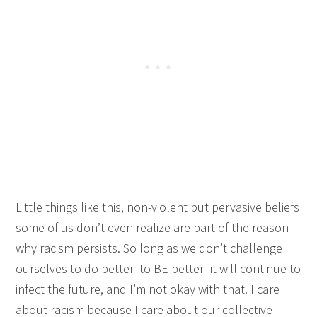
Little things like this, non-violent but pervasive beliefs
some of us don’t even realize are part of the reason
why racism persists. So long as we don’t challenge
ourselves to do better–to BE better–it will continue to
infect the future, and I’m not okay with that. I care
about racism because I care about our collective