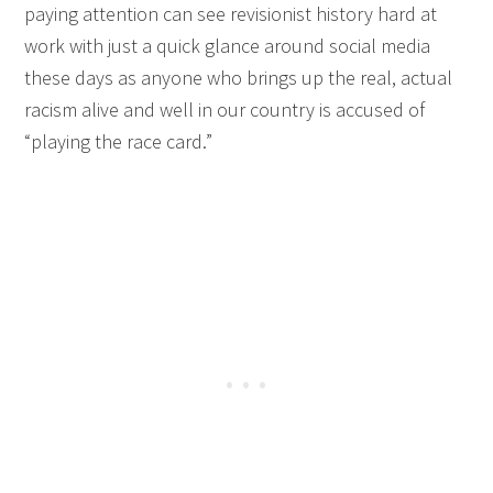
paying attention can see revisionist history hard at
work with just a quick glance around social media
these days as anyone who brings up the real, actual
racism alive and well in our country is accused of
“playing the race card.”