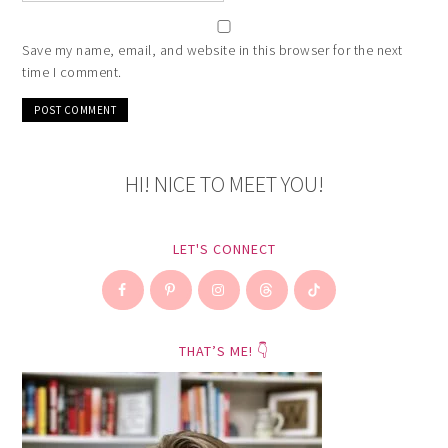
Save my name, email, and website in this browser for the next
time I comment.
HI! NICE TO MEET YOU!
LET'S CONNECT
THAT’S ME! 👇