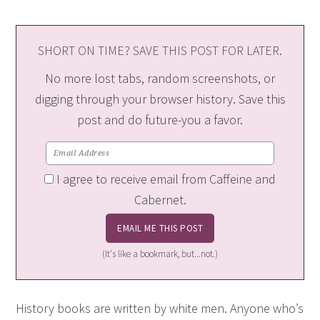
SHORT ON TIME? SAVE THIS POST FOR LATER.
No more lost tabs, random screenshots, or
digging through your browser history. Save this
post and do future-you a favor.
I agree to receive email from Caffeine and
Cabernet.
(It's like a bookmark, but...not.)
History books are written by white men. Anyone who’s