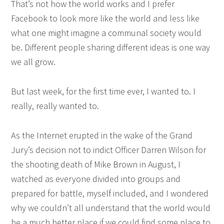
That’s not how the world works and I prefer
Facebook to look more like the world and less like
what one might imagine a communal society would
be. Different people sharing different ideas is one way
we all grow.
But last week, for the first time ever, I wanted to. I
really, really wanted to.
As the Internet erupted in the wake of the Grand
Jury’s decision not to indict Officer Darren Wilson for
the shooting death of Mike Brown in August, I
watched as everyone divided into groups and
prepared for battle, myself included, and I wondered
why we couldn’t all understand that the world would
be a much better place if we could find some place to