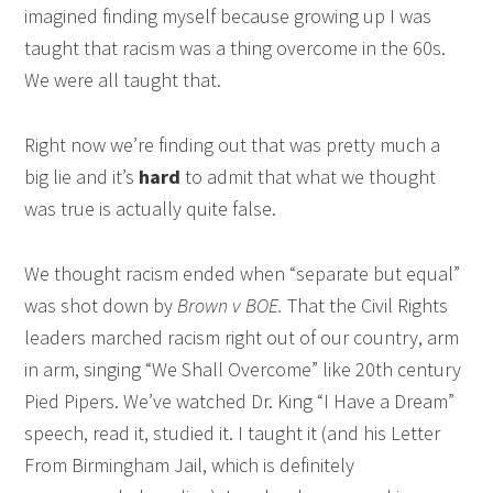
imagined finding myself because growing up I was
taught that racism was a thing overcome in the 60s.
We were all taught that.
Right now we’re finding out that was pretty much a
big lie and it’s
hard
to admit that what we thought
was true is actually quite false.
We thought racism ended when “separate but equal”
was shot down by
Brown v BOE.
That the Civil Rights
leaders marched racism right out of our country, arm
in arm, singing “We Shall Overcome” like 20th century
Pied Pipers. We’ve watched Dr. King “I Have a Dream”
speech, read it, studied it. I taught it (and his Letter
From Birmingham Jail, which is definitely