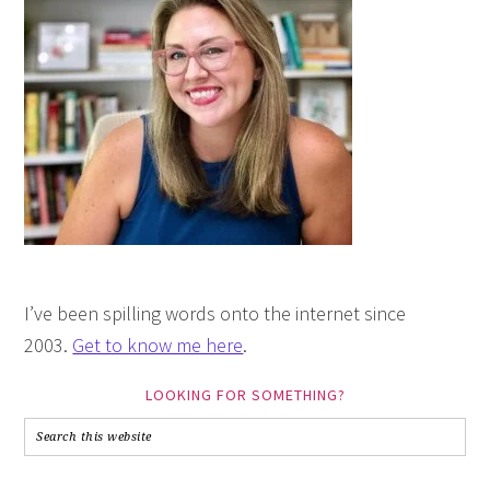
I’ve been spilling words onto the internet since
2003.
Get to know me here
.
LOOKING FOR SOMETHING?