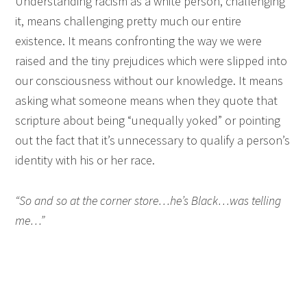
Understanding racism as a white person, challenging
it, means challenging pretty much our entire
existence. It means confronting the way we were
raised and the tiny prejudices which were slipped into
our consciousness without our knowledge. It means
asking what someone means when they quote that
scripture about being “unequally yoked” or pointing
out the fact that it’s unnecessary to qualify a person’s
identity with his or her race.
“So and so at the corner store…he’s Black…was telling
me…”