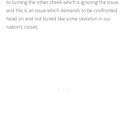
to turning the other cheek which is ignoring the issue,
and this is an issue which demands to be confronted
head on and not buried like some skeleton in our
nation’s closet.