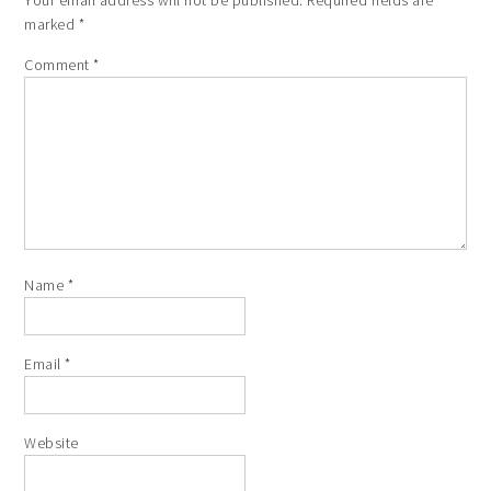
marked
*
Comment
*
Name
*
Email
*
Website