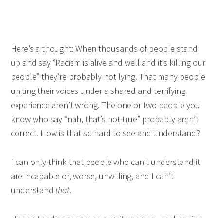
Here’s a thought: When thousands of people stand
up and say “Racism is alive and well and it’s killing our
people” they’re probably not lying. That many people
uniting their voices under a shared and terrifying
experience aren’t wrong. The one or two people you
know who say “nah, that’s not true” probably aren’t
correct. How is that so hard to see and understand?
I can only think that people who can’t understand it
are incapable or, worse, unwilling, and I can’t
understand
that
.