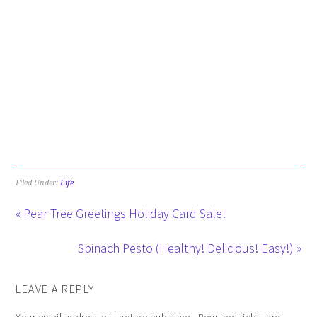
Filed Under:
Life
« Pear Tree Greetings Holiday Card Sale!
Spinach Pesto (Healthy! Delicious! Easy!) »
LEAVE A REPLY
Your email address will not be published.
Required fields are