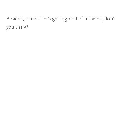
Besides, that closet’s getting kind of crowded, don’t
you think?