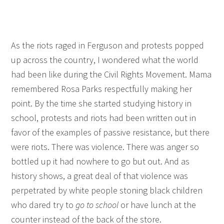
As the riots raged in Ferguson and protests popped
up across the country, I wondered what the world
had been like during the Civil Rights Movement. Mama
remembered Rosa Parks respectfully making her
point. By the time she started studying history in
school, protests and riots had been written out in
favor of the examples of passive resistance, but there
were riots. There was violence. There was anger so
bottled up it had nowhere to go but out. And as
history shows, a great deal of that violence was
perpetrated by white people stoning black children
who dared try to
go to school
or have lunch at the
counter instead of the back of the store.