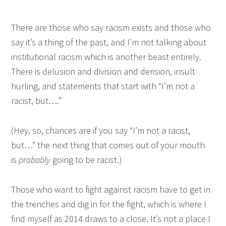
There are those who say racism exists and those who
say it’s a thing of the past, and I’m not talking about
institutional racism which is another beast entirely.
There is delusion and division and derision, insult
hurling, and statements that start with “I’m not a
racist, but….”
(Hey, so, chances are if you say “I’m not a racist,
but…” the next thing that comes out of your mouth
is
probably
going to be racist.)
Those who want to fight against racism have to get in
the trenches and dig in for the fight, which is where I
find myself as 2014 draws to a close. It’s not a place I