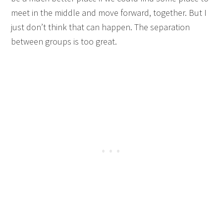
meet in the middle and move forward, together. But I
just don’t think that can happen. The separation
between groups is too great.