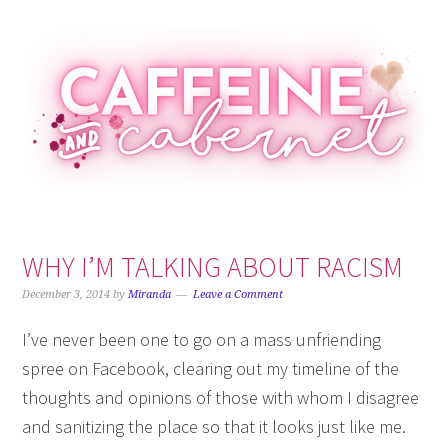
Skip
Skip
Skip
Skip
to
to
to
to
primary
main
primary
footer
navigation
content
sidebar
WHY I’M TALKING ABOUT RACISM
December 3, 2014
by
Miranda
Leave a Comment
I’ve never been one to go on a mass unfriending
spree on Facebook, clearing out my timeline of the
thoughts and opinions of those with whom I disagree
and sanitizing the place so that it looks just like me.