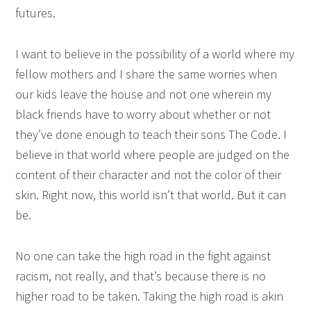
futures.
I want to believe in the possibility of a world where my
fellow mothers and I share the same worries when
our kids leave the house and not one wherein my
black friends have to worry about whether or not
they’ve done enough to teach their sons The Code. I
believe in that world where people are judged on the
content of their character and not the color of their
skin. Right now, this world isn’t that world. But it can
be.
No one can take the high road in the fight against
racism, not really, and that’s because there is no
higher road to be taken. Taking the high road is akin