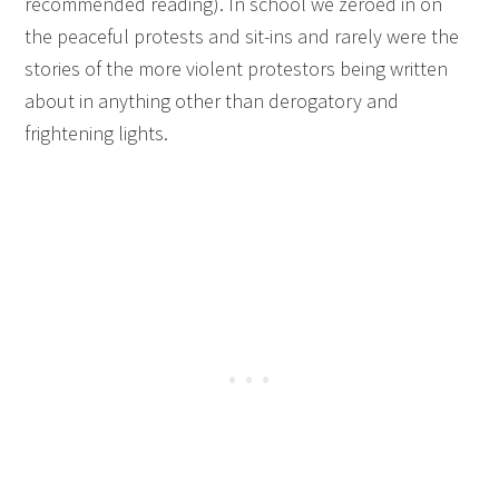
recommended reading). In school we zeroed in on
the peaceful protests and sit-ins and rarely were the
stories of the more violent protestors being written
about in anything other than derogatory and
frightening lights.