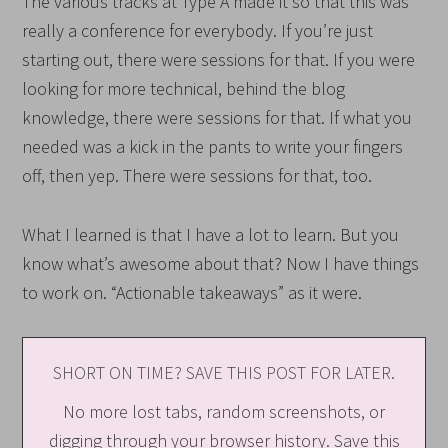
The various tracks at Type A made it so that this was
really a conference for everybody. If you’re just
starting out, there were sessions for that. If you were
looking for more technical, behind the blog
knowledge, there were sessions for that. If what you
needed was a kick in the pants to write your fingers
off, then yep. There were sessions for that, too.
What I learned is that I have a lot to learn. But you
know what’s awesome about that? Now I have things
to work on. “Actionable takeaways” as it were.
SHORT ON TIME? SAVE THIS POST FOR LATER.
No more lost tabs, random screenshots, or
digging through your browser history. Save this