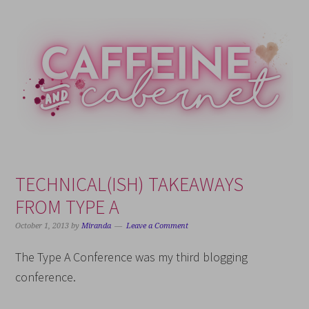
Skip
Skip
Skip
Skip
to
to
to
to
primary
main
primary
footer
navigation
content
sidebar
TECHNICAL(ISH) TAKEAWAYS
FROM TYPE A
October 1, 2013
by
Miranda
Leave a Comment
The Type A Conference was my third blogging
conference.