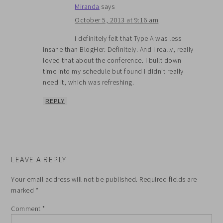
Miranda
says
October 5, 2013 at 9:16 am
I definitely felt that Type A was less
insane than BlogHer. Definitely. And I really, really
loved that about the conference. I built down
time into my schedule but found I didn’t really
need it, which was refreshing.
REPLY
LEAVE A REPLY
Your email address will not be published.
Required fields are
marked
*
Comment
*