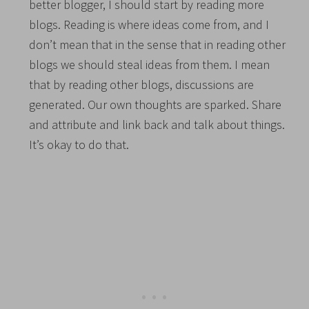
better blogger, I should start by reading more
blogs. Reading is where ideas come from, and I
don’t mean that in the sense that in reading other
blogs we should steal ideas from them. I mean
that by reading other blogs, discussions are
generated. Our own thoughts are sparked. Share
and attribute and link back and talk about things.
It’s okay to do that.