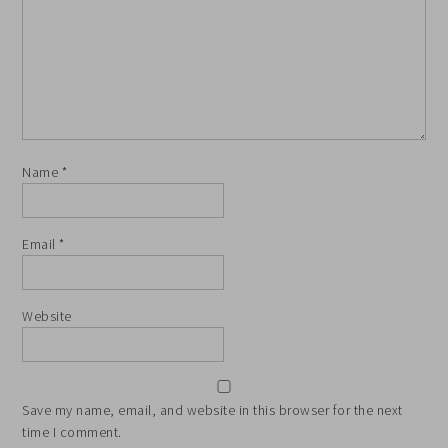
Name
*
Email
*
Website
Save my name, email, and website in this browser for the next
time I comment.