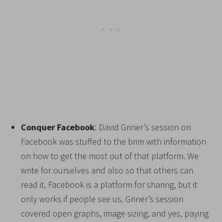
Conquer Facebook
: David Griner’s session on
Facebook was stuffed to the brim with information
on how to get the most out of that platform. We
write for ourselves and also so that others can
read it. Facebook is a platform for sharing, but it
only works if people see us. Griner’s session
covered open graphs, image sizing, and yes, paying