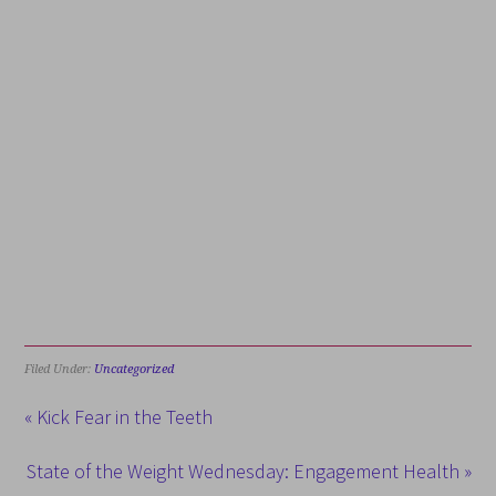
Filed Under:
Uncategorized
« Kick Fear in the Teeth
State of the Weight Wednesday: Engagement Health »