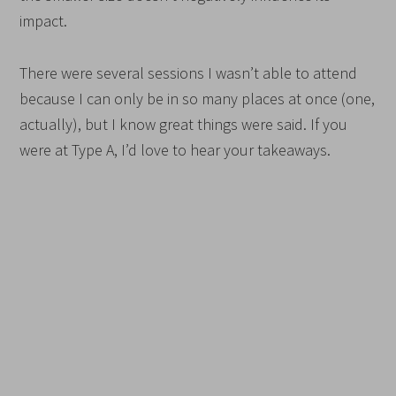
impact.
There were several sessions I wasn’t able to attend
because I can only be in so many places at once (one,
actually), but I know great things were said. If you
were at Type A, I’d love to hear your takeaways.