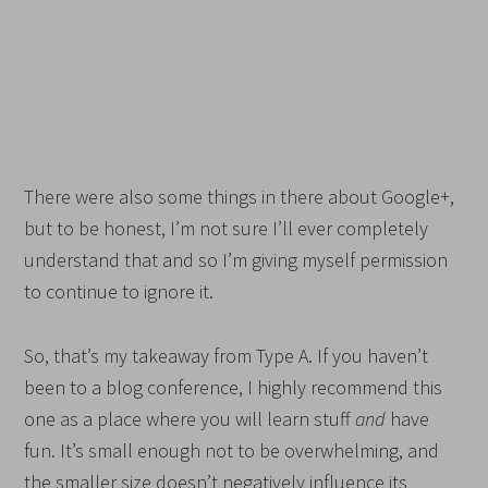
There were also some things in there about Google+,
but to be honest, I’m not sure I’ll ever completely
understand that and so I’m giving myself permission
to continue to ignore it.
So, that’s my takeaway from Type A. If you haven’t
been to a blog conference, I highly recommend this
one as a place where you will learn stuff
and
have
fun. It’s small enough not to be overwhelming, and
the smaller size doesn’t negatively influence its