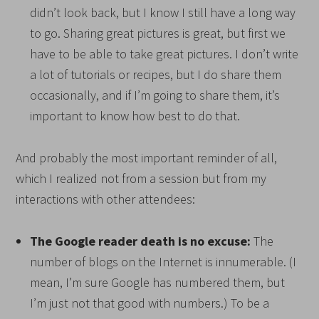
didn’t look back, but I know I still have a long way
to go. Sharing great pictures is great, but first we
have to be able to take great pictures. I don’t write
a lot of tutorials or recipes, but I do share them
occasionally, and if I’m going to share them, it’s
important to know how best to do that.
And probably the most important reminder of all,
which I realized not from a session but from my
interactions with other attendees:
The Google reader death is no excuse:
The
number of blogs on the Internet is innumerable. (I
mean, I’m sure Google has numbered them, but
I’m just not that good with numbers.) To be a