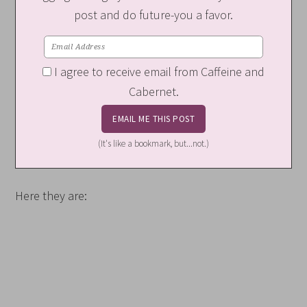
post and do future-you a favor.
I agree to receive email from Caffeine and
Cabernet.
(It's like a bookmark, but...not.)
Here they are: