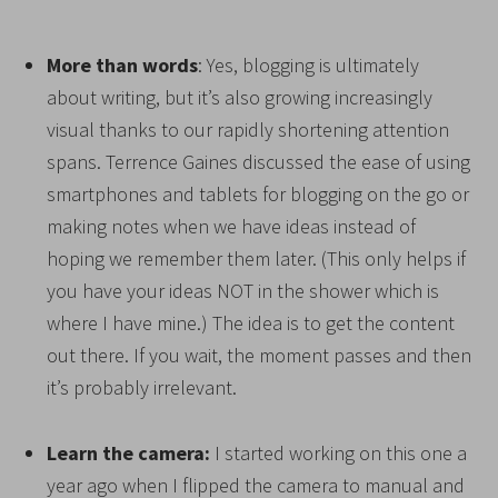
More than words
: Yes, blogging is ultimately
about writing, but it’s also growing increasingly
visual thanks to our rapidly shortening attention
spans. Terrence Gaines discussed the ease of using
smartphones and tablets for blogging on the go or
making notes when we have ideas instead of
hoping we remember them later. (This only helps if
you have your ideas NOT in the shower which is
where I have mine.) The idea is to get the content
out there. If you wait, the moment passes and then
it’s probably irrelevant.
Learn the camera:
I started working on this one a
year ago when I flipped the camera to manual and