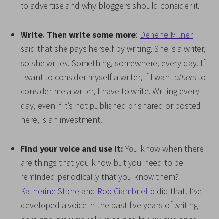
to advertise and why bloggers should consider it.
Write. Then write some more
:
Denene Milner
said that she pays herself by writing. She is a writer,
so she writes. Something, somewhere, every day. If
I want to consider myself a writer, if I want
others
to
consider me a writer, I have to write. Writing every
day, even if it’s not published or shared or posted
here, is an investment.
Find your voice and use it:
You know when there
are things that you know but you need to be
reminded periodically that you know them?
Katherine Stone
and
Roo Ciambriello
did that. I’ve
developed a voice in the past five years of writing