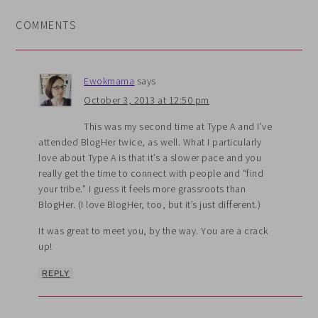
COMMENTS
Ewokmama
says
October 3, 2013 at 12:50 pm
This was my second time at Type A and I’ve
attended BlogHer twice, as well. What I particularly
love about Type A is that it’s a slower pace and you
really get the time to connect with people and “find
your tribe.” I guess it feels more grassroots than
BlogHer. (I love BlogHer, too, but it’s just different.)
It was great to meet you, by the way. You are a crack
up!
REPLY