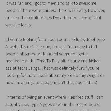
It was fun and I got to meet and talk to awesome
people. There were parties. There was swag. However,
unlike other conferences I’ve attended,
none
of that
was the focus.
(If you’re looking for a post about the fun side of Type
A, well, this isn’t the one, though I’m happy to tell
people about how I laughed so much I got a
headache at the Time To Play after party and kicked
ass at Tetris Jenga. That was definitely fun.If you’re
looking for more posts about my kids or my weight or
how I’m allergic to cats, this isn’t that post either.)
In terms of being an event where I learned stuff I can
actually use, Type A goes down in the record books