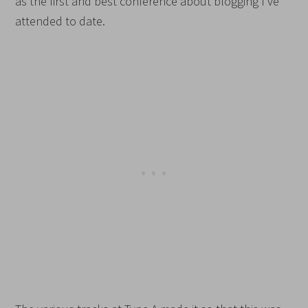
as the first and best conference about blogging I’ve
attended to date.