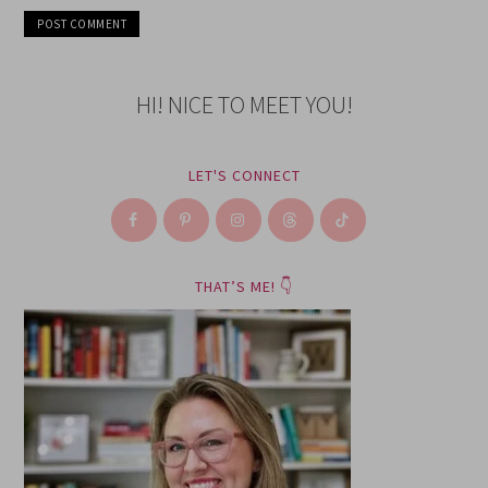
HI! NICE TO MEET YOU!
LET'S CONNECT
THAT’S ME! 👇