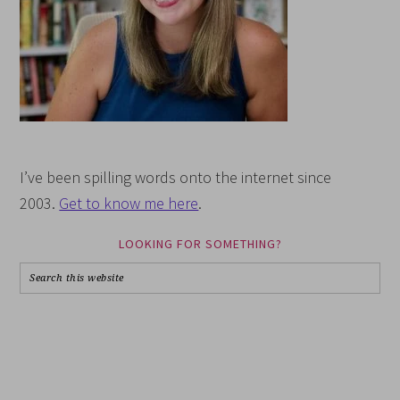
I’ve been spilling words onto the internet since
2003.
Get to know me here
.
LOOKING FOR SOMETHING?