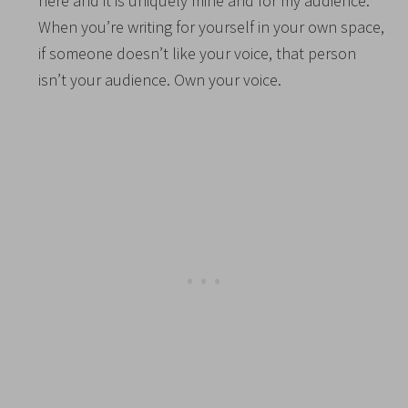
here and it is uniquely mine and for my audience.
When you’re writing for yourself in your own space,
if someone doesn’t like your voice, that person
isn’t your audience. Own your voice.