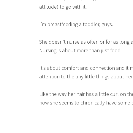
attitude) to go with it.
I’m breastfeeding a toddler, guys.
She doesn’t nurse as often or for as long a
Nursing is about more than just food.
It’s about comfort and connection and i
attention to the tiny little things about he
Like the way her hair has a little curl on 
how she seems to chronically have some p