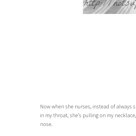
Now when she nurses, instead of always snu
in my throat, she’s pulling on my necklace,
nose.