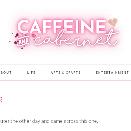
ABOUT
LIFE
ARTS & CRAFTS
ENTERTAINMENT
R
ter the other day and came across this one,