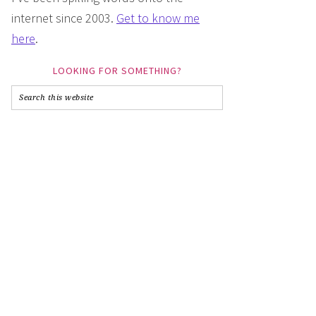
internet since 2003.
Get to know me
here
.
LOOKING FOR SOMETHING?