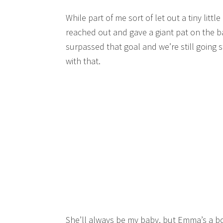
While part of me sort of let out a tiny lit
reached out and gave a giant pat on the ba
surpassed that goal and we’re still going s
with that.
She’ll always be my baby, but Emma’s a bo