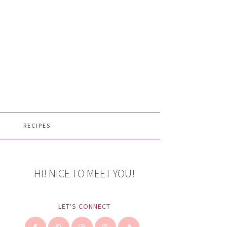
RECIPES
HI! NICE TO MEET YOU!
LET'S CONNECT