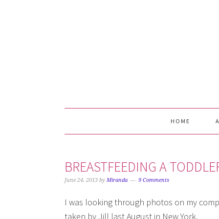
Skip
Skip
Skip
Skip
to
to
to
to
primary
main
primary
footer
navigation
content
sidebar
HOME
BREASTFEEDING A TODDLE
June 24, 2013
by
Miranda
9 Comments
I was looking through photos on my compu
taken by Jill last August in New York.