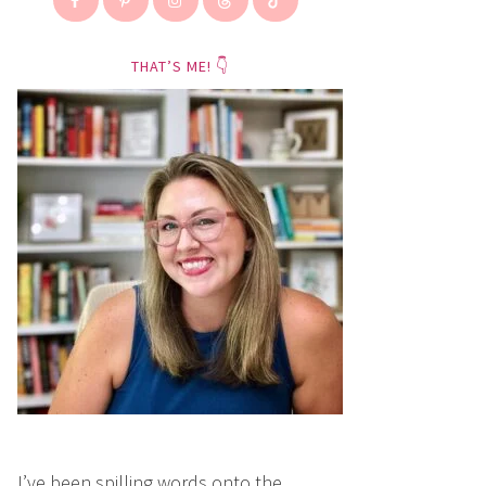
THAT’S ME! 👇
I’ve been spilling words onto the