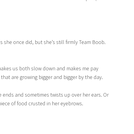
s she once did, but she’s still firmly Team Boob.
t makes us both slow down and makes me pay
r that are growing bigger and bigger by the day.
the ends and sometimes twists up over her ears. Or
iece of food crusted in her eyebrows.