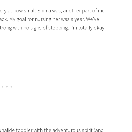
tle cry at how small Emma was, another part of me
ck. My goal for nursing her was a year. We’ve
trong with no signs of stopping. I’m totally okay
nafide toddler with the adventurous spirit (and