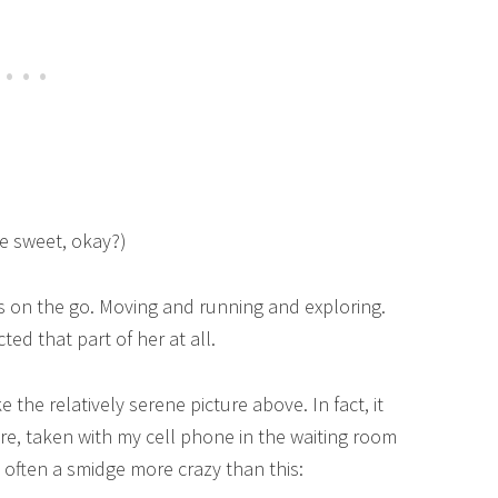
ere sweet, okay?)
ys on the go. Moving and running and exploring.
cted that part of her at all.
e the relatively serene picture above. In fact, it
here, taken with my cell phone in the waiting room
 often a smidge more crazy than this: