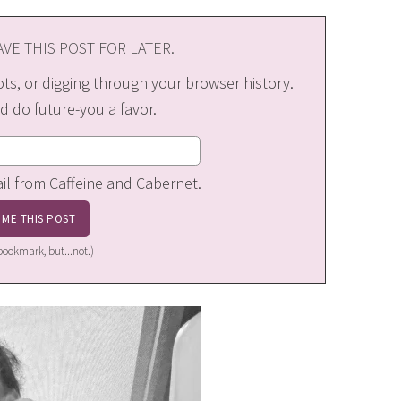
VE THIS POST FOR LATER.
s, or digging through your browser history.
d do future-you a favor.
ail from Caffeine and Cabernet.
a bookmark, but...not.)