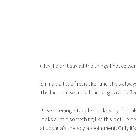
(Hey, I didn’t say all the things I notice w
Emma’s a little firecracker and she’s alwa
The fact that we’re still nursing hasn’t affe
Breastfeeding a toddler looks very little lik
looks a little something like this picture 
at Joshua’s therapy appointment. Only it’s