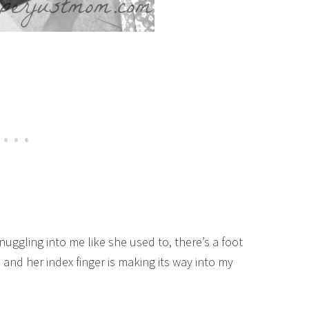
ggling into me like she used to, there’s a foot
 and her index finger is making its way into my