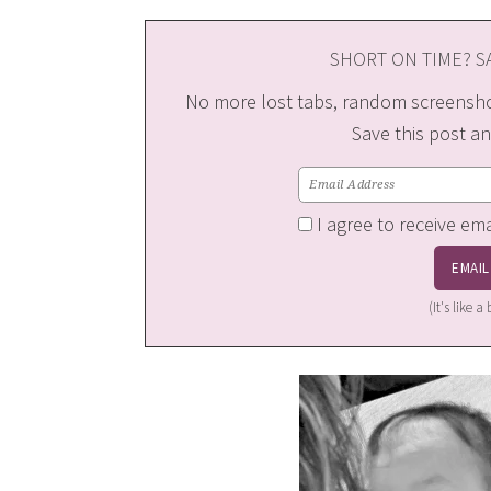
SHORT ON TIME? SA
No more lost tabs, random screenshot
Save this post an
I agree to receive em
(It's like 