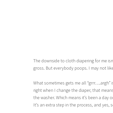
The downside to cloth diapering for me isn’
gross. But everybody poops. I may not like
What sometimes gets me all “grrr….argh” is 
right when I change the diaper, that means
the washer. Which means it’s been a day o
It’s an extra step in the process, and yes, 