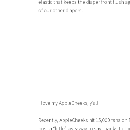
elastic that keeps the diaper front flush 
of our other diapers.
I love my AppleCheeks, y’all.
Recently, AppleCheeks hit 15,000 fans on
host a “little” giveaway to say thanks to th