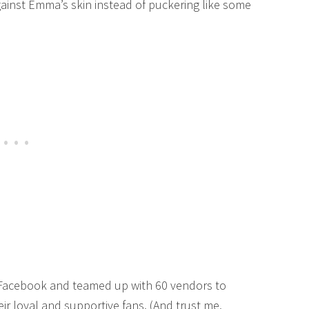
against Emma’s skin instead of puckering like some
 Facebook and teamed up with 60 vendors to
eir loyal and supportive fans. (And trust me,