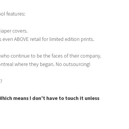
ol features:
iaper covers.
s even ABOVE retail for limited edition prints.
ho continue to be the faces of their company.
ontreal where they began. No outsourcing!
s?
Which means I don’t have to touch it unless