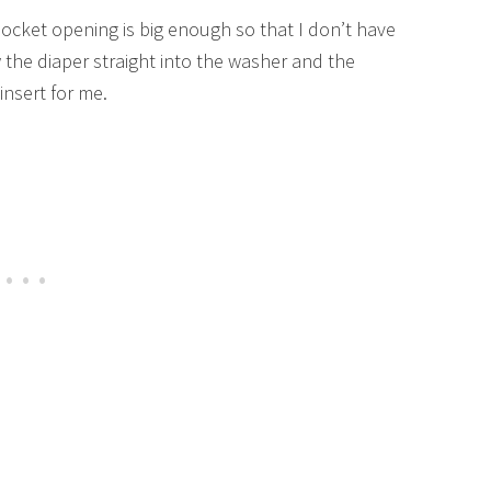
cket opening is big enough so that I don’t have
w the diaper straight into the washer and the
insert for me.