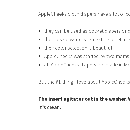
AppleCheeks cloth diapers have a lot of co
they can be used as pocket diapers or d
their resale value is fantastic, sometime
their color selection is beautiful.
AppleCheeks was started by two moms w
all AppleCheeks diapers are made in M
But the #1 thing I love about AppleCheek
The insert agitates out in the washer. 
it’s clean.