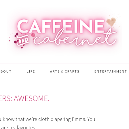
ABOUT
LIFE
ARTS & CRAFTS
ENTERTAINMENT
ERS: AWESOME.
ou know that we’re cloth diapering Emma. You
are my favorites.