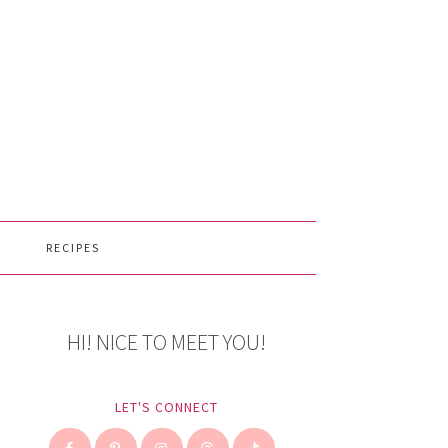
RECIPES
HI! NICE TO MEET YOU!
LET'S CONNECT