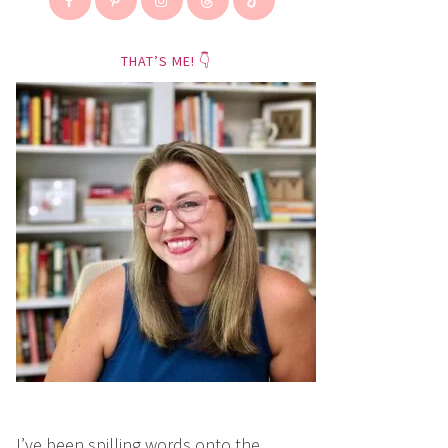
THAT’S ME! 👇
I’ve been spilling words onto the