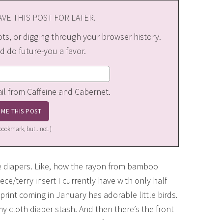
VE THIS POST FOR LATER.
s, or digging through your browser history.
d do future-you a favor.
ail from Caffeine and Cabernet.
a bookmark, but...not.)
e diapers. Like, how the rayon from bamboo
ce/terry insert I currently have with only half
print coming in January has adorable little birds.
y cloth diaper stash. And then there’s the front