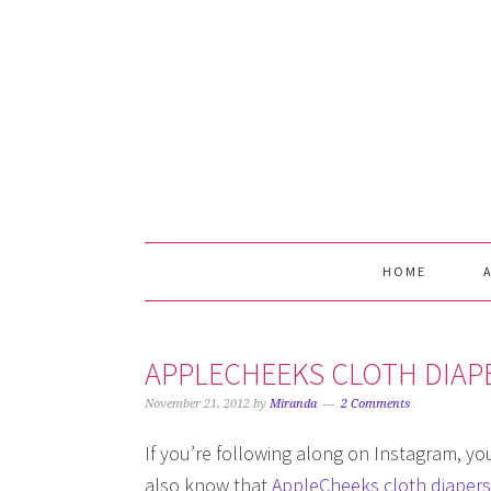
Skip
Skip
Skip
Skip
to
to
to
to
primary
main
primary
footer
navigation
content
sidebar
HOME
APPLECHEEKS CLOTH DIAP
November 21, 2012
by
Miranda
2 Comments
If you’re following along on Instagram, y
also know that
AppleCheeks cloth diapers