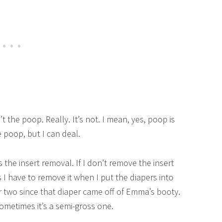
t the poop. Really. It’s not. I mean, yes, poop is
 poop, but I can deal.
the insert removal. If I don’t remove the insert
 I have to remove it when I put the diapers into
r two since that diaper came off of Emma’s booty.
sometimes it’s a semi-gross one.