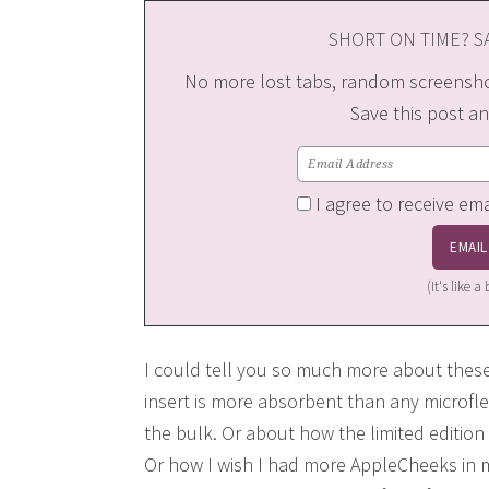
SHORT ON TIME? SA
No more lost tabs, random screenshot
Save this post an
I agree to receive em
(It's like 
I could tell you so much more about thes
insert is more absorbent than any microflee
the bulk. Or about how the limited edition 
Or how I wish I had more AppleCheeks in m