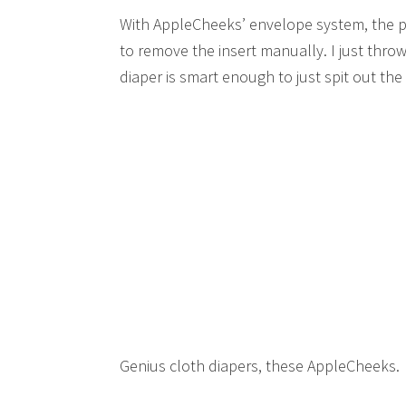
With AppleCheeks’ envelope system, the po
to remove the insert manually. I just thro
diaper is smart enough to just spit out the 
Genius cloth diapers, these AppleCheeks.