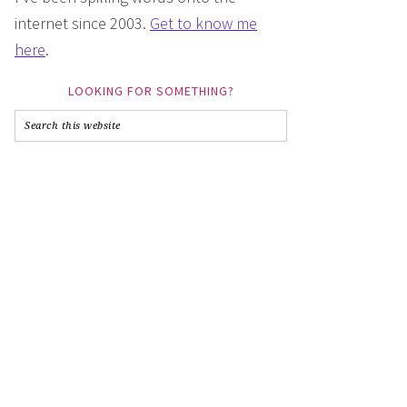
internet since 2003.
Get to know me
here
.
LOOKING FOR SOMETHING?