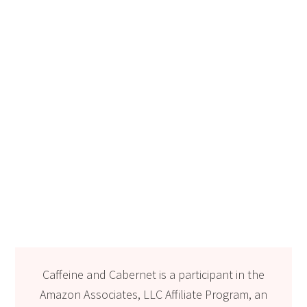
Caffeine and Cabernet is a participant in the
Amazon Associates, LLC Affiliate Program, an