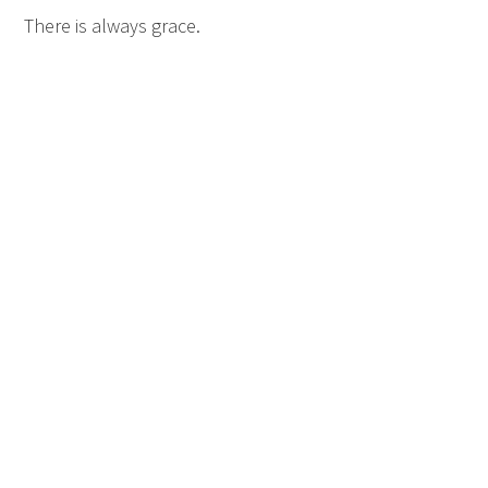
There is always grace.