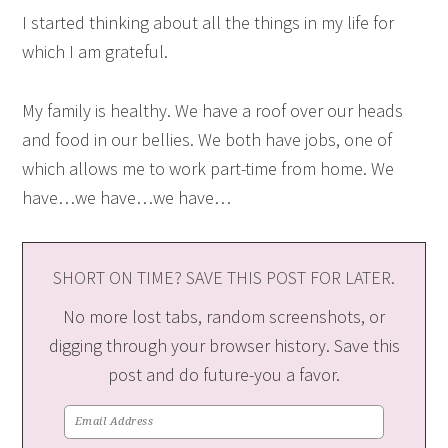
I started thinking about all the things in my life for
which I am grateful.
My family is healthy. We have a roof over our heads
and food in our bellies. We both have jobs, one of
which allows me to work part-time from home. We
have…we have…we have…
SHORT ON TIME? SAVE THIS POST FOR LATER.
No more lost tabs, random screenshots, or
digging through your browser history. Save this
post and do future-you a favor.