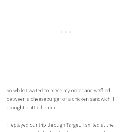
So while I waited to place my order and waffled
between a cheeseburger or a chicken sandwich, I
thought a little harder.
I replayed our trip through Target. I smiled at the