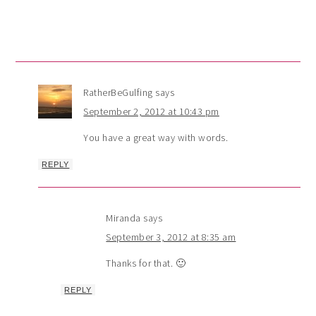
RatherBeGulfing
says
September 2, 2012 at 10:43 pm
You have a great way with words.
REPLY
Miranda
says
September 3, 2012 at 8:35 am
Thanks for that. 🙂
REPLY