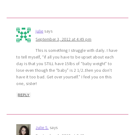
julie
says
September 3, 2012 at 4:49 pm
This is something I struggle with daily. I have
to tell myself, “if all you have to be upset about each
day is that you STILL have 15lbs of “baby weight” to
lose even though the “baby” is 2 1/2..then you don’t
have it too bad. Get over yourself.” I feel you on this
one, sister!
REPLY
Julie S.
says