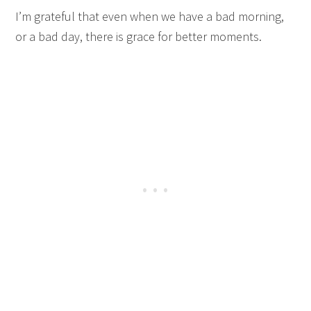
I’m grateful that even when we have a bad morning,
or a bad day, there is grace for better moments.