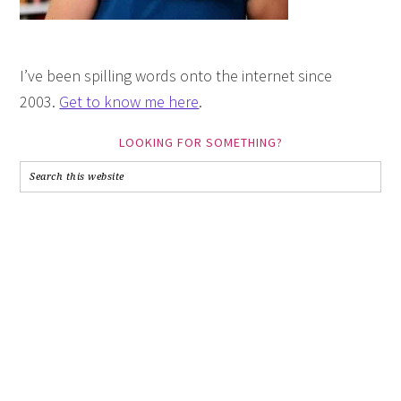
I’ve been spilling words onto the internet since
2003.
Get to know me here
.
LOOKING FOR SOMETHING?