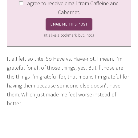
I agree to receive email from Caffeine and
Cabernet.
(It's like a bookmark, but...not.)
It all felt so trite. So Have vs. Have-not. I mean, I’m
grateful for all of those things, yes. But if those are
the things I’m grateful for, that means I’m grateful for
having them because someone else doesn’t have
them. Which just made me feel worse instead of
better.