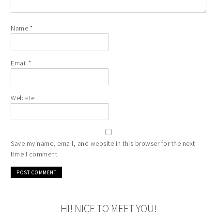
Name
*
Email
*
Website
Save my name, email, and website in this browser for the next
time I comment.
HI! NICE TO MEET YOU!