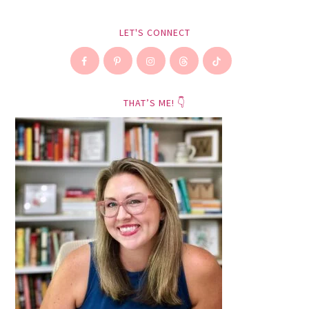
LET'S CONNECT
THAT’S ME! 👇