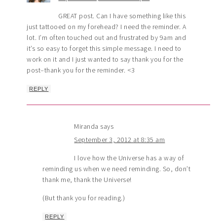
GREAT post. Can I have something like this
just tattooed on my forehead? I need the reminder. A
lot. I’m often touched out and frustrated by 9am and
it’s so easy to forget this simple message. I need to
work on it and I just wanted to say thank you for the
post–thank you for the reminder. <3
REPLY
Miranda
says
September 3, 2012 at 8:35 am
I love how the Universe has a way of
reminding us when we need reminding. So, don’t
thank me, thank the Universe!
(But thank you for reading.)
REPLY