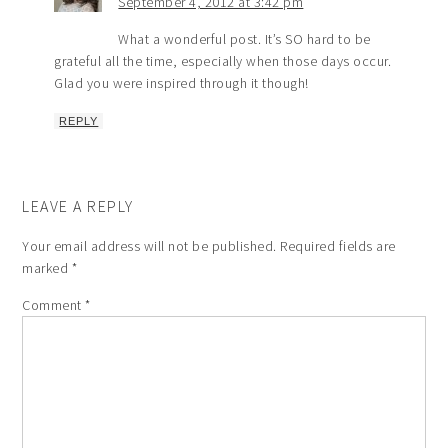
September 4, 2012 at 3:42 pm
What a wonderful post. It’s SO hard to be
grateful all the time, especially when those days occur.
Glad you were inspired through it though!
REPLY
LEAVE A REPLY
Your email address will not be published.
Required fields are
marked
*
Comment
*