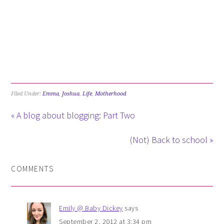
Filed Under:
Emma
,
Joshua
,
Life
,
Motherhood
« A blog about blogging: Part Two
(Not) Back to school »
COMMENTS
Emily @ Baby Dickey
says
September 2, 2012 at 3:34 pm