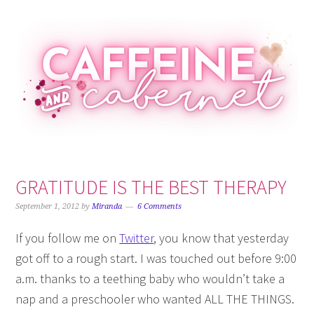
Skip
Skip
Skip
Skip
to
to
to
to
primary
main
primary
footer
navigation
content
sidebar
GRATITUDE IS THE BEST THERAPY
September 1, 2012
by
Miranda
6 Comments
If you follow me on
Twitter
, you know that yesterday
got off to a rough start. I was touched out before 9:00
a.m. thanks to a teething baby who wouldn’t take a
nap and a preschooler who wanted ALL THE THINGS.