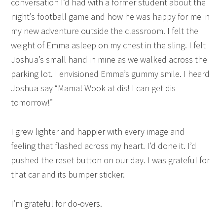
conversation I’d had with a former student about the
night’s football game and how he was happy for me in
my new adventure outside the classroom. I felt the
weight of Emma asleep on my chest in the sling. I felt
Joshua’s small hand in mine as we walked across the
parking lot. I envisioned Emma’s gummy smile. I heard
Joshua say “Mama! Wook at dis! I can get dis
tomorrow!”
I grew lighter and happier with every image and
feeling that flashed across my heart. I’d done it. I’d
pushed the reset button on our day. I was grateful for
that car and its bumper sticker.
I’m grateful for do-overs.