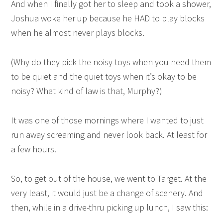
And when I finally got her to sleep and took a shower,
Joshua woke her up because he HAD to play blocks
when he almost never plays blocks.
(Why do they pick the noisy toys when you need them
to be quiet and the quiet toys when it’s okay to be
noisy? What kind of law is that, Murphy?)
It was one of those mornings where I wanted to just
run away screaming and never look back. At least for
a few hours.
So, to get out of the house, we went to Target. At the
very least, it would just be a change of scenery. And
then, while in a drive-thru picking up lunch, I saw this: