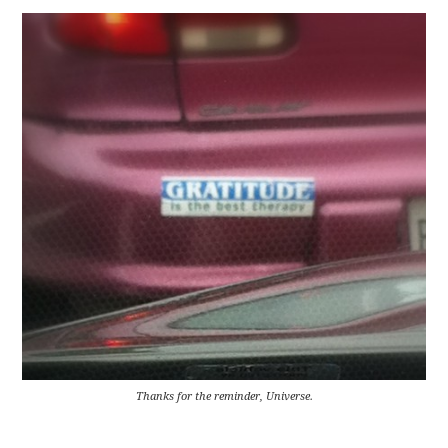
Thanks for the reminder, Universe.