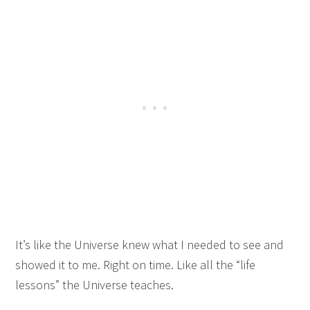
It’s like the Universe knew what I needed to see and
showed it to me. Right on time. Like all the “life
lessons” the Universe teaches.