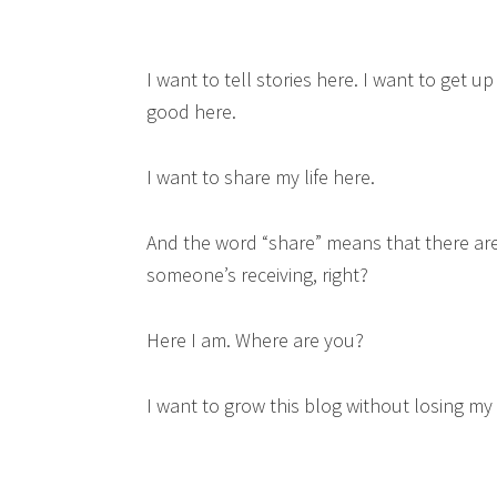
I want to tell stories here. I want to get 
good here.
I want to share my life here.
And the word “share” means that there are 
someone’s receiving, right?
Here I am. Where are you?
I want to grow this blog without losing my