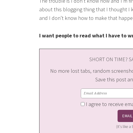
The trouble is I don’t know how and I’m fi
about this blogging thing that I thought I
and I don’t know how to make that happe
I want people to read what I have to wr
SHORT ON TIME? SA
No more lost tabs, random screenshot
Save this post an
I agree to receive em
(It's like 