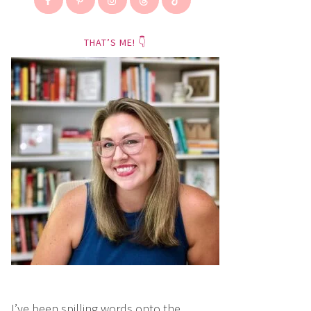
THAT’S ME! 👇
I’ve been spilling words onto the