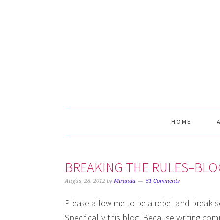
Skip
Skip
Skip
Skip
to
to
to
to
primary
main
primary
footer
navigation
content
sidebar
HOME
BREAKING THE RULES–BL
August 28, 2012
by
Miranda
51 Comments
Please allow me to be a rebel and break so
Specifically this blog. Because writing c