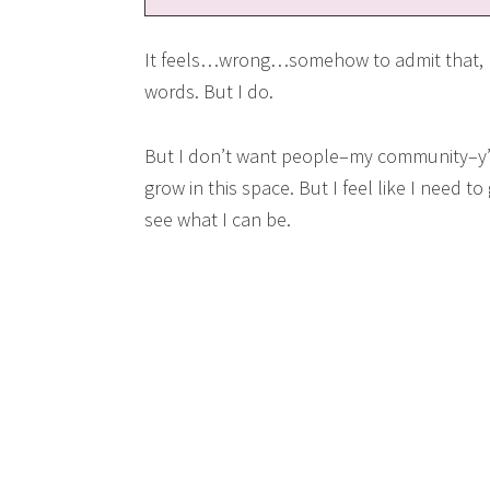
It feels…wrong…somehow to admit that, bu
words. But I do.
But I don’t want people–my community–y’a
grow in this space. But I feel like I need t
see what I can be.