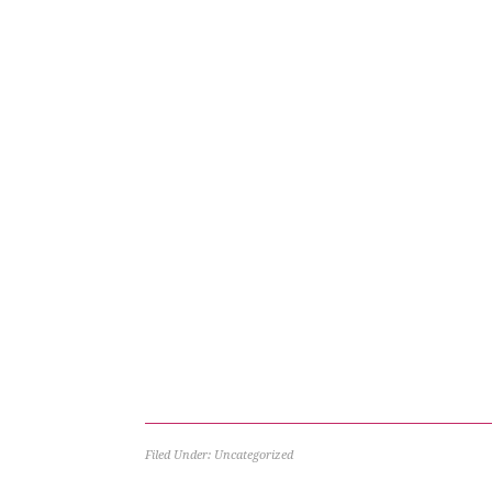
Filed Under: Uncategorized