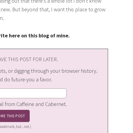
nding out that there’s a whole lot I don’t know
 knew. But beyond that, I want this place to grow
n.
ite here on this blog of mine.
VE THIS POST FOR LATER.
s, or digging through your browser history.
d do future-you a favor.
ail from Caffeine and Cabernet.
a bookmark, but...not.)