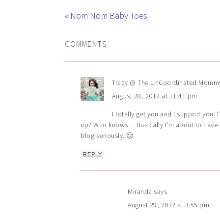
« Nom Nom Baby Toes
COMMENTS
Tracy @ The UnCoordinated Momm
August 28, 2012 at 11:41 pm
I totally get you and I support you. 
up? Who knows… Basically I’m about to have m
blog seriously. 🙂
REPLY
Miranda
says
August 29, 2012 at 3:55 pm