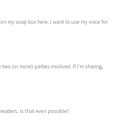
up on my soap box here. I want to use my voice for
two (or more) parties involved. If I’m sharing,
 readers. Is that even possible?