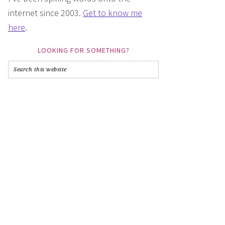
internet since 2003.
Get to know me
here
.
LOOKING FOR SOMETHING?