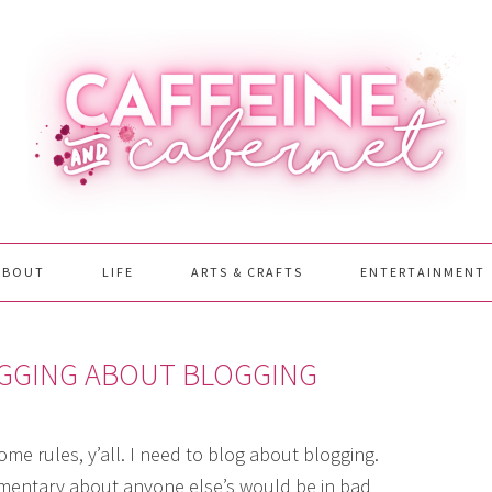
ABOUT
LIFE
ARTS & CRAFTS
ENTERTAINMENT
OGGING ABOUT BLOGGING
me rules, y’all. I need to blog about blogging.
ommentary about anyone else’s would be in bad