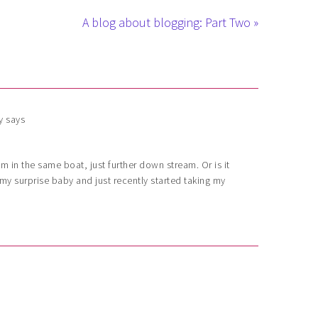
A blog about blogging: Part Two »
y
says
I’m in the same boat, just further down stream. Or is it
y surprise baby and just recently started taking my