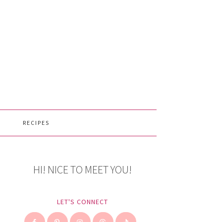
RECIPES
HI! NICE TO MEET YOU!
LET'S CONNECT