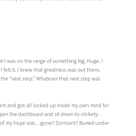
ht I was on the verge of something big. Huge. I
felt it. I knew that greatness was out there,
r the “next step.” Whatever that next step was
ant and got all locked up inside my own mind for
pen the dashboard and sit down to clickety-
All of my hope was…gone? Dormant? Buried under