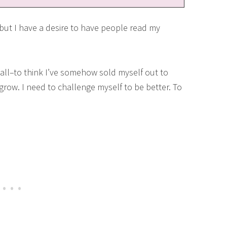
t I have a desire to have people read my
ll–to think I’ve somehow sold myself out to
o grow. I need to challenge myself to be better. To