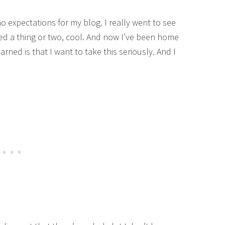
no expectations for my blog. I really went to see
ned a thing or two, cool. And now I’ve been home
rned is that I want to take this seriously. And I