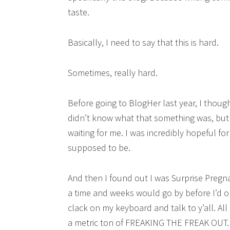
taste.
Basically, I need to say that this is hard.
Sometimes, really hard.
Before going to BlogHer last year, I thoug
didn’t know what that something was, but I 
waiting for me. I was incredibly hopeful fo
supposed to be.
And then I found out I was Surprise Pregn
a time and weeks would go by before I’d o
clack on my keyboard and talk to y’all. 
a metric ton of FREAKING THE FREAK OUT.