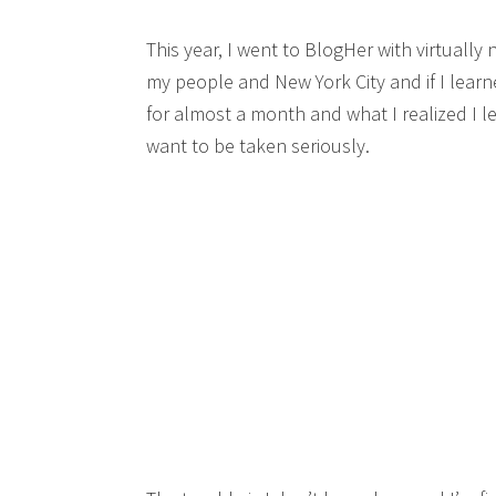
This year, I went to BlogHer with virtually 
my people and New York City and if I lear
for almost a month and what I realized I lea
want to be taken seriously.