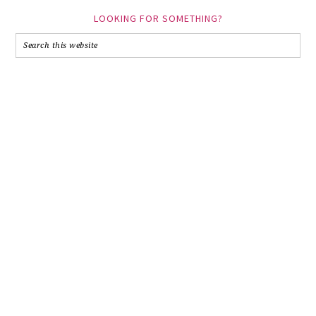
LOOKING FOR SOMETHING?