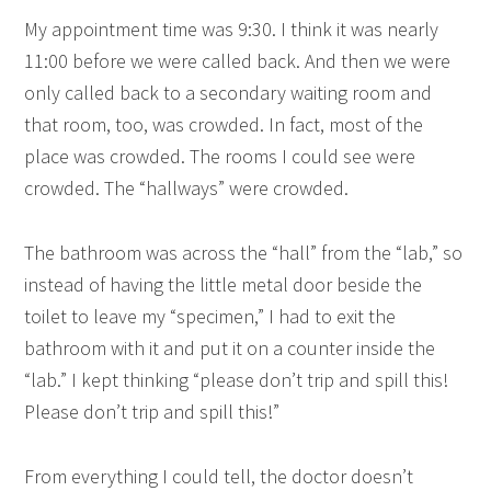
My appointment time was 9:30. I think it was nearly
11:00 before we were called back. And then we were
only called back to a secondary waiting room and
that room, too, was crowded. In fact, most of the
place was crowded. The rooms I could see were
crowded. The “hallways” were crowded.
The bathroom was across the “hall” from the “lab,” so
instead of having the little metal door beside the
toilet to leave my “specimen,” I had to exit the
bathroom with it and put it on a counter inside the
“lab.” I kept thinking “please don’t trip and spill this!
Please don’t trip and spill this!”
From everything I could tell, the doctor doesn’t