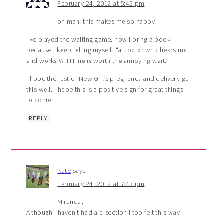
February 24, 2012 at 5:45 pm
oh man. this makes me so happy.
i’ve played the waiting game. now I bring a book
because I keep telling myself, “a doctor who hears me
and works WITH me is worth the annoying wait.”
I hope the rest of New Girl’s pregnancy and delivery go
this well. I hope this is a positive sign for great things
to come!
REPLY
Kate
says
February 24, 2012 at 7:43 pm
Miranda,
Although I haven’t had a c-section I too felt this way