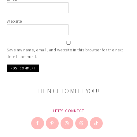
Website
Save my name, email, and website in this browser for the next
time I comment.
HI! NICE TO MEET YOU!
LET'S CONNECT