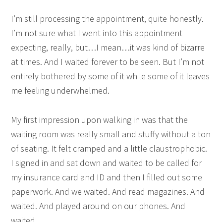
I’m still processing the appointment, quite honestly.
I’m not sure what I went into this appointment
expecting, really, but…I mean…it was kind of bizarre
at times. And I waited forever to be seen. But I’m not
entirely bothered by some of it while some of it leaves
me feeling underwhelmed.
My first impression upon walking in was that the
waiting room was really small and stuffy without a ton
of seating. It felt cramped and a little claustrophobic.
I signed in and sat down and waited to be called for
my insurance card and ID and then I filled out some
paperwork. And we waited. And read magazines. And
waited. And played around on our phones. And
waited.