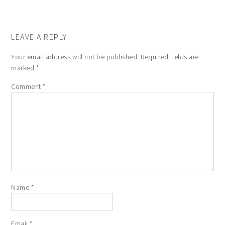
LEAVE A REPLY
Your email address will not be published.
Required fields are
marked
*
Comment
*
Name
*
Email
*