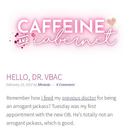
Skip
Skip
Skip
Skip
to
to
to
to
primary
main
primary
footer
navigation
content
sidebar
HELLO, DR. VBAC
February 23, 2012
by
Miranda
8 Comments
Remember how
I fired
my
previous doctor
for being
an arrogant jackass? Tuesday was my first
appointment with the new OB. He’s totally not an
arrogant jackass, which is good.