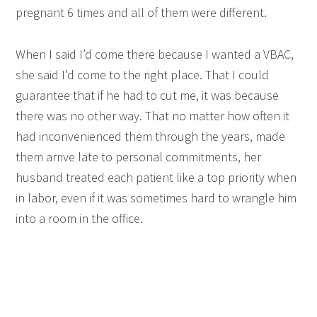
pregnant 6 times and all of them were different.
When I said I’d come there because I wanted a VBAC,
she said I’d come to the right place. That I could
guarantee that if he had to cut me, it was because
there was no other way. That no matter how often it
had inconvenienced them through the years, made
them arrive late to personal commitments, her
husband treated each patient like a top priority when
in labor, even if it was sometimes hard to wrangle him
into a room in the office.