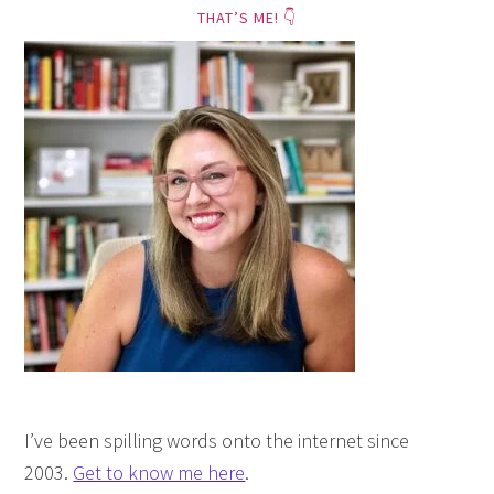
THAT’S ME! 👇
I’ve been spilling words onto the internet since
2003.
Get to know me here
.