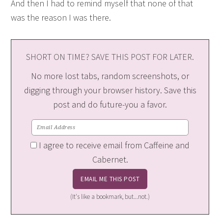
And then I had to remind myself that none of that
was the reason I was there.
SHORT ON TIME? SAVE THIS POST FOR LATER.
No more lost tabs, random screenshots, or
digging through your browser history. Save this
post and do future-you a favor.
I agree to receive email from Caffeine and
Cabernet.
(It's like a bookmark, but...not.)