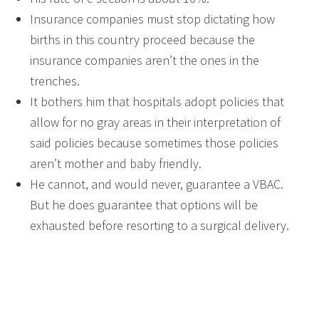
Insurance companies must stop dictating how
births in this country proceed because the
insurance companies aren’t the ones in the
trenches.
It bothers him that hospitals adopt policies that
allow for no gray areas in their interpretation of
said policies because sometimes those policies
aren’t mother and baby friendly.
He cannot, and would never, guarantee a VBAC.
But he does guarantee that options will be
exhausted before resorting to a surgical delivery.