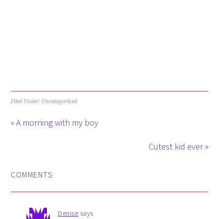
Filed Under: Uncategorized
« A morning with my boy
Cutest kid ever »
COMMENTS
Denise
says