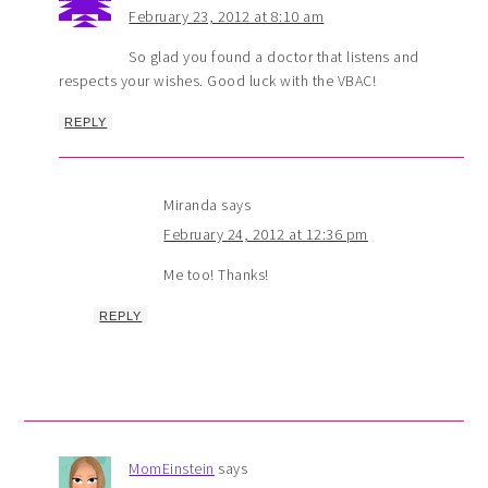
February 23, 2012 at 8:10 am
So glad you found a doctor that listens and
respects your wishes. Good luck with the VBAC!
REPLY
Miranda
says
February 24, 2012 at 12:36 pm
Me too! Thanks!
REPLY
MomEinstein
says