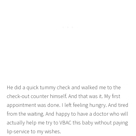
He did a quick tummy check and walked me to the
check-out counter himself. And that was it. My first
appointment was done. I left feeling hungry. And tired
from the waiting. And happy to have a doctor who will
actually help me try to VBAC this baby without paying
lip-service to my wishes.