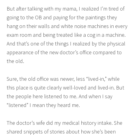
But after talking with my mama, I realized I’m tired of
going to the OB and paying for the paintings they
hang on their walls and white noise machines in every
exam room and being treated like a cog in a machine.
And that’s one of the things I realized by the physical
appearance of the new doctor’s office compared to
the old.
Sure, the old office was newer, less “lived-in,” while
this place is quite clearly well-loved and lived-in. But
the people here listened to me. And when I say
“listened” I mean they heard me.
The doctor’s wife did my medical history intake. She
shared snippets of stories about how she’s been