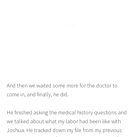
And then we waited some more for the doctor to
come in, and finally, he did.
He finished asking the medical history questions and
we talked about what my labor had been like with
Joshua. He tracked down my file from my previous