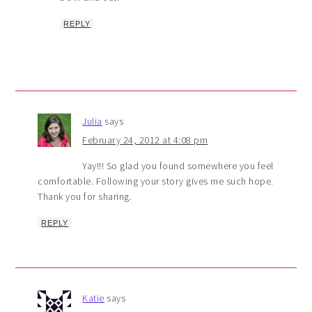
REPLY
Julia
says
February 24, 2012 at 4:08 pm
Yay!!! So glad you found somewhere you feel
comfortable. Following your story gives me such hope.
Thank you for sharing.
REPLY
Katie
says