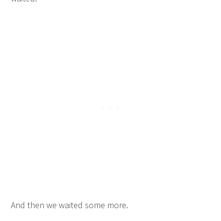
And then we waited some more.