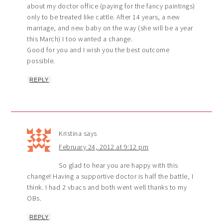
about my doctor office (paying for the fancy paintings)
only to be treated like cattle. After 14 years, a new
marriage, and new baby on the way (she will be a year
this March) I too wanted a change.
Good for you and I wish you the best outcome
possible.
REPLY
Kristina
says
February 24, 2012 at 9:12 pm
So glad to hear you are happy with this
change! Having a supportive doctor is half the battle, I
think. I had 2 vbacs and both went well thanks to my
OBs.
REPLY