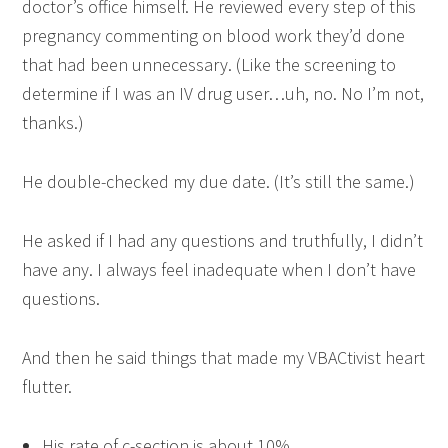
doctor’s office himself. He reviewed every step of this
pregnancy commenting on blood work they’d done
that had been unnecessary. (Like the screening to
determine if I was an IV drug user…uh, no. No I’m not,
thanks.)
He double-checked my due date. (It’s still the same.)
He asked if I had any questions and truthfully, I didn’t
have any. I always feel inadequate when I don’t have
questions.
And then he said things that made my VBACtivist heart
flutter.
His rate of c-section is about 10%.