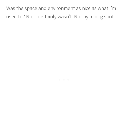
Was the space and environment as nice as what I’m
used to? No, it certainly wasn’t. Not by a long shot.