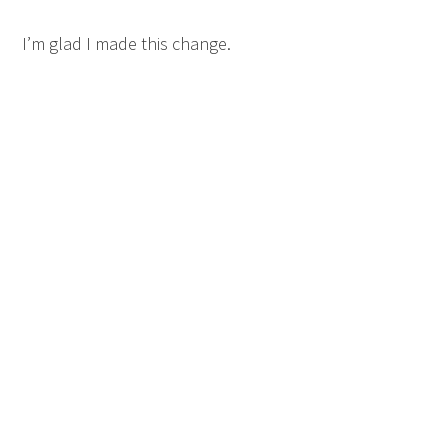
I’m glad I made this change.