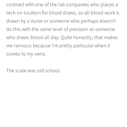
contract with one of the lab companies who places a
tech on location for blood draws, so all blood work is
drawn by a nurse or someone who perhaps doesn’t
do this with the same level of precision as someone
who draws blood all day. Quite honestly, that makes
me nervous because I’m pretty particular when it
comes to my veins.
The scale was old school.