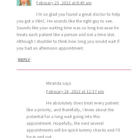
February 23, 2012 at 8:49 am
I’m so glad you found a great doctor to help
you get a VBAC. He sounds like the right guy to see.
Sounds like your waiting time was so long because he
treats each patient like a person and not a time slot.
Although I shudder to think how long you would wait if
you had an afternoon appointment.
REPLY
Miranda
says
February 24, 2012 at 12:37 pm
He absolutely does treat every patient
like a priority, and thankfully, I knew about the
potential for a long wait going into this
appointment. Hopefully, the next several
appointments will be quick tummy checks and I’ll
be in and out.