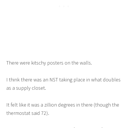
There were kitschy posters on the walls.
I think there was an NST taking place in what doubles
as a supply closet.
It felt like it was a zillion degrees in there (though the
thermostat said 72).