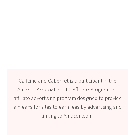
Caffeine and Cabernet is a participant in the
Amazon Associates, LLC Affiliate Program, an
affiliate advertising program designed to provide
a means for sites to earn fees by advertising and
linking to Amazon.com.