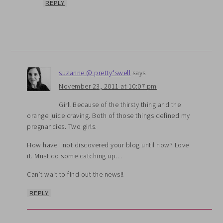
REPLY
suzanne @ pretty*swell
says
November 23, 2011 at 10:07 pm
Girl! Because of the thirsty thing and the
orange juice craving. Both of those things defined my
pregnancies. Two girls.
How have I not discovered your blog until now? Love
it. Must do some catching up…
Can’t wait to find out the news!!
REPLY