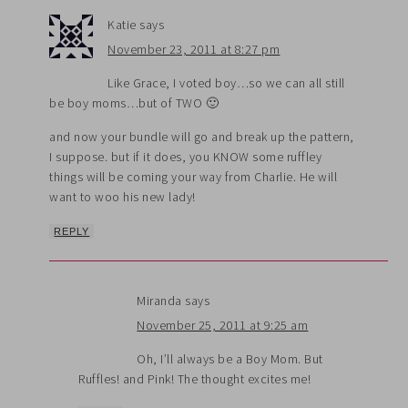
Katie
says
November 23, 2011 at 8:27 pm
Like Grace, I voted boy…so we can all still
be boy moms…but of TWO 🙂
and now your bundle will go and break up the pattern,
I suppose. but if it does, you KNOW some ruffley
things will be coming your way from Charlie. He will
want to woo his new lady!
REPLY
Miranda
says
November 25, 2011 at 9:25 am
Oh, I’ll always be a Boy Mom. But
Ruffles! and Pink! The thought excites me!