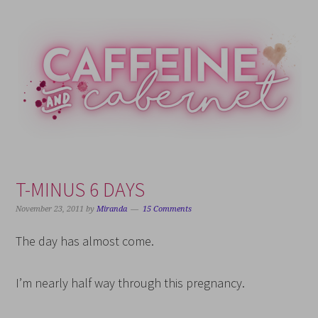
Skip
Skip
Skip
Skip
to
to
to
to
primary
main
primary
footer
navigation
content
sidebar
T-MINUS 6 DAYS
November 23, 2011
by
Miranda
15 Comments
The day has almost come.
I’m nearly half way through this pregnancy.