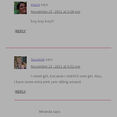
grace
says
November 23, 2011 at 5:04 pm
boy boy boy!!!
REPLY
Suzanne
says
November 23, 2011 at 5:52 pm
I voted girl, because I ALWAYS vote girl. Also,
I have some extra pink yarn sitting around.
REPLY
Miranda
says