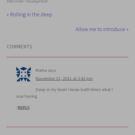
Filed Under: Uncategorized
« Rolling in the deep
Allow me to introduce »
COMMENTS
Mama
says
November 23, 2011 at 3:42 pm
Deep in my heart I knew both times what I
was having.
REPLY