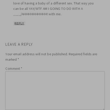
love of having a baby of a different sex. That way you
can be all YAY/WTF AM I GOING TO DO WITH A
____/AHHHHHHHHHH! with me.
REPLY
LEAVE A REPLY
Your email address will not be published.
Required fields are
marked
*
Comment
*