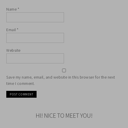
Name
*
Email
*
Website
Save my name, email, and website in this browser for the next
time I comment.
HI! NICE TO MEET YOU!