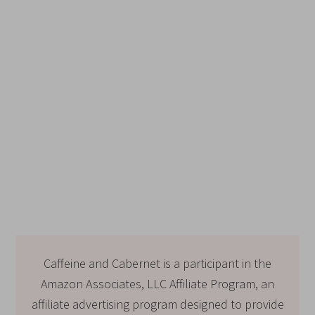
Caffeine and Cabernet is a participant in the
Amazon Associates, LLC Affiliate Program, an
affiliate advertising program designed to provide