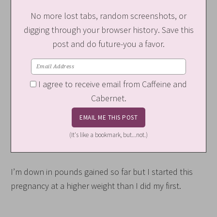
No more lost tabs, random screenshots, or
digging through your browser history. Save this
post and do future-you a favor.
I agree to receive email from Caffeine and
Cabernet.
(It's like a bookmark, but...not.)
I’m down in pounds gained so far but I started this
pregnancy at a higher weight than I did my first.