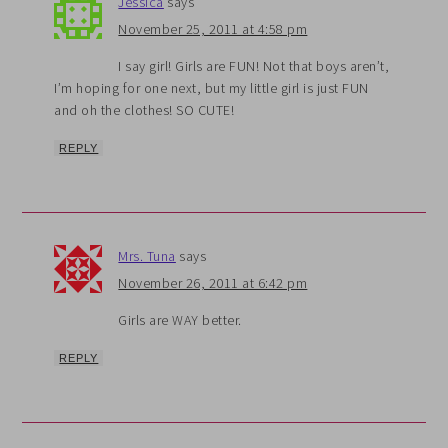
Jessica
says
November 25, 2011 at 4:58 pm
I say girl! Girls are FUN! Not that boys aren’t,
I’m hoping for one next, but my little girl is just FUN
and oh the clothes! SO CUTE!
REPLY
Mrs. Tuna
says
November 26, 2011 at 6:42 pm
Girls are WAY better.
REPLY