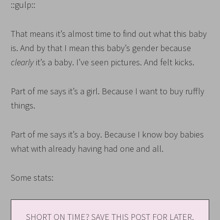
::gulp::
That means it’s almost time to find out what this baby
is. And by that I mean this baby’s gender because
clearly
it’s a baby. I’ve seen pictures. And felt kicks.
Part of me says it’s a girl. Because I want to buy ruffly
things.
Part of me says it’s a boy. Because I know boy babies
what with already having had one and all.
Some stats:
SHORT ON TIME? SAVE THIS POST FOR LATER.