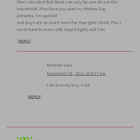
then I decided that there can only be one diva in this
household. Plus have you seen my Mother Day
presents. I’m spoiled.
And boys are so much more fun than girls I think. Plus I
never have to mess with stupid tights and hair.
REPLY
Miranda
says
November 25, 2011 at 9:27 am
I do love my boy. A lot.
REPLY