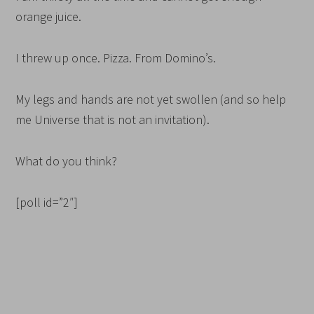
orange juice.
I threw up once. Pizza. From Domino’s.
My legs and hands are not yet swollen (and so help
me Universe that is not an invitation).
What do you think?
[poll id=”2″]