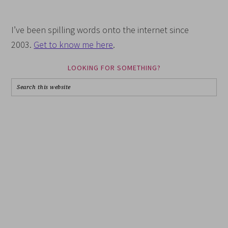
I’ve been spilling words onto the internet since
2003.
Get to know me here
.
LOOKING FOR SOMETHING?