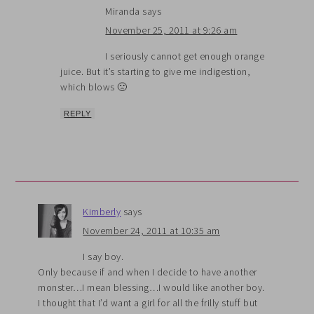
Miranda
says
November 25, 2011 at 9:26 am
I seriously cannot get enough orange
juice. But it’s starting to give me indigestion,
which blows 🙁
REPLY
Kimberly
says
November 24, 2011 at 10:35 am
I say boy.
Only because if and when I decide to have another
monster…I mean blessing…I would like another boy.
I thought that I’d want a girl for all the frilly stuff but