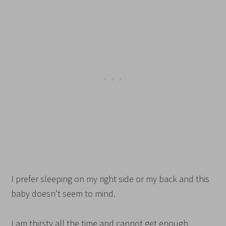
I prefer sleeping on my right side or my back and this
baby doesn’t seem to mind.
I am thirsty all the time and cannot get enough