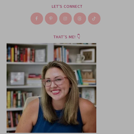
LET'S CONNECT
THAT’S ME! 👇