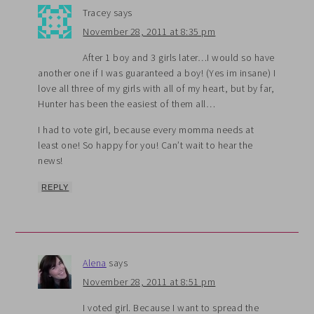
Tracey
says
November 28, 2011 at 8:35 pm
After 1 boy and 3 girls later…I would so have
another one if I was guaranteed a boy! (Yes im insane) I
love all three of my girls with all of my heart, but by far,
Hunter has been the easiest of them all…
I had to vote girl, because every momma needs at
least one! So happy for you! Can’t wait to hear the
news!
REPLY
Alena
says
November 28, 2011 at 8:51 pm
I voted girl. Because I want to spread the