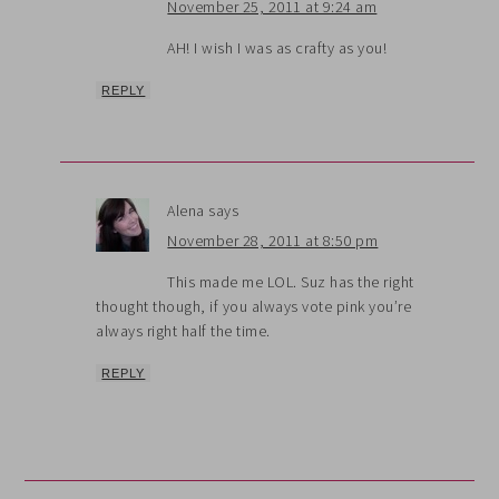
November 25, 2011 at 9:24 am
AH! I wish I was as crafty as you!
REPLY
Alena
says
November 28, 2011 at 8:50 pm
This made me LOL. Suz has the right
thought though, if you always vote pink you’re
always right half the time.
REPLY