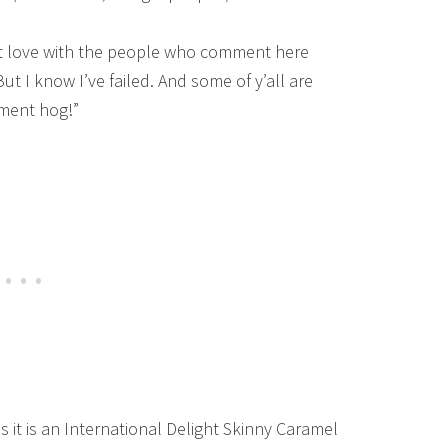
t love with the people who comment here
 But I know I’ve failed. And some of y’all are
ment hog!”
s it is an International Delight Skinny Caramel