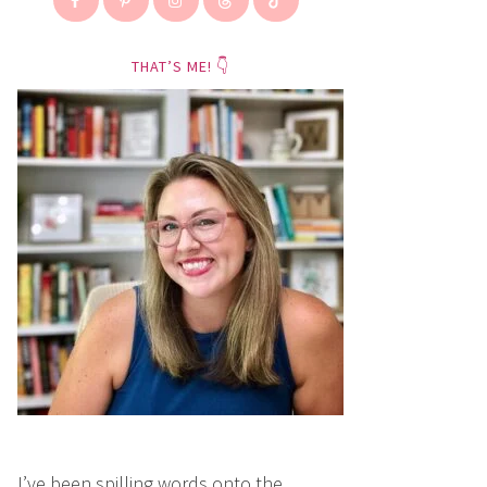
THAT’S ME! 👇
I’ve been spilling words onto the