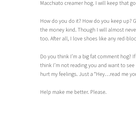
Macchiato creamer hog. I will keep that go
How do you do it? How do you keep up? G
the money kind. Though I will almost neve
too. After all, I love shoes like any red-b
Do you think I’m a big fat comment hog? If 
think I’m not reading you and want to see if
hurt my feelings. Just a “Hey…read me you
Help make me better. Please.