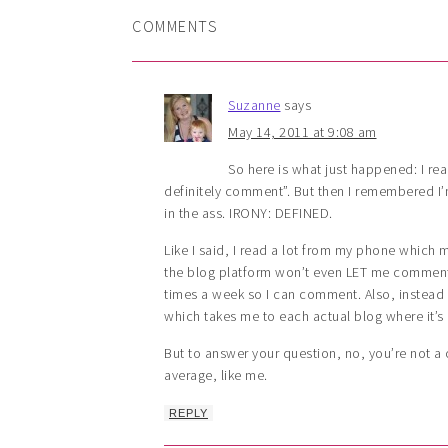
COMMENTS
Suzanne
says
May 14, 2011 at 9:08 am
So here is what just happened: I rea
definitely comment”. But then I remembered I
in the ass. IRONY: DEFINED.
Like I said, I read a lot from my phone which
the blog platform won’t even LET me comment.
times a week so I can comment. Also, instead o
which takes me to each actual blog where it’s
But to answer your question, no, you’re not 
average, like me.
REPLY