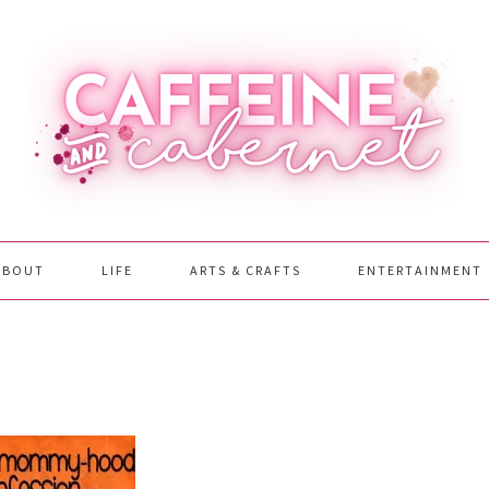
ABOUT
LIFE
ARTS & CRAFTS
ENTERTAINMENT