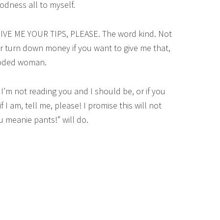
odness all to myself.
IVE ME YOUR TIPS, PLEASE. The word kind. Not
r turn down money if you want to give me that,
looded woman.
I’m not reading you and I should be, or if you
 I am, tell me, please! I promise this will not
 meanie pants!” will do.