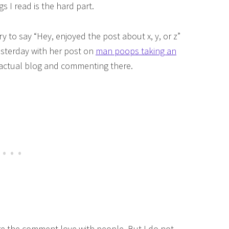
s I read is the hard part.
try to say “Hey, enjoyed the post about x, y, or z”
esterday with her post on
man poops taking an
he actual blog and commenting there.
are the comment love with people. But I do not