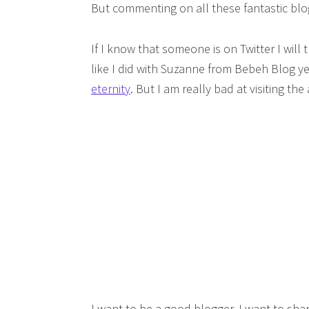
But commenting on all these fantastic blog
If I know that someone is on Twitter I will 
like I did with Suzanne from Bebeh Blog y
eternity
. But I am really bad at visiting t
I want to be a good blogger. I want to sh