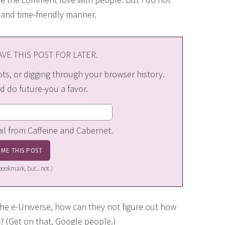
and time-friendly manner.
VE THIS POST FOR LATER.
s, or digging through your browser history.
d do future-you a favor.
ail from Caffeine and Cabernet.
a bookmark, but...not.)
the e-Universe, how can they not figure out how
(Get on that, Google people.)