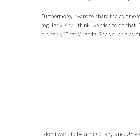
Furthermore, I want to share the commen
regularly. And I think I’ve tried to do that.
probably “That Miranda. She’s such a com
I don’t want to be a hog of any kind. Unles