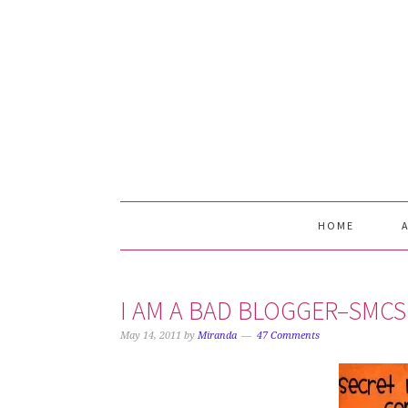
Skip
Skip
Skip
Skip
to
to
to
to
primary
main
primary
footer
navigation
content
sidebar
HOME
I AM A BAD BLOGGER–SMCS
May 14, 2011
by
Miranda
47 Comments