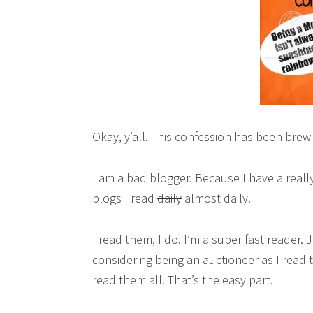
Okay, y’all. This confession has been brew
I am a bad blogger. Because I have a real
blogs I read
daily
almost daily.
I read them, I do. I’m a super fast reader.
considering being an auctioneer as I read 
read them all. That’s the easy part.