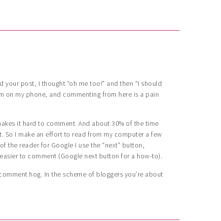
d your post, I thought “oh me too!” and then “I should
’m on my phone, and commenting from here is a pain
 makes it hard to comment. And about 30% of the time
 So I make an effort to read from my computer a few
f the reader for Google I use the “next” button,
 easier to comment (Google next button for a how-to).
a comment hog. In the scheme of bloggers you’re about