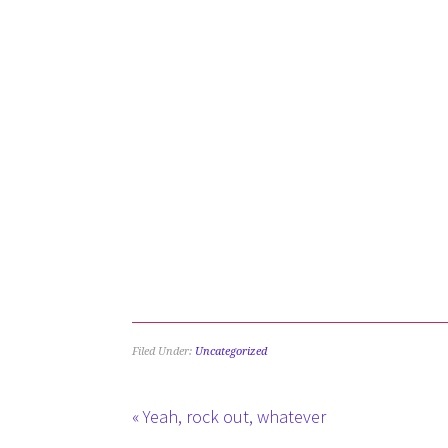
Filed Under:
Uncategorized
« Yeah, rock out, whatever