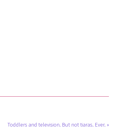
Toddlers and television. But not tiaras. Ever. »