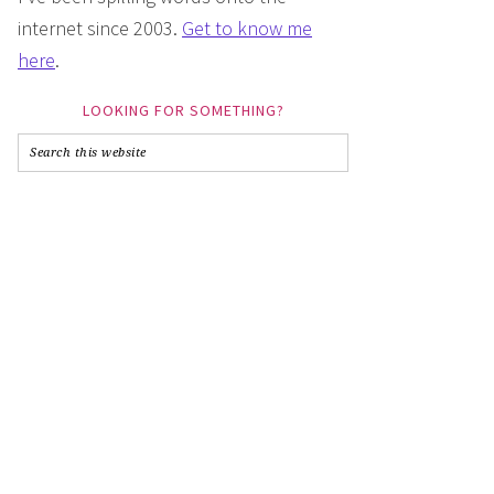
internet since 2003.
Get to know me
here
.
LOOKING FOR SOMETHING?