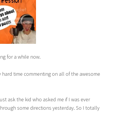
ing for a while now.
ly hard time commenting on all of the awesome
 Just ask the kid who asked me if I was ever
through some directions yesterday. So I totally