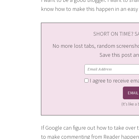
know how to make this happen in an easy 
SHORT ON TIME? SA
No more lost tabs, random screenshot
Save this post an
I agree to receive em
(It's like 
If Google can figure out how to take over 
to make commenting from Reader happen? 