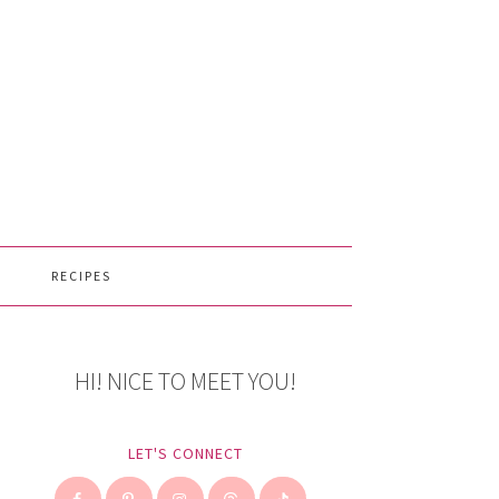
RECIPES
HI! NICE TO MEET YOU!
LET'S CONNECT