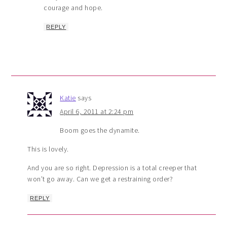
courage and hope.
REPLY
Katie
says
April 6, 2011 at 2:24 pm
Boom goes the dynamite.
This is lovely.
And you are so right. Depression is a total creeper that
won’t go away. Can we get a restraining order?
REPLY