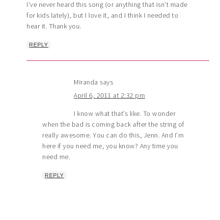
I’ve never heard this song (or anything that isn’t made
for kids lately), but I love it, and I think I needed to
hear it. Thank you.
REPLY
Miranda
says
April 6, 2011 at 2:32 pm
I know what that’s like. To wonder
when the bad is coming back after the string of
really awesome. You can do this, Jenn. And I’m
here if you need me, you know? Any time you
need me.
REPLY