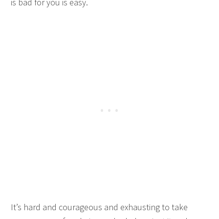
is bad for you is easy.
It’s hard and courageous and exhausting to take