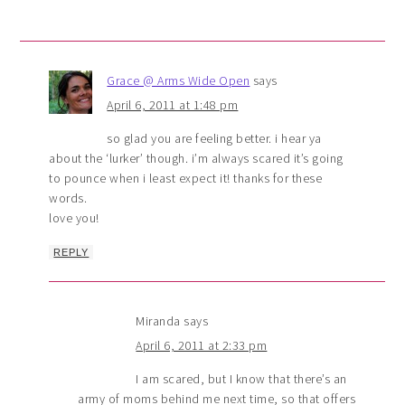
Grace @ Arms Wide Open
says
April 6, 2011 at 1:48 pm
so glad you are feeling better. i hear ya
about the ‘lurker’ though. i’m always scared it’s going
to pounce when i least expect it! thanks for these
words.
love you!
REPLY
Miranda
says
April 6, 2011 at 2:33 pm
I am scared, but I know that there’s an
army of moms behind me next time, so that offers