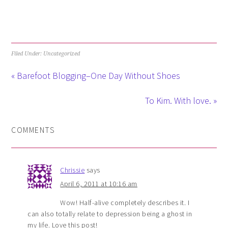
Filed Under: Uncategorized
« Barefoot Blogging–One Day Without Shoes
To Kim. With love. »
COMMENTS
Chrissie
says
April 6, 2011 at 10:16 am
Wow! Half-alive completely describes it. I
can also totally relate to depression being a ghost in
my life. Love this post!