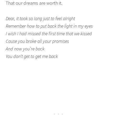
That our dreams are worth it.
Dear, it took so long just to feel alright
Remember how to put back the light in my eyes
I wish I had missed the first time that we kissed
Cause you broke all your promises
And now you’re back
You don’t get to get me back