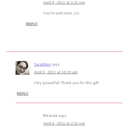
April 6, 2011 at 2:31 pm
You’re welcome, Liz.
REPLY
SarahBee
says
April 6, 2011 at 10:39 am
Very powerful! Thank you for this gift
REPLY
Miranda
says
April 6, 2011 at 2:31 pm