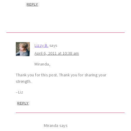
REPLY
Lizzy B.
says
April 6, 2011 at 10:38 am
Miranda,
Thank you for this post. Thank you for sharing your
strength.
–Liz
REPLY
Miranda
says