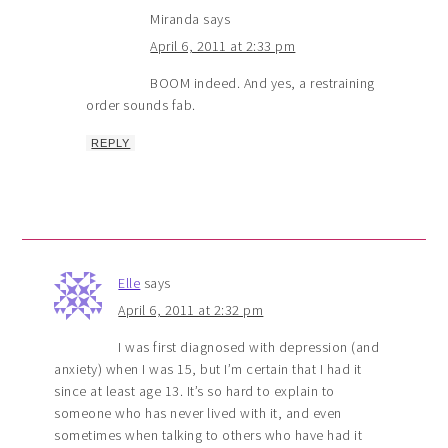
Miranda
says
April 6, 2011 at 2:33 pm
BOOM indeed. And yes, a restraining
order sounds fab.
REPLY
Elle
says
April 6, 2011 at 2:32 pm
I was first diagnosed with depression (and
anxiety) when I was 15, but I’m certain that I had it
since at least age 13. It’s so hard to explain to
someone who has never lived with it, and even
sometimes when talking to others who have had it