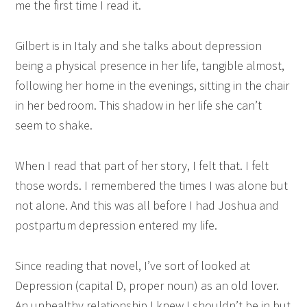
me the first time I read it.
Gilbert is in Italy and she talks about depression
being a physical presence in her life, tangible almost,
following her home in the evenings, sitting in the chair
in her bedroom. This shadow in her life she can’t
seem to shake.
When I read that part of her story, I felt that. I felt
those words. I remembered the times I was alone but
not alone. And this was all before I had Joshua and
postpartum depression entered my life.
Since reading that novel, I’ve sort of looked at
Depression (capital D, proper noun) as an old lover.
An unhealthy relationship I knew I shouldn’t be in but