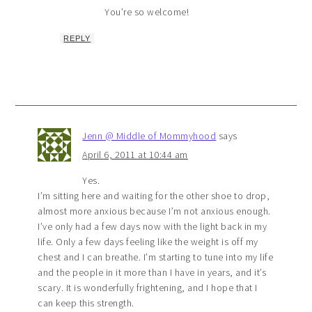
You’re so welcome!
REPLY
Jenn @ Middle of Mommyhood
says
April 6, 2011 at 10:44 am
Yes.
I’m sitting here and waiting for the other shoe to drop,
almost more anxious because I’m not anxious enough.
I’ve only had a few days now with the light back in my
life. Only a few days feeling like the weight is off my
chest and I can breathe. I’m starting to tune into my life
and the people in it more than I have in years, and it’s
scary. It is wonderfully frightening, and I hope that I
can keep this strength.