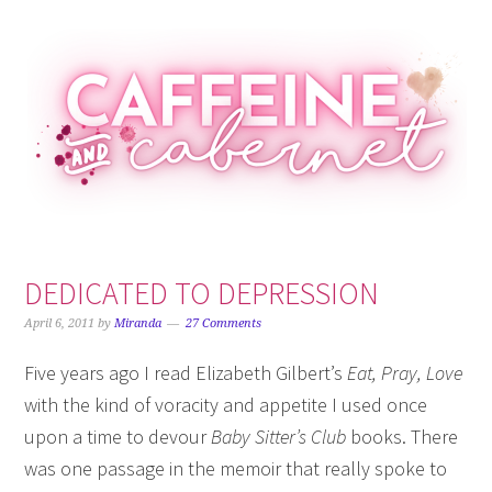
Skip
Skip
Skip
Skip
to
to
to
to
primary
main
primary
footer
navigation
content
sidebar
DEDICATED TO DEPRESSION
April 6, 2011
by
Miranda
27 Comments
Five years ago I read Elizabeth Gilbert’s
Eat, Pray, Love
with the kind of voracity and appetite I used once
upon a time to devour
Baby Sitter’s Club
books. There
was one passage in
the memoir that really spoke to