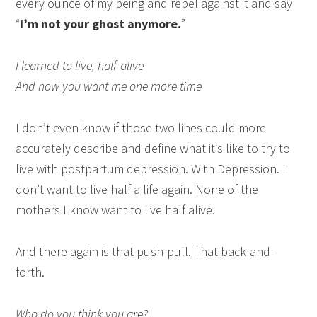
every ounce of my being and rebel against it and say
“
I’m not your ghost anymore.
”
I learned to live, half-alive
And now you want me one more time
I don’t even know if those two lines could more
accurately describe and define what it’s like to try to
live with postpartum depression. With Depression. I
don’t want to live half a life again. None of the
mothers I know want to live half alive.
And there again is that push-pull. That back-and-
forth.
Who do you think you are?