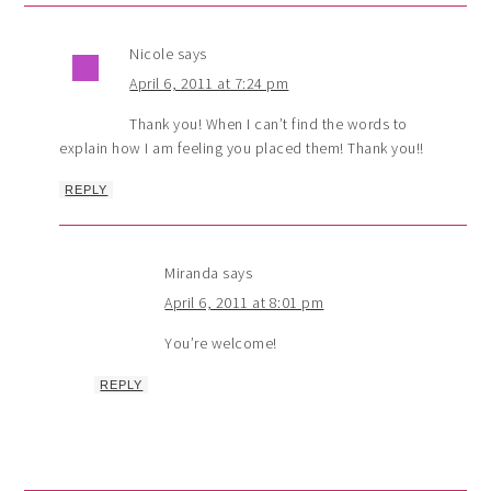
Nicole
says
April 6, 2011 at 7:24 pm
Thank you! When I can’t find the words to
explain how I am feeling you placed them! Thank you!!
REPLY
Miranda
says
April 6, 2011 at 8:01 pm
You’re welcome!
REPLY