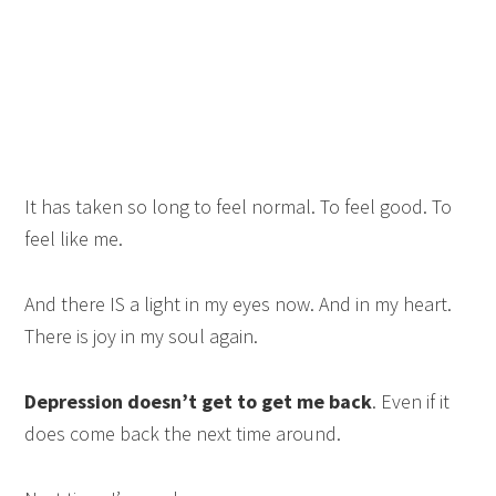
It has taken so long to feel normal. To feel good. To
feel like me.
And there IS a light in my eyes now. And in my heart.
There is joy in my soul again.
Depression doesn’t get to get me back
. Even if it
does come back the next time around.