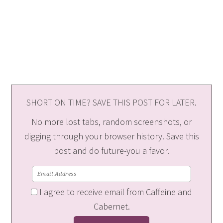
SHORT ON TIME? SAVE THIS POST FOR LATER.
No more lost tabs, random screenshots, or
digging through your browser history. Save this
post and do future-you a favor.
I agree to receive email from Caffeine and
Cabernet.