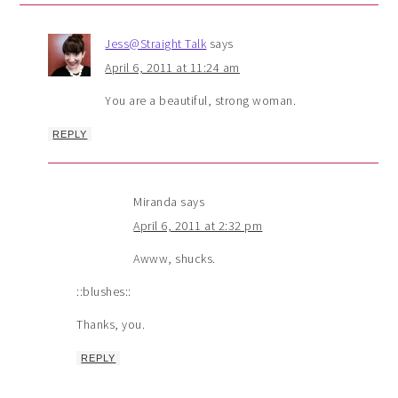
Jess@Straight Talk
says
April 6, 2011 at 11:24 am
You are a beautiful, strong woman.
REPLY
Miranda
says
April 6, 2011 at 2:32 pm
Awww, shucks.
::blushes::
Thanks, you.
REPLY