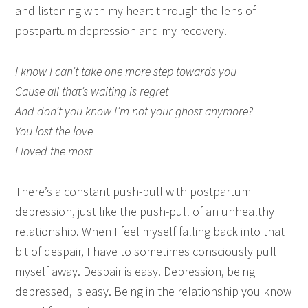
and listening with my heart through the lens of
postpartum depression and my recovery.
I know I can’t take one more step towards you
Cause all that’s waiting is regret
And don’t you know I’m not your ghost anymore?
You lost the love
I loved the most
There’s a constant push-pull with postpartum
depression, just like the push-pull of an unhealthy
relationship. When I feel myself falling back into that
bit of despair, I have to sometimes consciously pull
myself away. Despair is easy. Depression, being
depressed, is easy. Being in the relationship you know