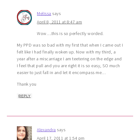
Melissa
says
April 8, 2011 at 8:47 am
Wow….this is so perfectly worded.
My PPD was so bad with my first that when I came out I
felt like I had finally woken up. Now with my third, a
year after a miscarriage I am teetering on the edge and
I feel that pull and you are right it is so easy, SO much
easier to just fall in and let it encompass me…
Thank you
REPLY
Alexandra
says
April 17, 2011 at 1:54 pm