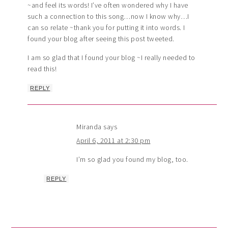
~and feel its words! I’ve often wondered why I have
such a connection to this song…now I know why…I
can so relate ~thank you for putting it into words. I
found your blog after seeing this post tweeted.
I am so glad that I found your blog ~I really needed to
read this!
REPLY
Miranda
says
April 6, 2011 at 2:30 pm
I’m so glad you found my blog, too.
REPLY