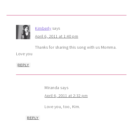
Kimberly
says
April 6, 2011 at 1:40 pm
Thanks for sharing this song with us Momma.
Love you
REPLY
Miranda
says
April 6, 2011 at 2:32 pm
Love you, too, Kim.
REPLY