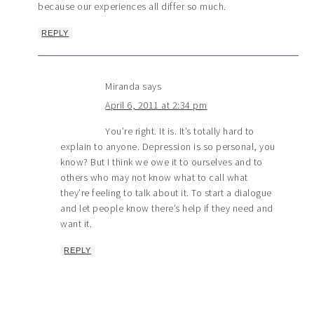
because our experiences all differ so much.
REPLY
Miranda
says
April 6, 2011 at 2:34 pm
You’re right. It is. It’s totally hard to
explain to anyone. Depression is so personal, you
know? But I think we owe it to ourselves and to
others who may not know what to call what
they’re feeling to talk about it. To start a dialogue
and let people know there’s help if they need and
want it.
REPLY