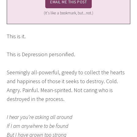
(It's like a bookmark, but...not.)
This is it.
This is Depression personified.
Seemingly all-powerful, greedy to collect the hearts
and happiness of those it seeks to destroy. Cold.
Angry. Painful. Mean-spirited. Not caring who is
destroyed in the process.
I hear you’re asking all around
If I am anywhere to be found
But I have grown too strong