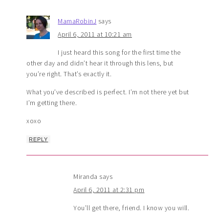
MamaRobinJ
says
April 6, 2011 at 10:21 am
I just heard this song for the first time the
other day and didn’t hear it through this lens, but
you’re right. That’s exactly it.
What you’ve described is perfect. I’m not there yet but
I’m getting there.
xoxo
REPLY
Miranda
says
April 6, 2011 at 2:31 pm
You’ll get there, friend. I know you will.