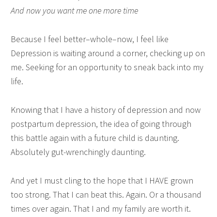
And now you want me one more time
Because I feel better–whole–now, I feel like
Depression is waiting around a corner, checking up on
me. Seeking for an opportunity to sneak back into my
life.
Knowing that I have a history of depression and now
postpartum depression, the idea of going through
this battle again with a future child is daunting.
Absolutely gut-wrenchingly daunting.
And yet I must cling to the hope that I HAVE grown
too strong. That I can beat this. Again. Or a thousand
times over again. That I and my family are worth it.