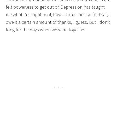
felt powerless to get out of. Depression has taught
me what I’m capable of, how strong I am, so for that, I
owe it a certain amount of thanks, I guess. But I don’t
long for the days when we were together.