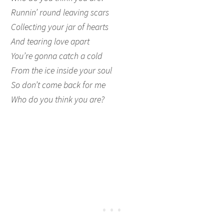
Runnin’ round leaving scars
Collecting your jar of hearts
And tearing love apart
You’re gonna catch a cold
From the ice inside your soul
So don’t come back for me
Who do you think you are?