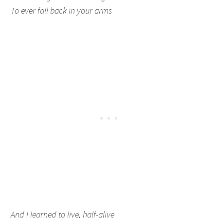
To ever fall back in your arms
And I learned to live, half-alive