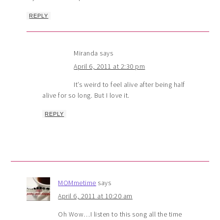
REPLY
Miranda
says
April 6, 2011 at 2:30 pm
It’s weird to feel alive after being half
alive for so long. But I love it.
REPLY
MOMmetime
says
April 6, 2011 at 10:20 am
Oh Wow…I listen to this song all the time