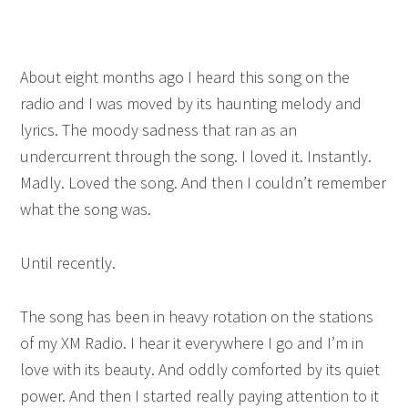
About eight months ago I heard this song on the
radio and I was moved by its haunting melody and
lyrics. The moody sadness that ran as an
undercurrent through the song. I loved it. Instantly.
Madly. Loved the song. And then I couldn’t remember
what the song was.
Until recently.
The song has been in heavy rotation on the stations
of my XM Radio. I hear it everywhere I go and I’m in
love with its beauty. And oddly comforted by its quiet
power. And then I started really paying attention to it