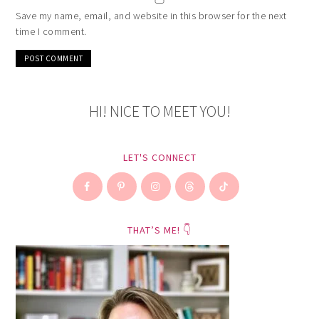
Save my name, email, and website in this browser for the next
time I comment.
HI! NICE TO MEET YOU!
LET'S CONNECT
THAT’S ME! 👇