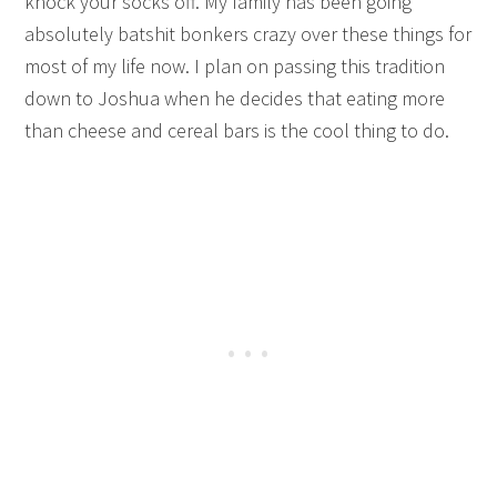
knock your socks off. My family has been going
absolutely batshit bonkers crazy over these things for
most of my life now. I plan on passing this tradition
down to Joshua when he decides that eating more
than cheese and cereal bars is the cool thing to do.