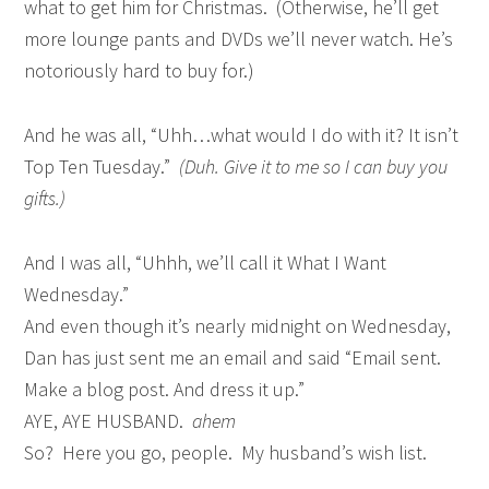
what to get him for Christmas. (Otherwise, he’ll get
more lounge pants and DVDs we’ll never watch. He’s
notoriously hard to buy for.)
And he was all, “Uhh…what would I do with it? It isn’t
Top Ten Tuesday.”
(Duh. Give it to me so I can buy you
gifts.)
And I was all, “Uhhh, we’ll call it What I Want
Wednesday.”
And even though it’s nearly midnight on Wednesday,
Dan has just sent me an email and said “Email sent.
Make a blog post. And dress it up.”
AYE, AYE HUSBAND.
ahem
So? Here you go, people. My husband’s wish list.