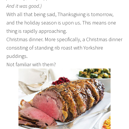
And it was good.)
With all that being said, Thanksgiving is tomorrow,
and the holiday season is upon us. This means one
thing is rapidly approaching.
Christmas dinner. More specifically, a Christmas dinner
consisting of standing rib roast with Yorkshire
puddings.
Not familiar with them?