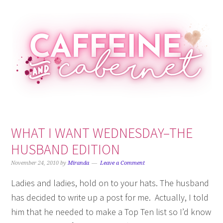
Skip
Skip
Skip
Skip
to
to
to
to
primary
main
primary
footer
navigation
content
sidebar
WHAT I WANT WEDNESDAY–THE
HUSBAND EDITION
November 24, 2010
by
Miranda
Leave a Comment
Ladies and ladies, hold on to your hats. The husband
has decided to write up a post for me. Actually, I told
him that he needed to make a Top Ten list so I’d know