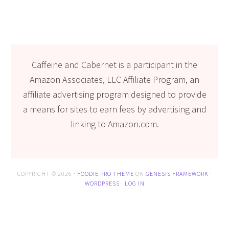
Caffeine and Cabernet is a participant in the
Amazon Associates, LLC Affiliate Program, an
affiliate advertising program designed to provide
a means for sites to earn fees by advertising and
linking to Amazon.com.
COPYRIGHT © 2026 ·
FOODIE PRO THEME
ON
GENESIS FRAMEWORK
·
WORDPRESS
·
LOG IN