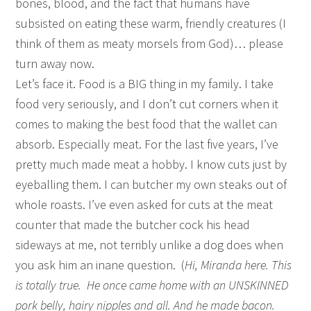
bones, blood, and the fact that humans have
subsisted on eating these warm, friendly creatures (I
think of them as meaty morsels from God)… please
turn away now.
Let’s face it. Food is a BIG thing in my family. I take
food very seriously, and I don’t cut corners when it
comes to making the best food that the wallet can
absorb. Especially meat. For the last five years, I’ve
pretty much made meat a hobby. I know cuts just by
eyeballing them. I can butcher my own steaks out of
whole roasts. I’ve even asked for cuts at the meat
counter that made the butcher cock his head
sideways at me, not terribly unlike a dog does when
you ask him an inane question. (
Hi, Miranda here. This
is totally true. He once came home with an UNSKINNED
pork belly, hairy nipples and all. And he made bacon.