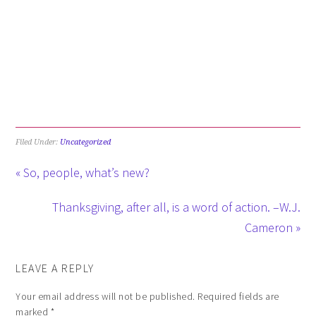
Filed Under:
Uncategorized
« So, people, what’s new?
Thanksgiving, after all, is a word of action. –W.J.
Cameron »
LEAVE A REPLY
Your email address will not be published.
Required fields are
marked
*