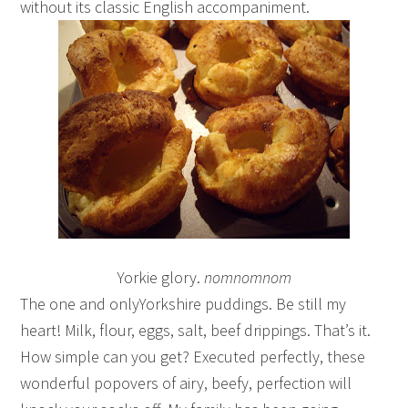
without its classic English accompaniment.
Yorkie glory.
nomnomnom
The one and onlyYorkshire puddings. Be still my
heart! Milk, flour, eggs, salt, beef drippings. That’s it.
How simple can you get? Executed perfectly, these
wonderful popovers of airy, beefy, perfection will