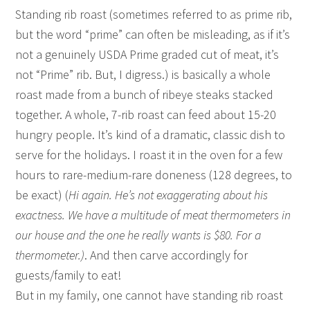
Standing rib roast (sometimes referred to as prime rib,
but the word “prime” can often be misleading, as if it’s
not a genuinely USDA Prime graded cut of meat, it’s
not “Prime” rib. But, I digress.) is basically a whole
roast made from a bunch of ribeye steaks stacked
together. A whole, 7-rib roast can feed about 15-20
hungry people. It’s kind of a dramatic, classic dish to
serve for the holidays. I roast it in the oven for a few
hours to rare-medium-rare doneness (128 degrees, to
be exact) (
Hi again. He’s not exaggerating about his
exactness. We have a multitude of meat thermometers in
our house and the one he really wants is $80. For a
thermometer.)
. And then carve accordingly for
guests/family to eat!
But in my family, one cannot have standing rib roast