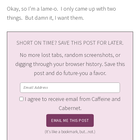
Okay, so I’m a lame-o. I only came up with two
things. But damn it, I want them.
SHORT ON TIME? SAVE THIS POST FOR LATER.
No more lost tabs, random screenshots, or
digging through your browser history. Save this
post and do future-you a favor.
I agree to receive email from Caffeine and
Cabernet.
(It's like a bookmark, but...not.)