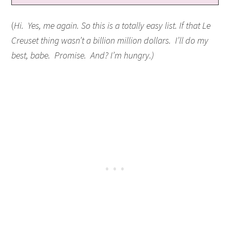
(
Hi. Yes, me again. So this is a totally easy list. If that Le
Creuset thing wasn’t a billion million dollars. I’ll do my
best, babe. Promise. And? I’m hungry.)