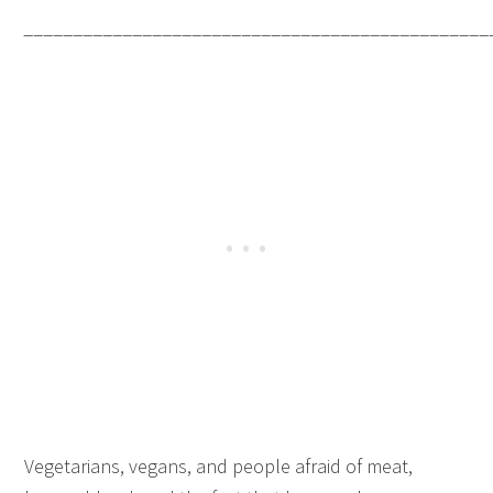
_______________________________________________
Vegetarians, vegans, and people afraid of meat,