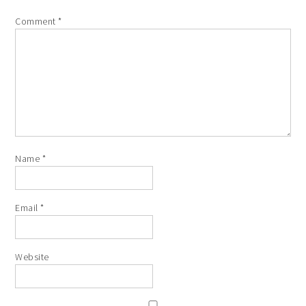
Comment
*
Name
*
Email
*
Website