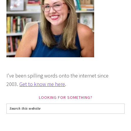
I’ve been spilling words onto the internet since
2003.
Get to know me here
.
LOOKING FOR SOMETHING?