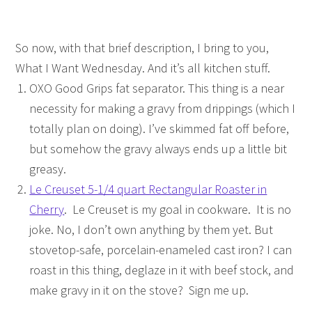
So now, with that brief description, I bring to you,
What I Want Wednesday. And it’s all kitchen stuff.
OXO Good Grips fat separator. This thing is a near
necessity for making a gravy from drippings (which I
totally plan on doing). I’ve skimmed fat off before,
but somehow the gravy always ends up a little bit
greasy.
Le Creuset 5-1/4 quart Rectangular Roaster in
Cherry
. Le Creuset is my goal in cookware. It is no
joke. No, I don’t own anything by them yet. But
stovetop-safe, porcelain-enameled cast iron? I can
roast in this thing, deglaze in it with beef stock, and
make gravy in it on the stove? Sign me up.