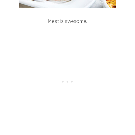
Meat is awesome.