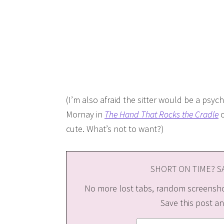
(I’m also afraid the sitter would be a psyc
Mornay in
The Hand That Rocks the Cradle
o
cute. What’s not to want?)
SHORT ON TIME? SA
No more lost tabs, random screenshot
Save this post an