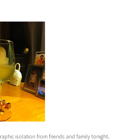
raphic isolation from friends and family tonight.