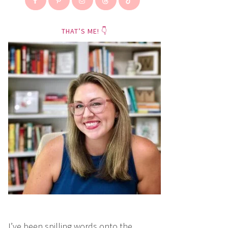
THAT’S ME! 👇
I’ve been spilling words onto the