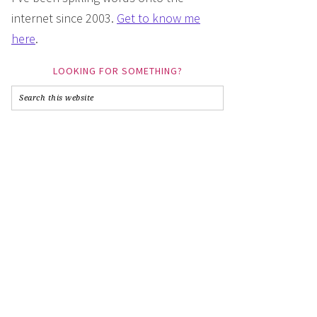
internet since 2003.
Get to know me
here
.
LOOKING FOR SOMETHING?