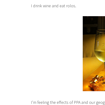
I drink wine and eat rolos.
I’m feeling the effects of PPA and our geog