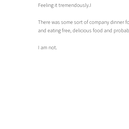
Feeling it tremendously.I
There was some sort of company dinner for
and eating free, delicious food and probab
I am not.