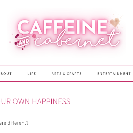
ABOUT
LIFE
ARTS & CRAFTS
ENTERTAINMENT
YOUR OWN HAPPINESS
re different?