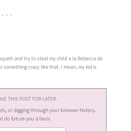
hopath and try to steal my child a la Rebecca de
r something crazy like that. I mean, my kid is
VE THIS POST FOR LATER.
s, or digging through your browser history.
d do future-you a favor.