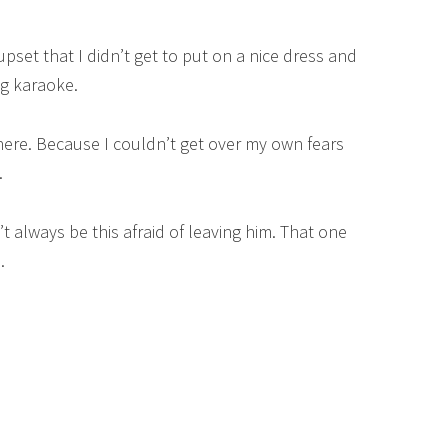
pset that I didn’t get to put on a nice dress and
ng karaoke.
there. Because I couldn’t get over my own fears
.
t always be this afraid of leaving him. That one
.