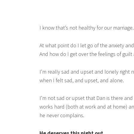
I know that’s not healthy for our marriage.
At what point do I let go of the anxiety an
And how do I get over the feelings of guilt
I’m really sad and upset and lonely right n
when I felt sad, and upset, and alone.
I’m not sad or upset that Dan is there an
works hard (both at work and at home) an
he never complains.
He deserves this night out.