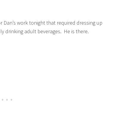
 Dan’s work tonight that required dressing up
ly drinking adult beverages. He is there.