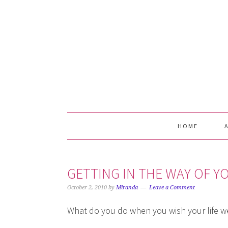
Skip
Skip
Skip
Skip
to
to
to
to
primary
main
primary
footer
navigation
content
sidebar
HOME
GETTING IN THE WAY OF 
October 2, 2010
by
Miranda
Leave a Comment
What do you do when you wish your life we