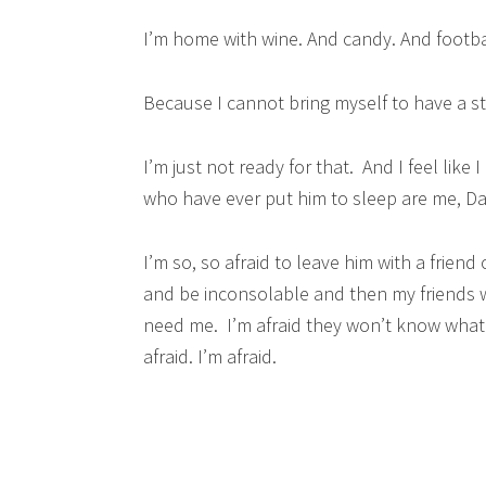
I’m home with wine. And candy. And footba
Because I cannot bring myself to have a st
I’m just not ready for that. And I feel like
who have ever put him to sleep are me, Da
I’m so, so afraid to leave him with a friend
and be inconsolable and then my friends wil
need me. I’m afraid they won’t know what h
afraid. I’m afraid.