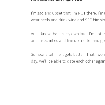
I’m sad and upset that I’m NOT there. I’m u
wear heels and drink wine and SEE him si
And I know that it’s my own fault I’m not 
and insecurities and line up a sitter and go
Someone tell me it gets better. That I won’
day, we’ll be able to date each other again