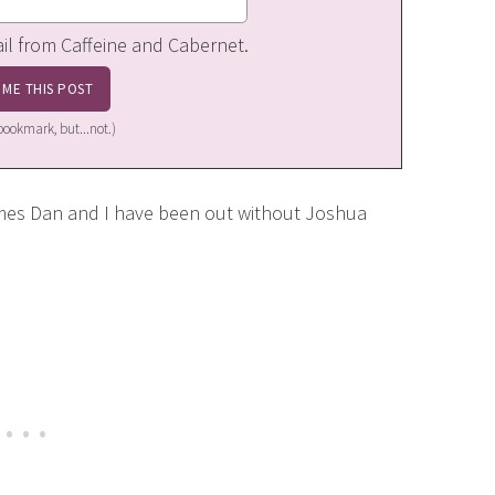
ail from Caffeine and Cabernet.
a bookmark, but...not.)
imes Dan and I have been out without Joshua