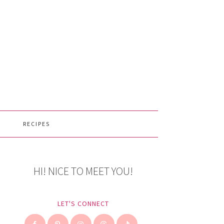
RECIPES
HI! NICE TO MEET YOU!
LET'S CONNECT