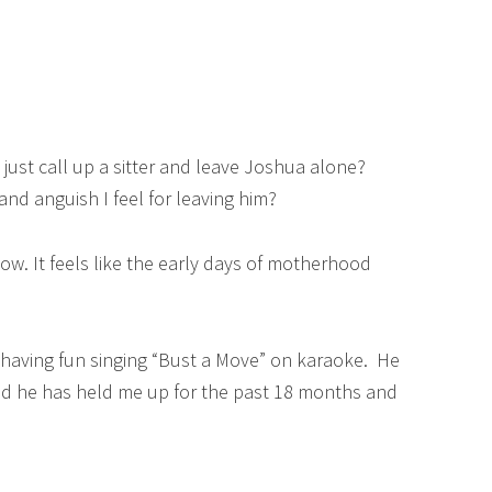
d just call up a sitter and leave Joshua alone?
 and anguish I feel for leaving him?
ow. It feels like the early days of motherhood
d having fun singing “Bust a Move” on karaoke. He
d he has held me up for the past 18 months and