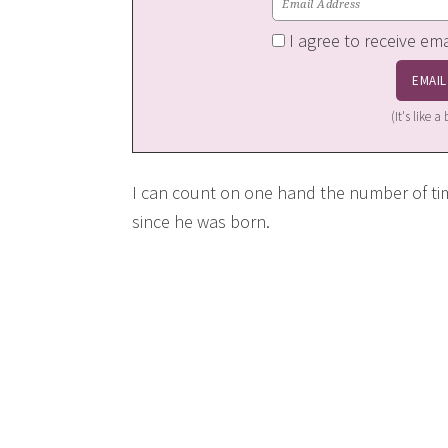
I agree to receive em
(It's like 
I can count on one hand the number of t
since he was born.