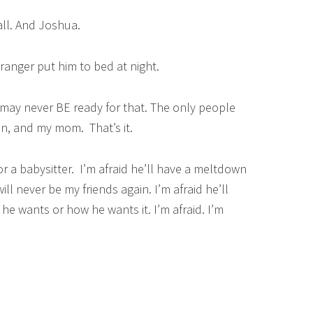
ll. And Joshua.
ranger put him to bed at night.
 I may never BE ready for that. The only people
n, and my mom. That’s it.
 or a babysitter. I’m afraid he’ll have a meltdown
l never be my friends again. I’m afraid he’ll
e wants or how he wants it. I’m afraid. I’m