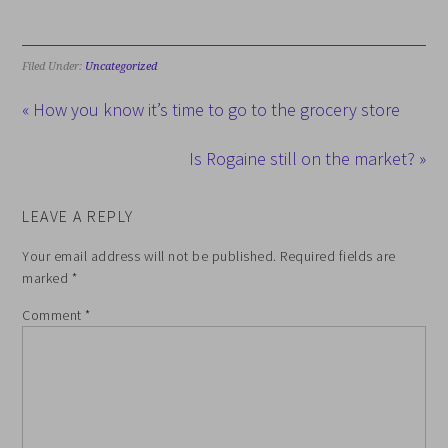
Filed Under:
Uncategorized
« How you know it’s time to go to the grocery store
Is Rogaine still on the market? »
LEAVE A REPLY
Your email address will not be published.
Required fields are
marked
*
Comment
*