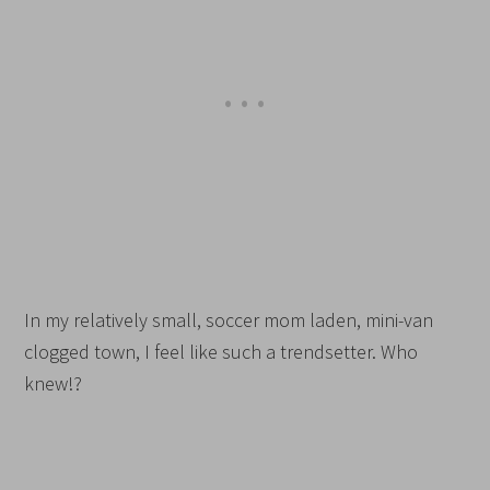
In my relatively small, soccer mom laden, mini-van
clogged town, I feel like such a trendsetter. Who
knew!?