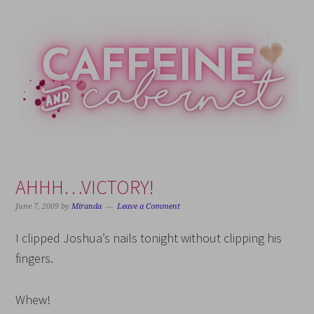
Skip
Skip
Skip
Skip
to
to
to
to
primary
main
primary
footer
navigation
content
sidebar
AHHH…VICTORY!
June 7, 2009
by
Miranda
Leave a Comment
I clipped Joshua’s nails tonight without clipping his
fingers.
Whew!