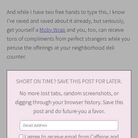
And while I have two free hands to type this, I know
I’ve raved and raved about it already, but seriously,
get yourself a
Moby Wrap
and you, too, can receive
tons of compliments from perfect strangers while you
peruse the offerings at your neighborhood deli
counter.
SHORT ON TIME? SAVE THIS POST FOR LATER.
No more lost tabs, random screenshots, or
digging through your browser history. Save this
post and do future-you a favor.
I agree to receive email from Caffeine and