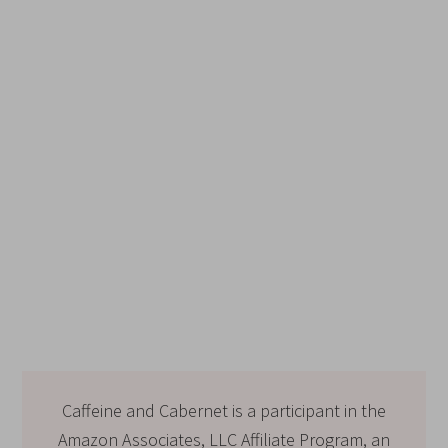
Caffeine and Cabernet is a participant in the
Amazon Associates, LLC Affiliate Program, an