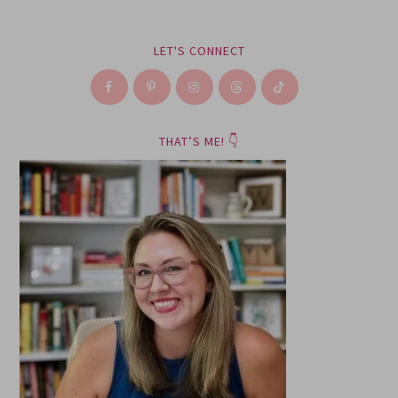
LET'S CONNECT
THAT’S ME! 👇