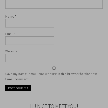
Name
*
Email
*
Website
Save my name, email, and website in this browser for the next
time I comment.
HI! NICE TO MEET YOU!