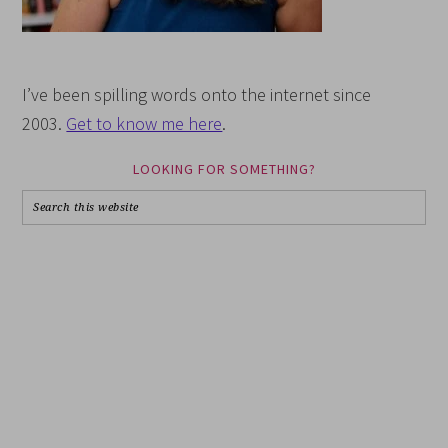
I’ve been spilling words onto the internet since
2003.
Get to know me here
.
LOOKING FOR SOMETHING?