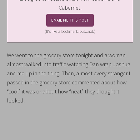
Cabernet.
(It's like a bookmark, but...not.)
We went to the grocery store tonight and a woman
almost walked into traffic watching Dan wrap Joshua
and me up in the thing. Then, almost every stranger I
passed in the grocery store commented about how
“cool” it was or about how “neat” they thought it
looked.