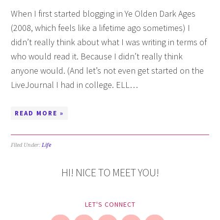
When I first started blogging in Ye Olden Dark Ages
(2008, which feels like a lifetime ago sometimes) I
didn’t really think about what I was writing in terms of
who would read it. Because I didn’t really think
anyone would. (And let’s not even get started on the
LiveJournal I had in college. ELL…
READ MORE »
Filed Under:
Life
HI! NICE TO MEET YOU!
LET'S CONNECT