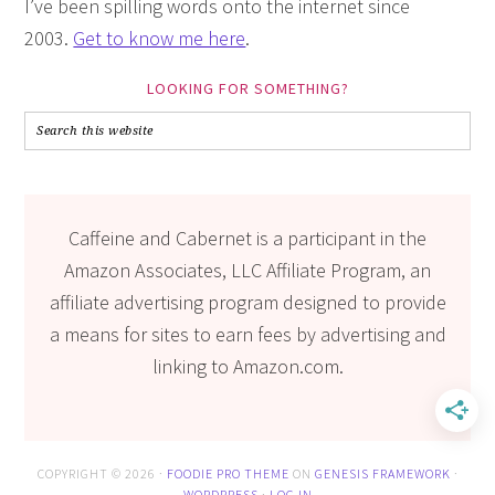
I’ve been spilling words onto the internet since
2003.
Get to know me here
.
LOOKING FOR SOMETHING?
Caffeine and Cabernet is a participant in the
Amazon Associates, LLC Affiliate Program, an
affiliate advertising program designed to provide
a means for sites to earn fees by advertising and
linking to Amazon.com.
COPYRIGHT © 2026 ·
FOODIE PRO THEME
ON
GENESIS FRAMEWORK
·
WORDPRESS
·
LOG IN