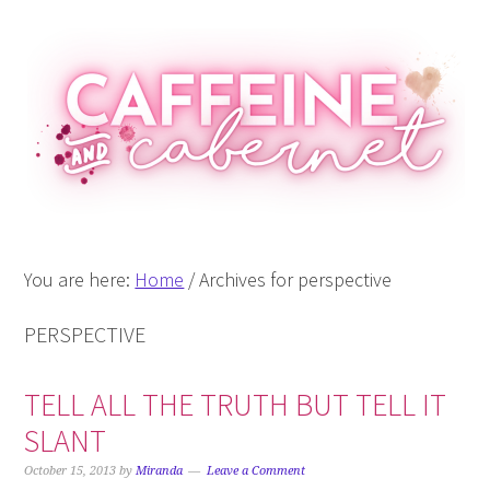
Skip
Skip
Skip
Skip
to
to
to
to
primary
main
primary
footer
navigation
content
sidebar
You are here:
Home
/
Archives for perspective
PERSPECTIVE
TELL ALL THE TRUTH BUT TELL IT
SLANT
October 15, 2013
by
Miranda
Leave a Comment