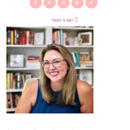
THAT’S ME! 👇