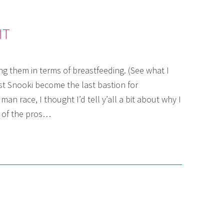
IT
g them in terms of breastfeeding. (See what I
t Snooki become the last bastion for
an race, I thought I’d tell y’all a bit about why I
 of the pros…