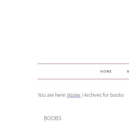
Skip
Skip
Skip
Skip
to
to
to
to
primary
main
primary
footer
navigation
content
sidebar
HOME
You are here:
Home
/
Archives for boobs
BOOBS