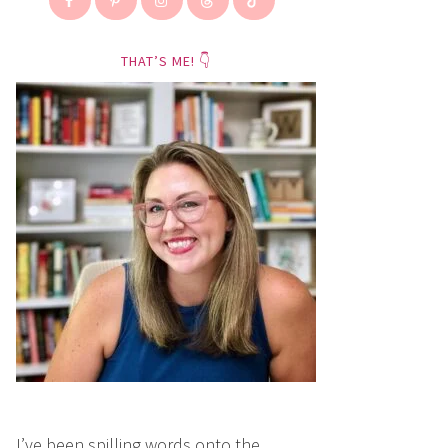
THAT’S ME! 👇
I’ve been spilling words onto the