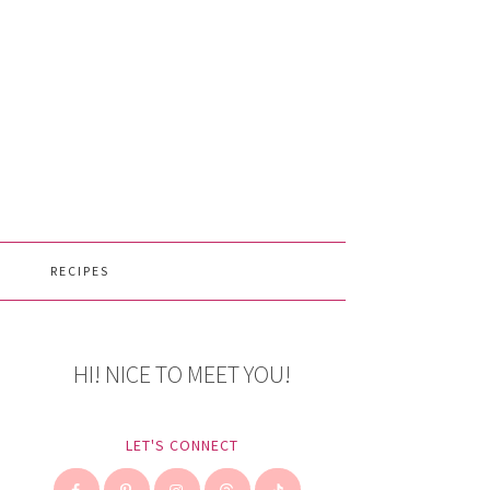
RECIPES
HI! NICE TO MEET YOU!
LET'S CONNECT