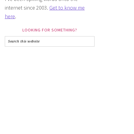
internet since 2003.
Get to know me
here
.
LOOKING FOR SOMETHING?