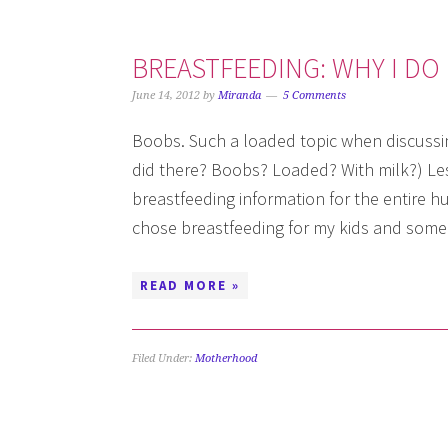
BREASTFEEDING: WHY I DO 
June 14, 2012
by
Miranda
5 Comments
Boobs. Such a loaded topic when discussin
did there? Boobs? Loaded? With milk?) Les
breastfeeding information for the entire hum
chose breastfeeding for my kids and some
READ MORE »
Filed Under:
Motherhood