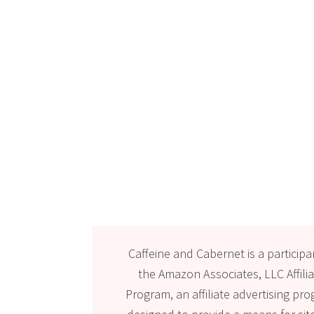
Caffeine and Cabernet is a participa
the Amazon Associates, LLC Affili
Program, an affiliate advertising pr