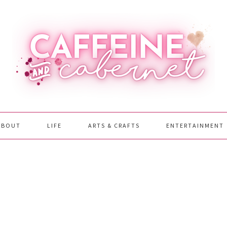
ABOUT
LIFE
ARTS & CRAFTS
ENTERTAINMENT