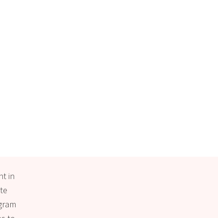
nt in
ate
ogram