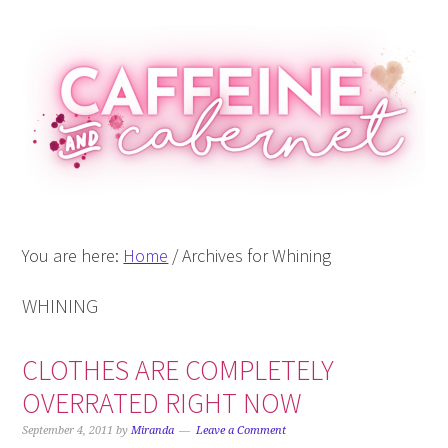
Skip
Skip
Skip
Skip
to
to
to
to
primary
main
primary
footer
navigation
content
sidebar
You are here:
Home
/
Archives for Whining
WHINING
CLOTHES ARE COMPLETELY
OVERRATED RIGHT NOW
September 4, 2011
by
Miranda
Leave a Comment