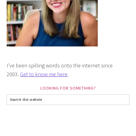
I’ve been spilling words onto the internet since
2003.
Get to know me here
.
LOOKING FOR SOMETHING?