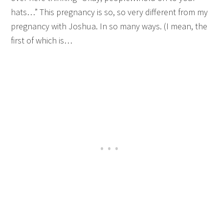
hats…” This pregnancy is so, so very different from my
pregnancy with Joshua. In so many ways. (I mean, the
first of which is…