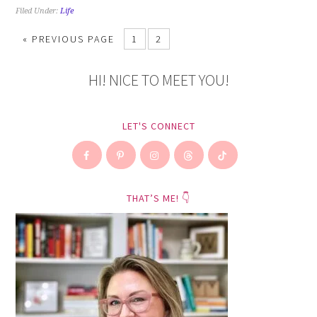
Filed Under:
Life
«
PREVIOUS PAGE
1
2
HI! NICE TO MEET YOU!
LET'S CONNECT
THAT’S ME! 👇