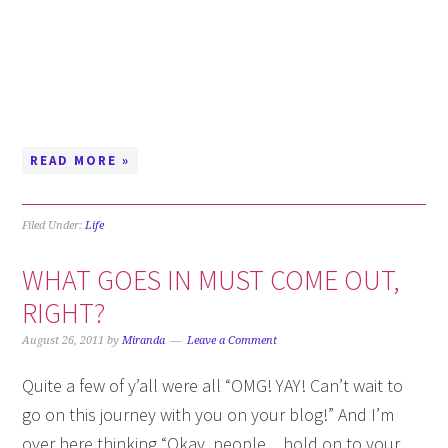
READ MORE »
Filed Under:
Life
WHAT GOES IN MUST COME OUT,
RIGHT?
August 26, 2011
by
Miranda
Leave a Comment
Quite a few of y’all were all “OMG! YAY! Can’t wait to
go on this journey with you on your blog!” And I’m
over here thinking “Okay, people…hold on to your