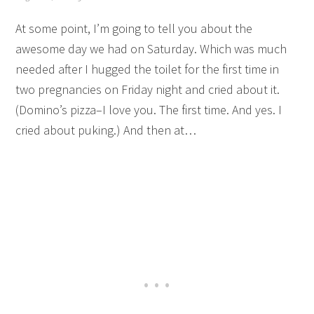
At some point, I’m going to tell you about the
awesome day we had on Saturday. Which was much
needed after I hugged the toilet for the first time in
two pregnancies on Friday night and cried about it.
(Domino’s pizza–I love you. The first time. And yes. I
cried about puking.) And then at…