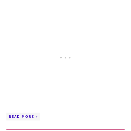
READ MORE »