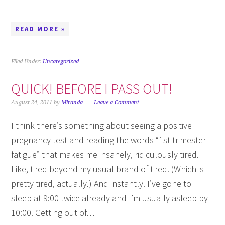
READ MORE »
Filed Under:
Uncategorized
QUICK! BEFORE I PASS OUT!
August 24, 2011
by
Miranda
Leave a Comment
I think there’s something about seeing a positive
pregnancy test and reading the words “1st trimester
fatigue” that makes me insanely, ridiculously tired.
Like, tired beyond my usual brand of tired. (Which is
pretty tired, actually.) And instantly. I’ve gone to
sleep at 9:00 twice already and I’m usually asleep by
10:00. Getting out of…