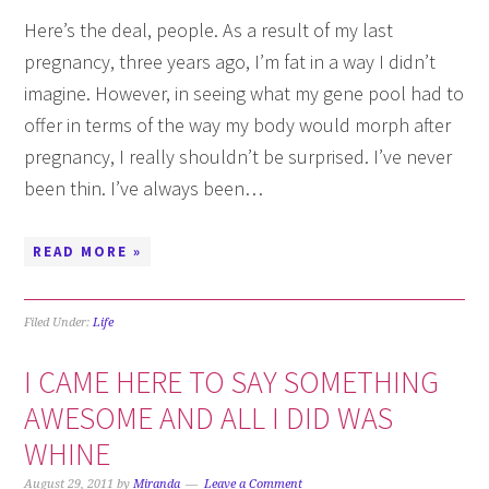
Here’s the deal, people. As a result of my last
pregnancy, three years ago, I’m fat in a way I didn’t
imagine. However, in seeing what my gene pool had to
offer in terms of the way my body would morph after
pregnancy, I really shouldn’t be surprised. I’ve never
been thin. I’ve always been…
READ MORE »
Filed Under:
Life
I CAME HERE TO SAY SOMETHING
AWESOME AND ALL I DID WAS
WHINE
August 29, 2011
by
Miranda
Leave a Comment